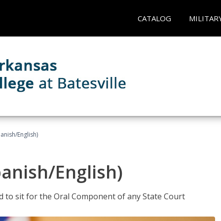
CATALOG
MILITAR
anish/English)
panish/English)
ed to sit for the Oral Component of any State Court