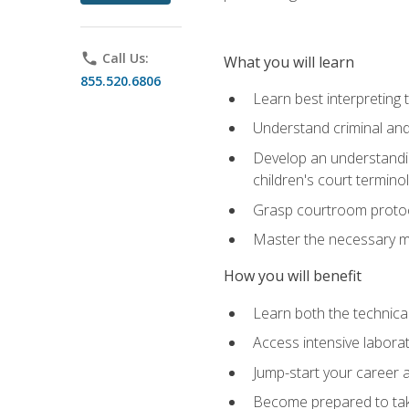
phone
Call Us:
What you will learn
855.520.6806
Learn best interpreting 
Understand criminal and 
Develop an understanding
children's court termino
Grasp courtroom protoco
Master the necessary mat
How you will benefit
Learn both the technical 
Access intensive laborat
Jump-start your career as
Become prepared to take