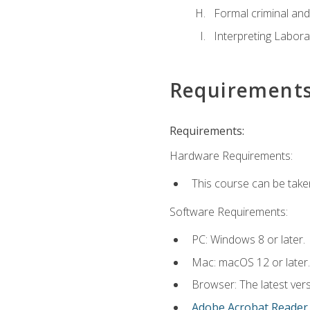
Formal criminal and 
Interpreting Labora
Requirement
Requirements:
Hardware Requirements:
This course can be take
Software Requirements:
PC: Windows 8 or later.
Mac: macOS 12 or later.
Browser: The latest ver
Adobe Acrobat Reader
.