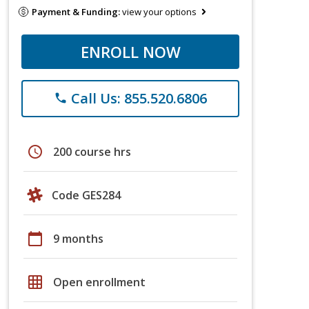
Payment & Funding:
view your options
ENROLL NOW
Call Us: 855.520.6806
phone
schedule
200 course hrs
Code GES284
calendar_today
9 months
grid_on
Open enrollment