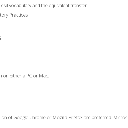
civil vocabulary and the equivalent transfer
tory Practices
s
n on either a PC or Mac.
sion of Google Chrome or Mozilla Firefox are preferred. Microso