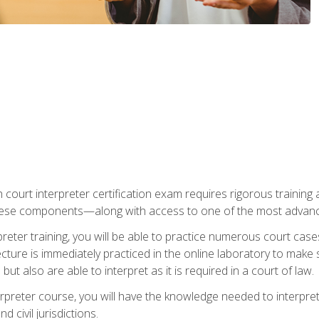
 court interpreter certification exam requires rigorous training a
ese components—along with access to one of the most advanced 
reter training, you will be able to practice numerous court case
ecture is immediately practiced in the online laboratory to make
ut also are able to interpret as it is required in a court of law.
rpreter course, you will have the knowledge needed to interpret 
 civil jurisdictions.