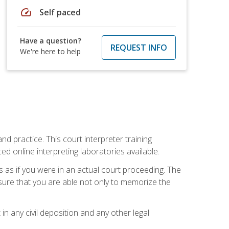
speed
Self paced
Have a question?
REQUEST INFO
We're here to help
nd practice. This court interpreter training
online interpreting laboratories available.
s as if you were in an actual court proceeding. The
 sure that you are able not only to memorize the
in any civil deposition and any other legal