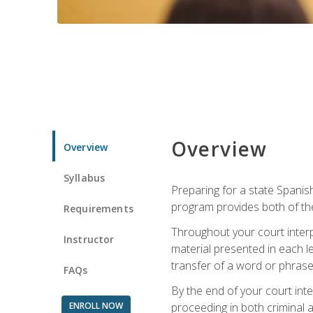
Overview
Overview
Syllabus
Preparing for a state Spanish
program provides both of th
Requirements
Throughout your court interp
Instructor
material presented in each l
transfer of a word or phrase b
FAQs
By the end of your court inte
ENROLL NOW
proceeding in both criminal and