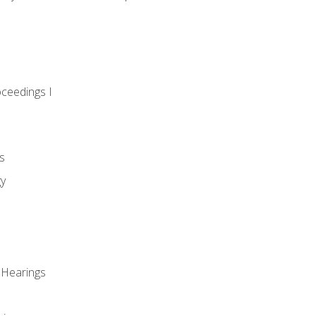
oceedings I
s
gy
 Hearings