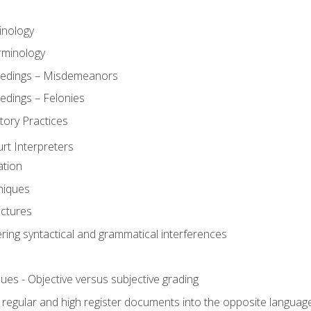
inology
rminology
eedings – Misdemeanors
edings – Felonies
tory Practices
urt Interpreters
ation
niques
uctures
ering syntactical and grammatical interferences
ues - Objective versus subjective grading
, regular and high register documents into the opposite languag