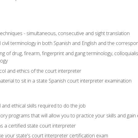
techniques - simultaneous, consecutive and sight translation
civil terminology in both Spanish and English and the correspo
 of drug, firearm, fingerprint and gang terminology, colloquiali
logy
l and ethics of the court interpreter
erial to sit in a state Spanish court interpreter examination
and ethical skills required to do the job
ory programs that will allow you to practice your skills and gain
 a certified state court interpreter
 your state's court interpreter certification exam