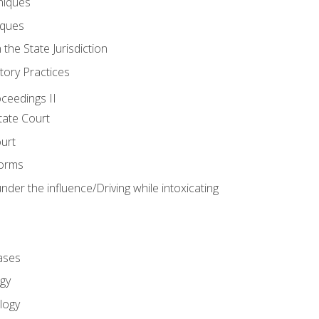
niques
iques
 the State Jurisdiction
tory Practices
oceedings II
ate Court
ourt
Forms
der the influence/Driving while intoxicating
ases
gy
logy