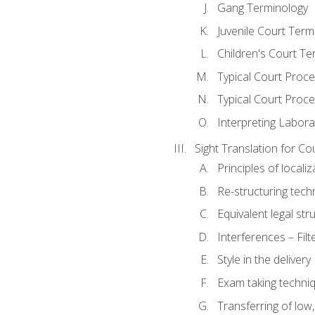
Gang Terminology
Juvenile Court Term
Children's Court Te
Typical Court Proc
Typical Court Proce
Interpreting Labora
Sight Translation for Co
Principles of localiz
Re-structuring tech
Equivalent legal str
Interferences – Filt
Style in the delivery
Exam taking techniq
Transferring of low