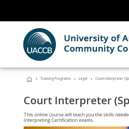
›
›
›
Training Programs
Legal
Court Interpreter (Sp
Court Interpreter (S
This online course will teach you the skills need
Interpreting Certification exams.