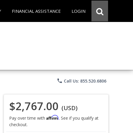
Y
FINANCIAL ASSISTANCE
LOGIN
phone
Call Us: 855.520.6806
$2,767.00
(USD)
Affirm
Pay over time with
. See if you qualify at
checkout.