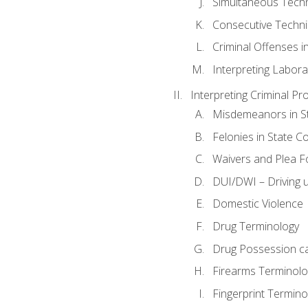
Simultaneous Tech
Consecutive Techn
Criminal Offenses in
Interpreting Labora
Interpreting Criminal Pr
Misdemeanors in St
Felonies in State C
Waivers and Plea 
DUI/DWI – Driving un
Domestic Violence
Drug Terminology
Drug Possession c
Firearms Terminolo
Fingerprint Termino