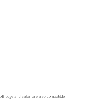
ft Edge and Safari are also compatible.