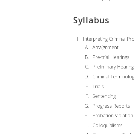
Syllabus
Interpreting Criminal Pr
Arraignment
Pre-trial Hearings
Preliminary Hearing
Criminal Terminolo
Trials
Sentencing
Progress Reports
Probation Violation
Colloquialisms