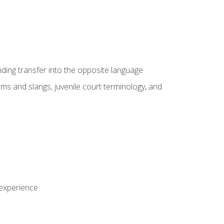
nding transfer into the opposite language
sms and slangs, juvenile court terminology, and
 experience