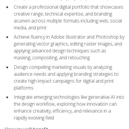
Create a professional digital portfolio that showcases
creative range, technical expertise, and branding
acumen across multiple formats including web, social
media, and print
Achieve fluency in Adobe Illustrator and Photoshop by
generating vector graphics, editing raster images, and
applying advanced design techniques such as
masking, compositing, and retouching
Design compelling marketing visuals by analyzing
audience needs and applying branding strategies to
create high-impact campaigns for digital and print
platforms
Integrate emerging technologies like generative AI into
the design workflow, exploring how innovation can
enhance creativity, efficiency, and relevance in a
rapidly evolving field