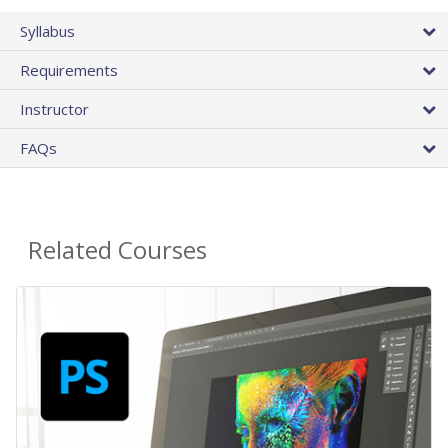
Syllabus
Requirements
Instructor
FAQs
Related Courses