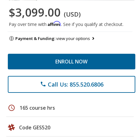
$3,099.00
(USD)
Affirm
Pay over time with
. See if you qualify at checkout.
Payment & Funding:
view your options
ENROLL NOW
Call Us: 855.520.6806
phone
schedule
165 course hrs
Code GES520