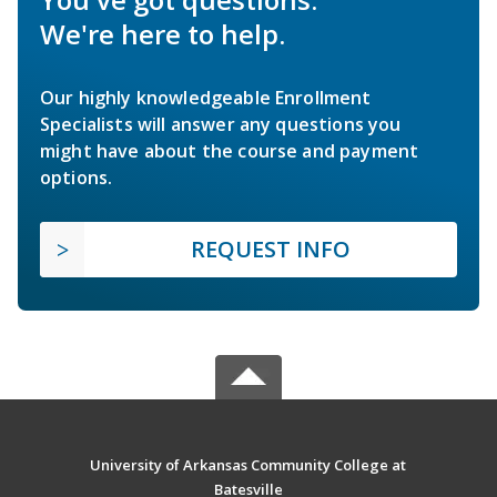
We're here to help.
Our highly knowledgeable Enrollment
Specialists will answer any questions you
might have about the course and payment
options.
REQUEST INFO
University of Arkansas Community College at
Batesville