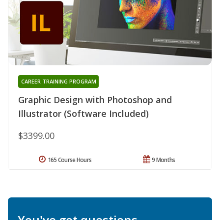
CAREER TRAINING PROGRAM
Graphic Design with Photoshop and
Illustrator (Software Included)
$3399.00
165 Course Hours
9 Months
You've got questions.