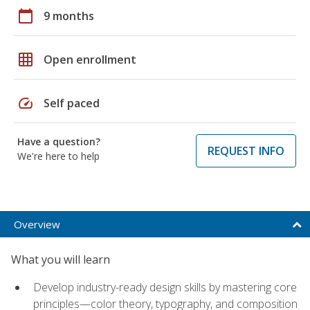
calendar_today
9 months
grid_on
Open enrollment
speed
Self paced
Have a question?
REQUEST INFO
We're here to help
Overview
What you will learn
Develop industry-ready design skills by mastering core
principles—color theory, typography, and composition