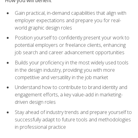
How you will benefit
Gain practical, in-demand capabilities that align with
employer expectations and prepare you for real-
world graphic design roles
Position yourself to confidently present your work to
potential employers or freelance clients, enhancing
job search and career advancement opportunities
Builds your proficiency in the most widely used tools
in the design industry, providing you with more
competitive and versatility in the job market
Understand how to contribute to brand identity and
engagement efforts, a key value-add in marketing-
driven design roles
Stay ahead of industry trends and prepare yourself to
successfully adapt to future tools and methodologies
in professional practice