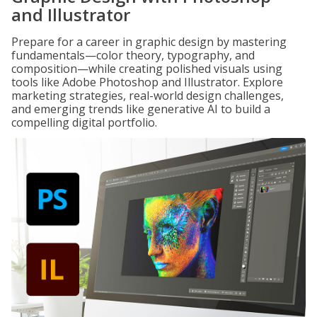
and Illustrator
Prepare for a career in graphic design by mastering
fundamentals—color theory, typography, and
composition—while creating polished visuals using
tools like Adobe Photoshop and Illustrator. Explore
marketing strategies, real-world design challenges,
and emerging trends like generative AI to build a
compelling digital portfolio.