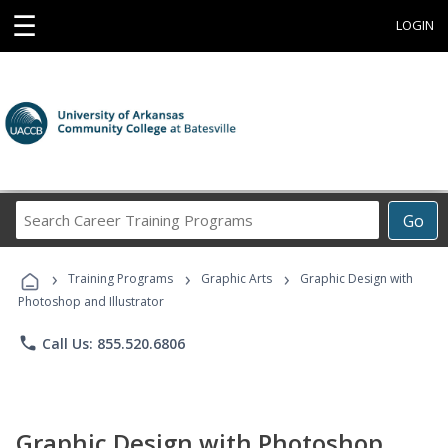
☰
LOGIN
Search
Go
Career
Training
›
›
›
Programs
Training Programs
Graphic Arts
Graphic Design with
Photoshop and Illustrator
phone
Call Us: 855.520.6806
Graphic Design with Photoshop