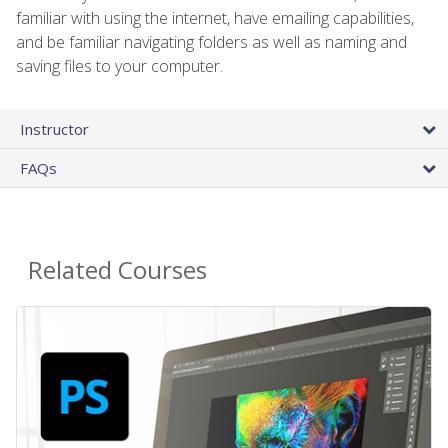
familiar with using the internet, have emailing capabilities,
and be familiar navigating folders as well as naming and
saving files to your computer.
Instructor
FAQs
Related Courses