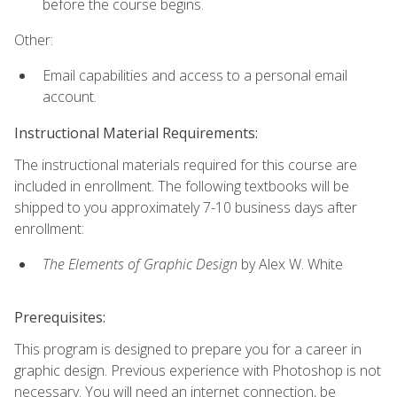
before the course begins.
Other:
Email capabilities and access to a personal email
account.
Instructional Material Requirements:
The instructional materials required for this course are
included in enrollment. The following textbooks will be
shipped to you approximately 7-10 business days after
enrollment:
The Elements of Graphic Design
by Alex W. White
Prerequisites:
This program is designed to prepare you for a career in
graphic design. Previous experience with Photoshop is not
necessary. You will need an internet connection, be