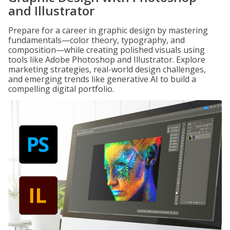
and Illustrator
Prepare for a career in graphic design by mastering
fundamentals—color theory, typography, and
composition—while creating polished visuals using
tools like Adobe Photoshop and Illustrator. Explore
marketing strategies, real-world design challenges,
and emerging trends like generative AI to build a
compelling digital portfolio.