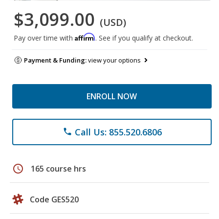
$3,099.00
(USD)
Affirm
Pay over time with
. See if you qualify at checkout.
Payment & Funding:
view your options
ENROLL NOW
Call Us: 855.520.6806
phone
schedule
165 course hrs
Code GES520