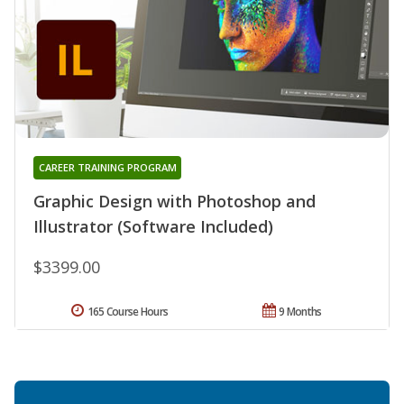
CAREER TRAINING PROGRAM
Graphic Design with Photoshop and
Illustrator (Software Included)
$3399.00
165 Course Hours
9 Months