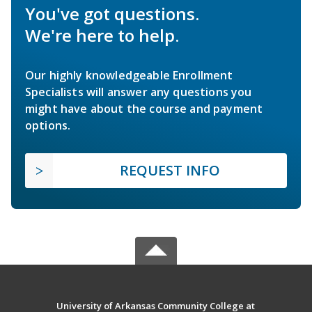
You've got questions.
We're here to help.
Our highly knowledgeable Enrollment
Specialists will answer any questions you
might have about the course and payment
options.
REQUEST INFO
University of Arkansas Community College at