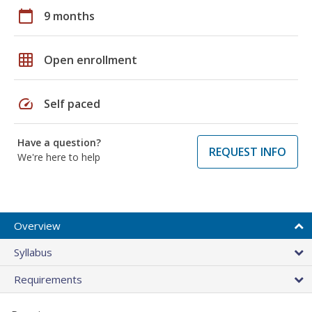
calendar_today
9 months
grid_on
Open enrollment
speed
Self paced
Have a question?
REQUEST INFO
We're here to help
Overview
Syllabus
Requirements