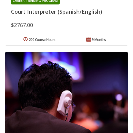
CAREER TRAINING PROGRAM
Court Interpreter (Spanish/English)
$2767.00
200 Course Hours
9 Months