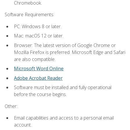
Chromebook.
Software Requirements:
PC: Windows 8 or later.
Mac: macOS 12 or later.
Browser: The latest version of Google Chrome or
Mozilla Firefox is preferred. Microsoft Edge and Safari
are also compatible.
Microsoft Word Online
Adobe Acrobat Reader
Software must be installed and fully operational
before the course begins.
Other:
Email capabilities and access to a personal email
account.