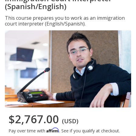
(Spanish/English)
This course prepares you to work as an immigration
court interpreter (English/Spanish).
$2,767.00
(USD)
Affirm
Pay over time with
. See if you qualify at checkout.