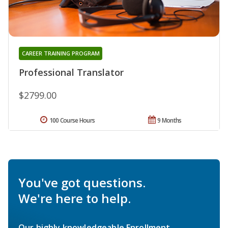
CAREER TRAINING PROGRAM
Professional Translator
$2799.00
100 Course Hours
9 Months
You've got questions.
We're here to help.
Our highly knowledgeable Enrollment