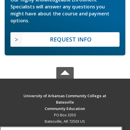
Specialists will answer any questions you
might have about the course and payment
options.
REQUEST INFO
University of Arkansas Community College at
Batesville
Community Education
PO Box 3350
Batesville, AR 72503 US