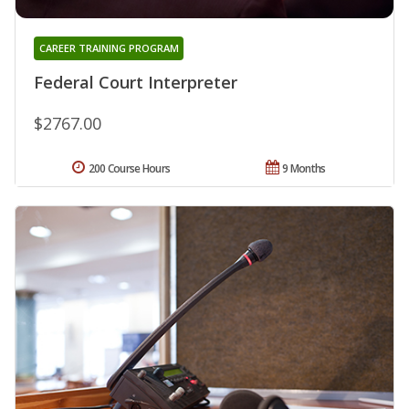
CAREER TRAINING PROGRAM
Federal Court Interpreter
$2767.00
200 Course Hours
9 Months