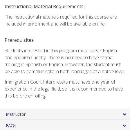
Instructional Material Requirements:
The instructional materials required for this course are
included in enrollment and will be available online.
Prerequisites:
Students interested in this program must speak English
and Spanish fluently. There is no need to have formal
training in Spanish or English. However, the student must
be able to communicate in both languages at a native level.
Immigration Court Interpreters must have one year of
experience in the legal field, so it is recommended to have
this before enrolling.
Instructor
FAQs