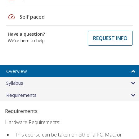
speed
Self paced
Have a question?
REQUEST INFO
We're here to help
Overview
Syllabus
Requirements
Requirements:
Hardware Requirements:
This course can be taken on either a PC, Mac, or