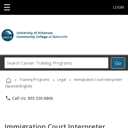
☰
LOGIN
Search
Go
Career
Training
›
›
›
Programs
Training Programs
Legal
Immigration Court Interpreter
(Spanish/English)
phone
Call Us: 855.520.6806
Immigration Court Interpreter