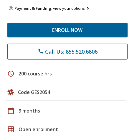
Payment & Funding:
view your options
ENROLL NOW
Call Us: 855.520.6806
phone
schedule
200 course hrs
Code GES2054
calendar_today
9 months
grid_on
Open enrollment