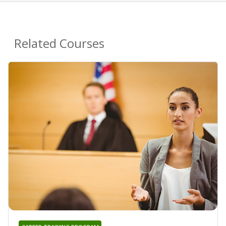
Related Courses