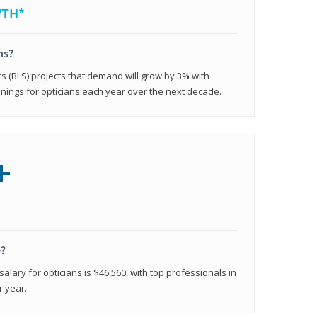
WTH*
ns?
cs (BLS) projects that demand will grow by 3% with
nings for opticians each year over the next decade.
+
e?
alary for opticians is $46,560, with top professionals in
r year.