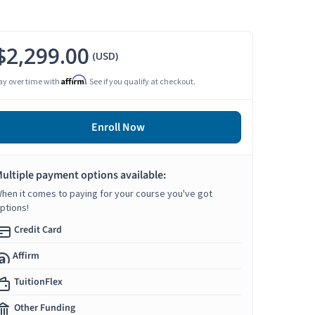
$2,299.00
(USD)
Affirm
ay over time with
. See if you qualify at checkout.
Enroll Now
ultiple payment options available:
hen it comes to paying for your course you've got
ptions!
Credit Card
Affirm
TuitionFlex
Other Funding