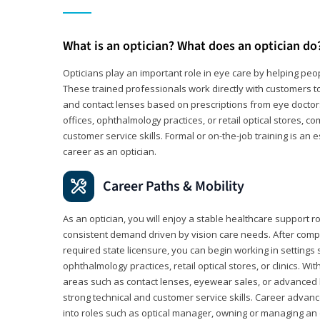
What is an optician? What does an optician do
Opticians play an important role in eye care by helping peo
These trained professionals work directly with customers to
and contact lenses based on prescriptions from eye doctors.
offices, ophthalmology practices, or retail optical stores, 
customer service skills. Formal or on-the-job training is an e
career as an optician.
Career Paths & Mobility
As an optician, you will enjoy a stable healthcare support r
consistent demand driven by vision care needs. After comp
required state licensure, you can begin working in settings 
ophthalmology practices, retail optical stores, or clinics. W
areas such as contact lenses, eyewear sales, or advanced l
strong technical and customer service skills. Career advan
into roles such as optical manager, owning or managing an o