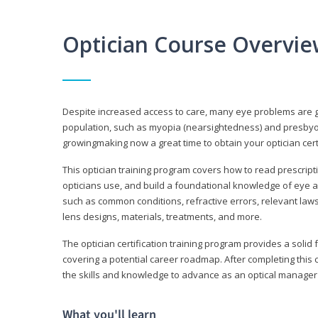
Optician Course Overvi
Despite increased access to care, many eye problems are 
population, such as myopia (nearsightedness) and presbyopi
growingmaking now a great time to obtain your optician certi
This optician training program covers how to read prescrip
opticians use, and build a foundational knowledge of eye a
such as common conditions, refractive errors, relevant laws
lens designs, materials, treatments, and more.
The optician certification training program provides a solid 
covering a potential career roadmap. After completing this c
the skills and knowledge to advance as an optical manager i
What you'll learn