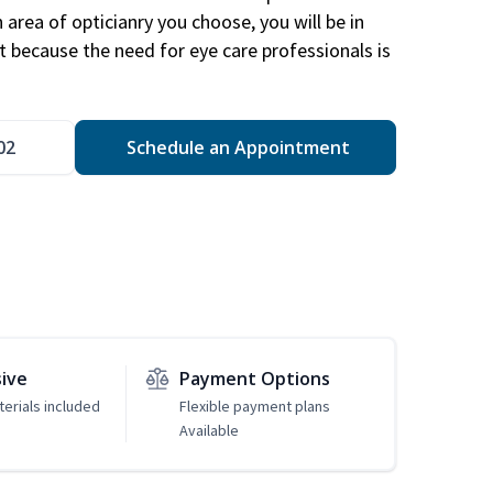
area of opticianry you choose, you will be in
 because the need for eye care professionals is
02
Schedule an Appointment
sive
Payment Options
erials included
Flexible payment plans
Available