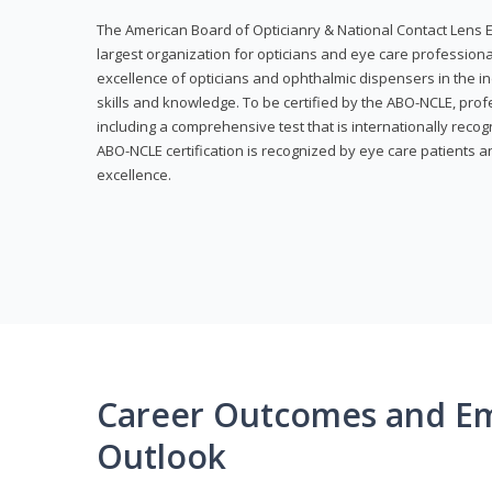
The American Board of Opticianry & National Contact Lens E
largest organization for opticians and eye care profession
excellence of opticians and ophthalmic dispensers in the in
skills and knowledge. To be certified by the ABO-NCLE, profe
including a comprehensive test that is internationally recogn
ABO-NCLE certification is recognized by eye care patients 
excellence.
Career Outcomes and E
Outlook