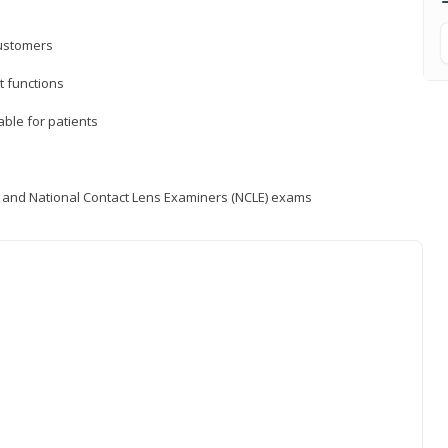
customers
 functions
able for patients
) and National Contact Lens Examiners (NCLE) exams