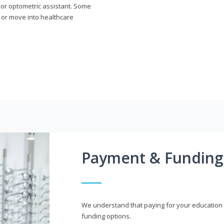
n or optometric assistant. Some
 or move into healthcare
Payment & Funding
We understand that paying for your education i
funding options.