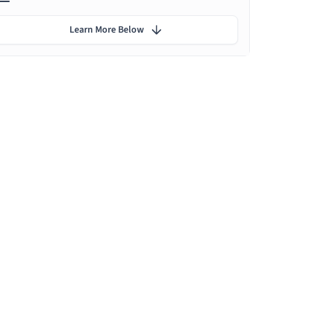
Learn More Below