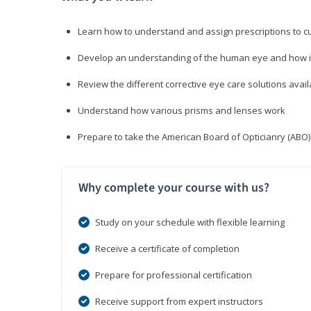
Learn how to understand and assign prescriptions to 
Develop an understanding of the human eye and how it
Review the different corrective eye care solutions avail
Understand how various prisms and lenses work
Prepare to take the American Board of Opticianry (ABO
Why complete your course with us?
Study on your schedule with flexible learning
Receive a certificate of completion
Prepare for professional certification
Receive support from expert instructors