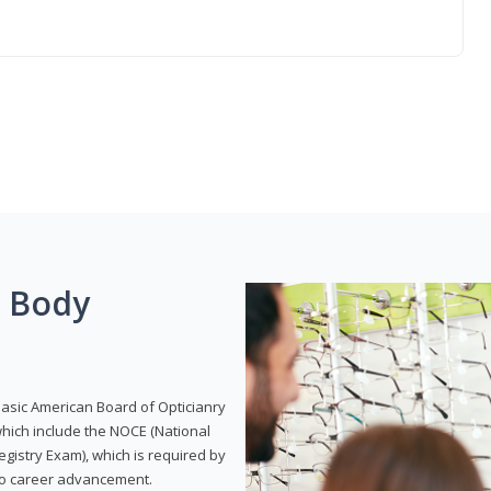
g Body
Basic American Board of Opticianry
hich include the NOCE (National
gistry Exam), which is required by
 to career advancement.