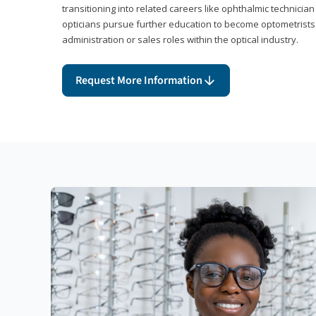
transitioning into related careers like ophthalmic technicia
opticians pursue further education to become optometrists
administration or sales roles within the optical industry.
Request More Information