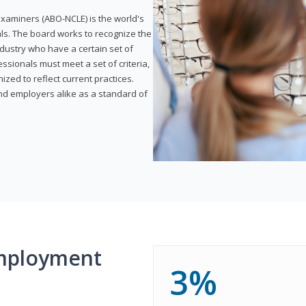
xaminers (ABO-NCLE) is the world's
als. The board works to recognize the
dustry who have a certain set of
ssionals must meet a set of criteria,
ized to reflect current practices.
and employers alike as a standard of
mployment
3%