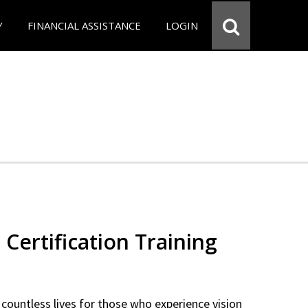
Y
FINANCIAL ASSISTANCE
LOGIN
 Certification Training
countless lives for those who experience vision