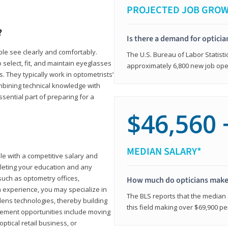
PROJECTED JOB GRO
?
Is there a demand for opticia
ple see clearly and comfortably.
The U.S. Bureau of Labor Statisti
 select, fit, and maintain eyeglasses
approximately 6,800 new job ope
 They typically work in optometrists’
combining technical knowledge with
ssential part of preparing for a
$46,560 
MEDIAN SALARY*
ole with a competitive salary and
leting your education and any
such as optometry offices,
How much do opticians mak
ith experience, you may specialize in
The BLS reports that the median s
ens technologies, thereby building
this field making over $69,900 pe
cement opportunities include moving
ptical retail business, or