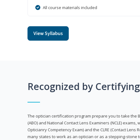
All course materials included
View Syllabus
Recognized by Certifyin
The optician certification program prepare you to take the 
(ABO) and National Contact Lens Examiners (NCLE) exams, w
Opticianry Competency Exam) and the CLRE (Contact Lens Re
many states to work as an optician or as a stepping-stone