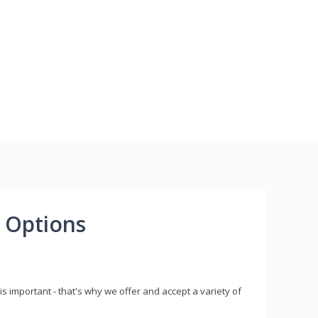
 Options
s important - that's why we offer and accept a variety of