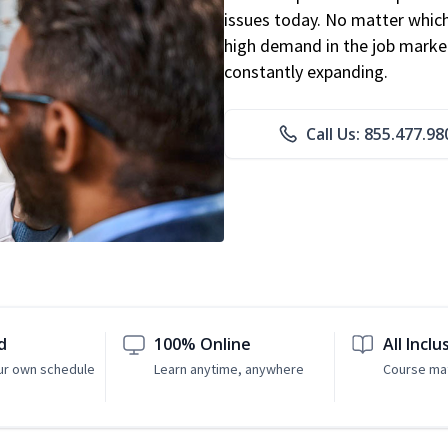
issues today. No matter which 
high demand in the job market
constantly expanding.
Call Us: 855.477.98
d
100% Online
All Inclu
ur own schedule
Learn anytime, anywhere
Course mat