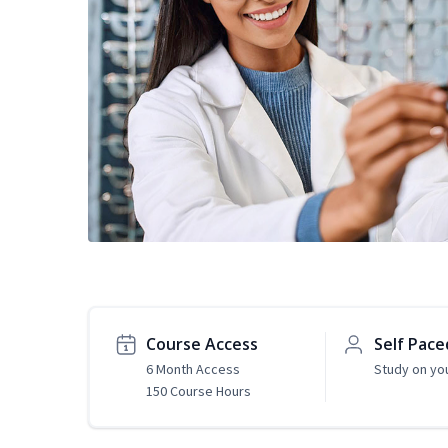
Course Access
Self Pace
6 Month Access
Study on yo
150 Course Hours