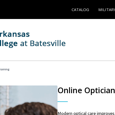
CATALOG
MILITAR
Training
Online Optician
Modern optical care improves 