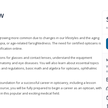
ew
P
growing more common due to changes in our lifestyles and the aging
a, or age-related farsightedness. The need for certified opticians is
fication online.
tions for glasses and contact lenses, understand the equipment
M
natomy and eye diseases. You will also learn about essential topics
W
 and regulations, basic math and algebra for opticians, ophthalmic
o
foundation for a successful career in opticianry, including a lesson
ourse, you will be fully prepared to begin a career as an optician, with
n this popular and exciting medical field.