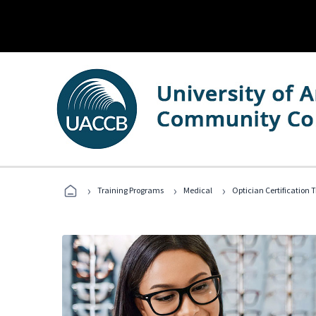
›
›
›
Training Programs
Medical
Optician Certification 