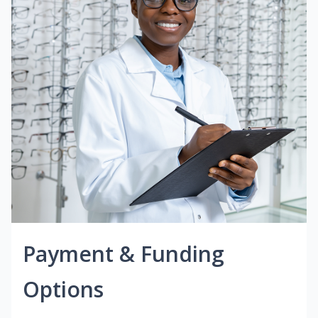
Payment & Funding
Options