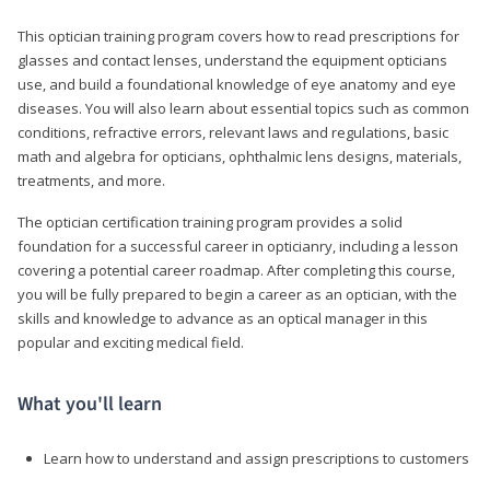
This optician training program covers how to read prescriptions for
glasses and contact lenses, understand the equipment opticians
use, and build a foundational knowledge of eye anatomy and eye
diseases. You will also learn about essential topics such as common
conditions, refractive errors, relevant laws and regulations, basic
math and algebra for opticians, ophthalmic lens designs, materials,
treatments, and more.
The optician certification training program provides a solid
foundation for a successful career in opticianry, including a lesson
covering a potential career roadmap. After completing this course,
you will be fully prepared to begin a career as an optician, with the
skills and knowledge to advance as an optical manager in this
popular and exciting medical field.
What you'll learn
Learn how to understand and assign prescriptions to customers