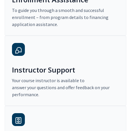
To guide you through a smooth and successful
enrollment – from program details to financing
application assistance.
Instructor Support
Your course instructor is available to
answer your questions and offer feedback on your
performance.