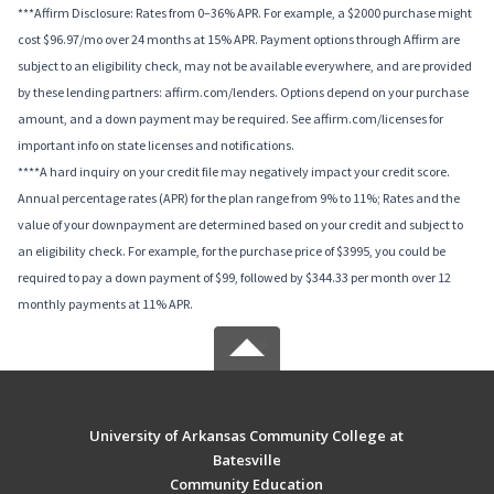
***Affirm Disclosure: Rates from 0–36% APR. For example, a $2000 purchase might
cost $96.97/mo over 24 months at 15% APR. Payment options through Affirm are
subject to an eligibility check, may not be available everywhere, and are provided
by these lending partners: affirm.com/lenders. Options depend on your purchase
amount, and a down payment may be required. See affirm.com/licenses for
important info on state licenses and notifications.
****A hard inquiry on your credit file may negatively impact your credit score.
Annual percentage rates (APR) for the plan range from 9% to 11%; Rates and the
value of your downpayment are determined based on your credit and subject to
an eligibility check. For example, for the purchase price of $3995, you could be
required to pay a down payment of $99, followed by $344.33 per month over 12
monthly payments at 11% APR.
University of Arkansas Community College at
Batesville
Community Education