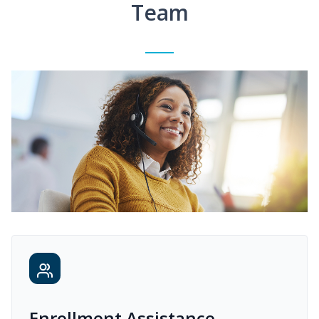
Team
Enrollment Assistance