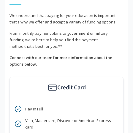
We understand that paying for your education is important -
that's why we offer and accept a variety of funding options.
From monthly payment plans to government or military
funding, we're here to help you find the payment
method that's best for you.**
Connect with our team for more information about the
options below.
Credit Card
Pay in Full
Visa, Mastercard, Discover or American Express
card