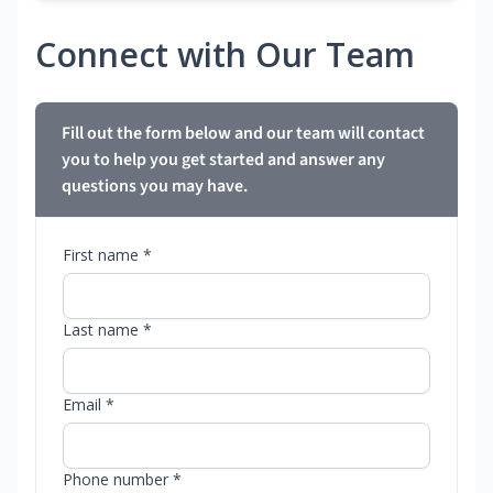
Connect with Our Team
Fill out the form below and our team will contact
you to help you get started and answer any
questions you may have.
First name *
Last name *
Email *
Phone number *