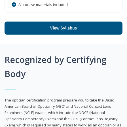
All course materials included
View Syllabus
Recognized by Certifying
Body
The optician certification program prepare you to take the Basic
American Board of Opticianry (ABO) and National Contact Lens
Examiners (NCLE) exams, which include the NOCE (National
Opticianry Competency Exam) and the CLRE (Contact Lens Registry
Exam), which is required by many states to work as an optician or as