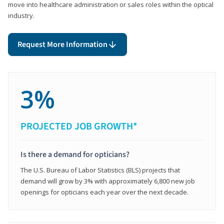
move into healthcare administration or sales roles within the optical
industry.
Request More Information
3%
PROJECTED JOB GROWTH*
Is there a demand for opticians?
The U.S. Bureau of Labor Statistics (BLS) projects that
demand will grow by 3% with approximately 6,800 new job
openings for opticians each year over the next decade.