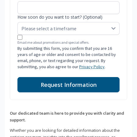
How soon do you want to start? (Optional)
Email me about promotions and special offers.
By submitting this form, you confirm that you are 16
years of age or older and consent to be contacted by
email, phone, or text regarding your request. By
submitting, you also agree to our
Privacy Policy
.
Request Information
Our dedicated team is here to provide you with clarity and
support.
Whether you are looking for detailed information about the