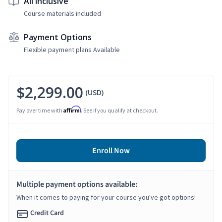
All Inclusive
Course materials included
Payment Options
Flexible payment plans Available
$2,299.00
(USD)
Affirm
Pay over time with
. See if you qualify at checkout.
Enroll Now
Multiple payment options available:
When it comes to paying for your course you've got options!
Credit Card