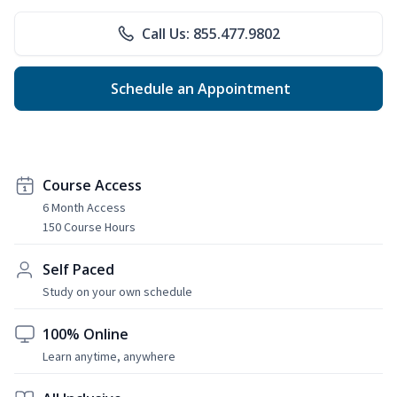
Call Us: 855.477.9802
Schedule an Appointment
Course Access
6 Month Access
150 Course Hours
Self Paced
Study on your own schedule
100% Online
Learn anytime, anywhere