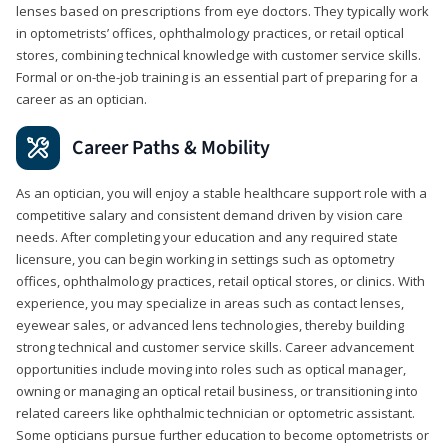
lenses based on prescriptions from eye doctors. They typically work
in optometrists’ offices, ophthalmology practices, or retail optical
stores, combining technical knowledge with customer service skills.
Formal or on-the-job training is an essential part of preparing for a
career as an optician.
Career Paths & Mobility
As an optician, you will enjoy a stable healthcare support role with a
competitive salary and consistent demand driven by vision care
needs. After completing your education and any required state
licensure, you can begin working in settings such as optometry
offices, ophthalmology practices, retail optical stores, or clinics. With
experience, you may specialize in areas such as contact lenses,
eyewear sales, or advanced lens technologies, thereby building
strong technical and customer service skills. Career advancement
opportunities include moving into roles such as optical manager,
owning or managing an optical retail business, or transitioning into
related careers like ophthalmic technician or optometric assistant.
Some opticians pursue further education to become optometrists or