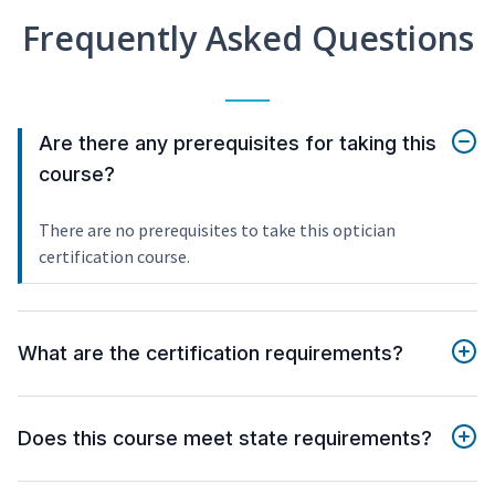
Frequently Asked Questions
Are there any prerequisites for taking this
course?
There are no prerequisites to take this optician
certification course.
What are the certification requirements?
Does this course meet state requirements?