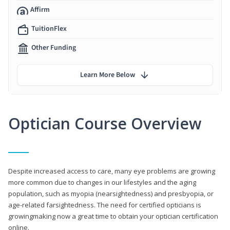
Affirm
TuitionFlex
Other Funding
Learn More Below
Optician Course Overview
Despite increased access to care, many eye problems are growing
more common due to changes in our lifestyles and the aging
population, such as myopia (nearsightedness) and presbyopia, or
age-related farsightedness. The need for certified opticians is
growingmaking now a great time to obtain your optician certification
online.