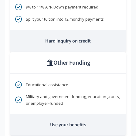
9% to 11% APR Down payment required
Split your tuition into 12 monthly payments
Hard inquiry on credit
Other Funding
Educational assistance
Military and government funding, education grants,
or employer-funded
Use your benefits