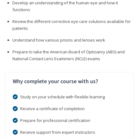
Develop an understanding of the human eye and how it
functions
Review the different corrective eye care solutions available for
patients
Understand how various prisms and lenses work
Prepare to take the American Board of Opticianry (ABO) and
National Contact Lens Examiners (NCLE) exams
Why complete your course with us?
Study on your schedule with flexible learning
Receive a certificate of completion
Prepare for professional certification
Receive support from expert instructors