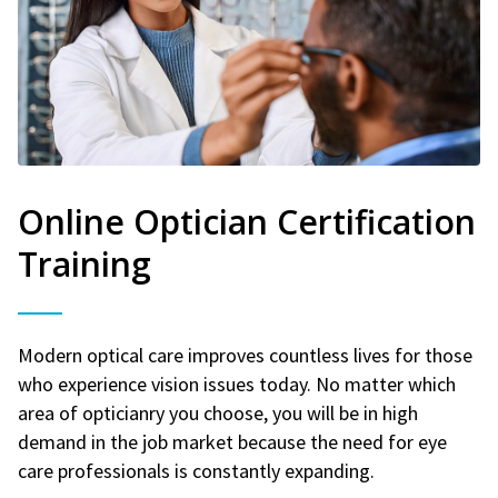
Online Optician Certification
Training
Modern optical care improves countless lives for those
who experience vision issues today. No matter which
area of opticianry you choose, you will be in high
demand in the job market because the need for eye
care professionals is constantly expanding.