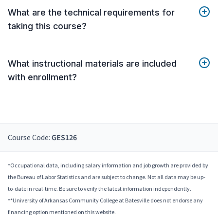
What are the technical requirements for
taking this course?
What instructional materials are included
with enrollment?
Course Code:
GES126
*Occupational data, including salary information and job growth are provided by
the Bureau of Labor Statistics and are subject to change. Not all data may be up-
to-date in real-time. Be sure to verify the latest information independently.
**University of Arkansas Community College at Batesville does not endorse any
financing option mentioned on this website.