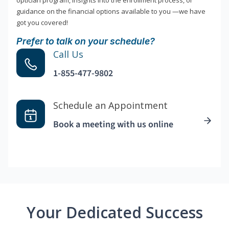
optician program, insights into the enrollment process, or
guidance on the financial options available to you —we have
got you covered!
Prefer to talk on your schedule?
Call Us
1-855-477-9802
Schedule an Appointment
Book a meeting with us online
Your Dedicated Success