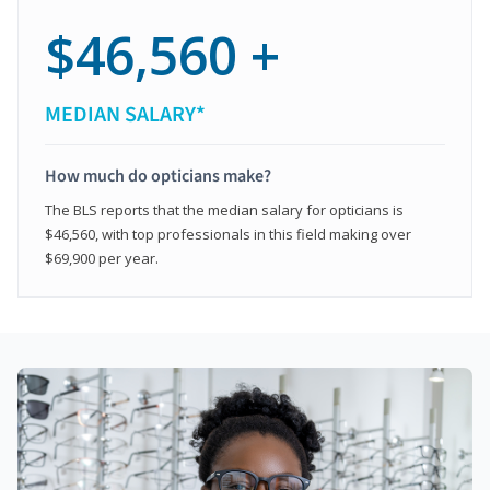
$46,560 +
MEDIAN SALARY*
How much do opticians make?
The BLS reports that the median salary for opticians is
$46,560, with top professionals in this field making over
$69,900 per year.