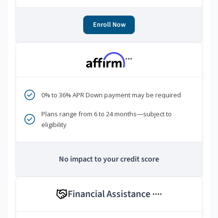
Enroll Now
***
0% to 36% APR Down payment may be required
Plans range from 6 to 24 months—subject to
eligibility
No impact to your credit score
Financial Assistance
****