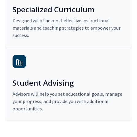
Specialized Curriculum
Designed with the most effective instructional
materials and teaching strategies to empower your
success.
Student Advising
Advisors will help you set educational goals, manage
your progress, and provide you with additional
opportunities.