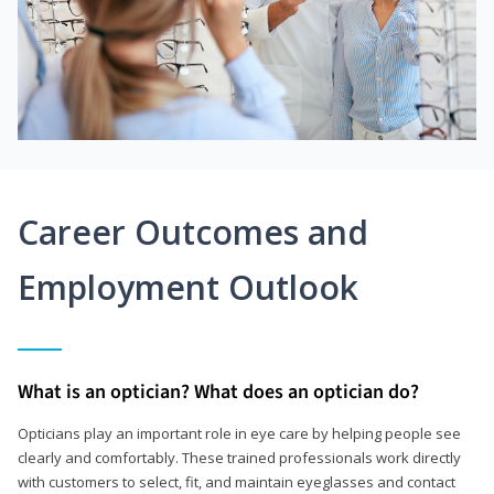
Career Outcomes and
Employment Outlook
What is an optician? What does an optician do?
Opticians play an important role in eye care by helping people see
clearly and comfortably. These trained professionals work directly
with customers to select, fit, and maintain eyeglasses and contact