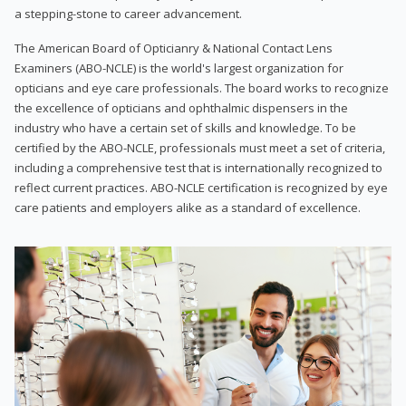
a stepping-stone to career advancement.
The American Board of Opticianry & National Contact Lens
Examiners (ABO-NCLE) is the world's largest organization for
opticians and eye care professionals. The board works to recognize
the excellence of opticians and ophthalmic dispensers in the
industry who have a certain set of skills and knowledge. To be
certified by the ABO-NCLE, professionals must meet a set of criteria,
including a comprehensive test that is internationally recognized to
reflect current practices. ABO-NCLE certification is recognized by eye
care patients and employers alike as a standard of excellence.