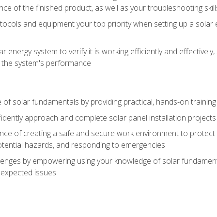
ce of the finished product, as well as your troubleshooting skill
ocols and equipment your top priority when setting up a solar 
r energy system to verify it is working efficiently and effective
e the system's performance
of solar fundamentals by providing practical, hands-on training i
nfidently approach and complete solar panel installation projects 
ce of creating a safe and secure work environment to protect y
potential hazards, and responding to emergencies
lenges by empowering using your knowledge of solar fundamental
nexpected issues