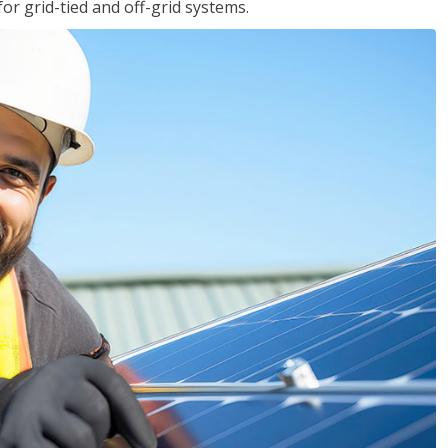
for grid-tied and off-grid systems.