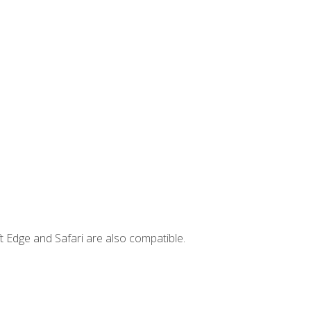
t Edge and Safari are also compatible.