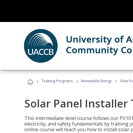
›
›
›
Training Programs
Renewable Energy
Solar Pa
Solar Panel Installer
This intermediate-level course follows our PV10
electricity, and safety fundamentals by training y
online course will teach you how to install sola