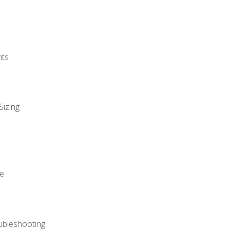
nts
Sizing
ue
ubleshooting