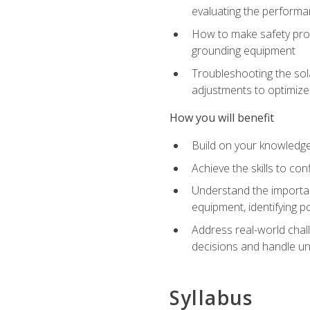
evaluating the performan
How to make safety prot
grounding equipment
Troubleshooting the sola
adjustments to optimiz
How you will benefit
Build on your knowledge 
Achieve the skills to co
Understand the importan
equipment, identifying 
Address real-world chal
decisions and handle u
Syllabus