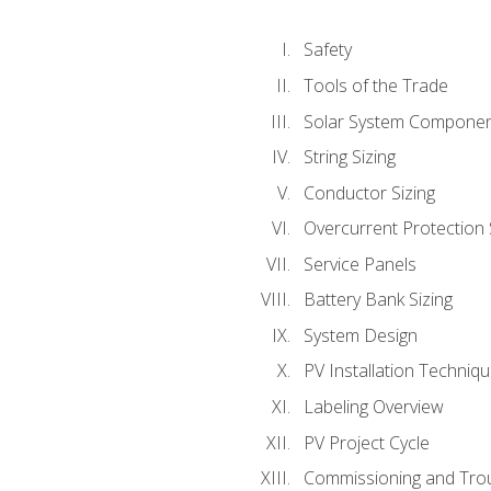
Safety
Tools of the Trade
Solar System Compone
String Sizing
Conductor Sizing
Overcurrent Protection 
Service Panels
Battery Bank Sizing
System Design
PV Installation Techniq
Labeling Overview
PV Project Cycle
Commissioning and Tro