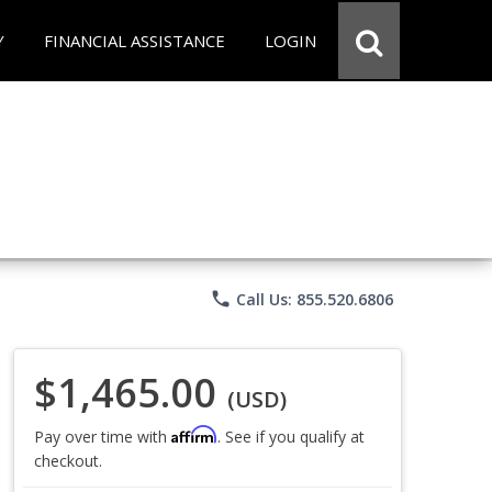
Y
FINANCIAL ASSISTANCE
LOGIN
phone
Call Us: 855.520.6806
$1,465.00
(USD)
Affirm
Pay over time with
. See if you qualify at
checkout.