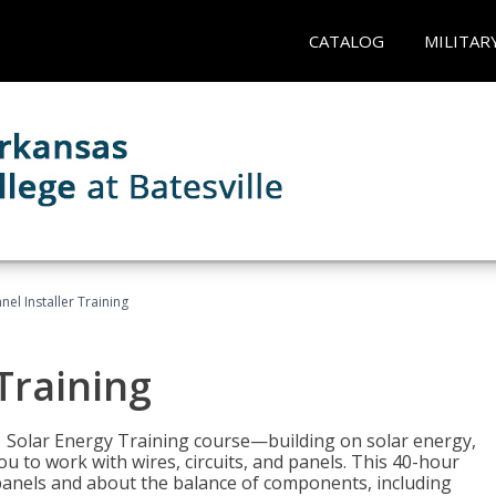
CATALOG
MILITAR
nel Installer Training
 Training
1 Solar Energy Training course—building on solar energy,
ou to work with wires, circuits, and panels. This 40-hour
r panels and about the balance of components, including