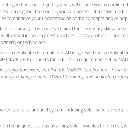
oth grid-tied and off-grid systems will enable you to confidentl
nts. Throughout the course, you can access interactive modules,
udies to enhance your understanding of the concepts and princip
llation course, you will have acquired the necessary skills and kn
e well-versed in industry best practices, safety protocols, and 
signers, or technicians.
eive a certificate of completion. Although Everblue's certificat
ers® (NABCEP®), it meets the education requirement set by NA
e certification exam, enroll in the NABCEP Certification – PV Inst
ar Energy Training content, OSHA 10 training, and dedicated exam
nents of a solar panel system, including solar panels, inverter
ation techniques, such as attaching solar modules to the roof, wir