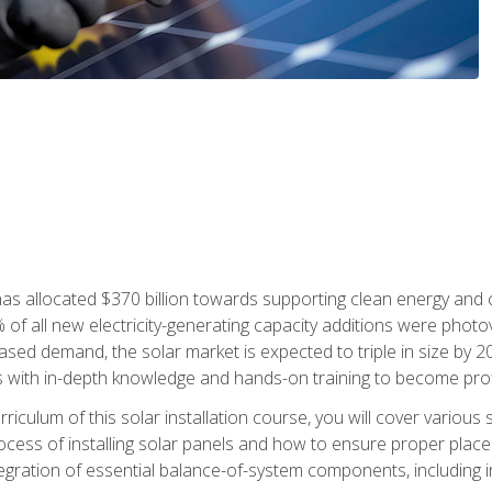
as allocated $370 billion towards supporting clean energy and cli
% of all new electricity-generating capacity additions were photov
ed demand, the solar market is expected to triple in size by 2028
 with in-depth knowledge and hands-on training to become profic
iculum of this solar installation course, you will cover various 
rocess of installing solar panels and how to ensure proper place
tegration of essential balance-of-system components, including i