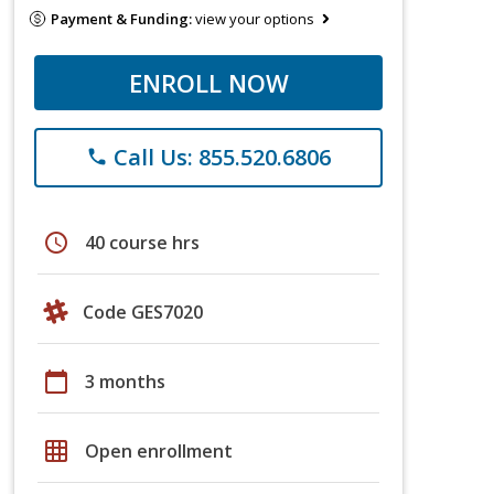
Payment & Funding:
view your options
ENROLL NOW
Call Us: 855.520.6806
phone
schedule
40 course hrs
Code GES7020
calendar_today
3 months
grid_on
Open enrollment