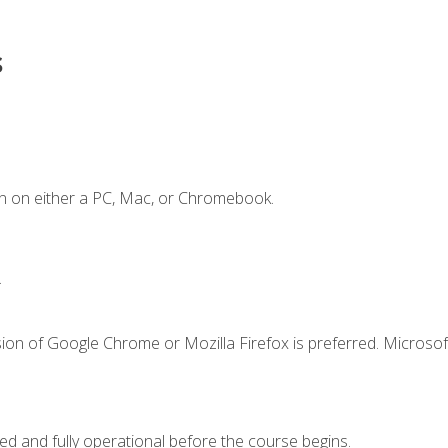
s
n on either a PC, Mac, or Chromebook.
.
ion of Google Chrome or Mozilla Firefox is preferred. Microsof
ed and fully operational before the course begins.