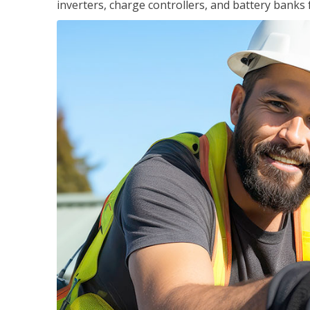
inverters, charge controllers, and battery banks 