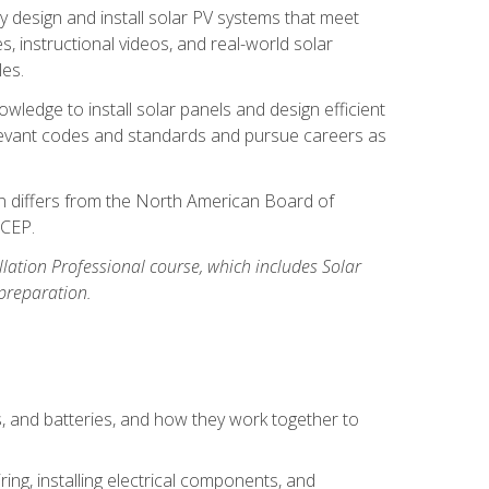
y design and install solar PV systems that meet
 instructional videos, and real-world solar
les.
owledge to install solar panels and design efficient
relevant codes and standards and pursue careers as
ion differs from the North American Board of
BCEP.
allation Professional course, which includes Solar
 preparation.
s, and batteries, and how they work together to
ing, installing electrical components, and