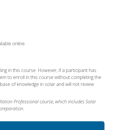
lable online.
g in this course. However, if a participant has
m to enroll in this course without completing the
base of knowledge in solar and will not review
allation Professional course, which includes Solar
 preparation.