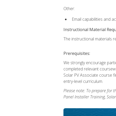
Other:
Email capabilities and a
Instructional Material Req
The instructional materials re
Prerequisites:
We strongly encourage partic
completed relevant coursewor
Solar PV Associate course fi
entry-level curriculum.
Please note: To prepare for th
Panel Installer Training, Sol