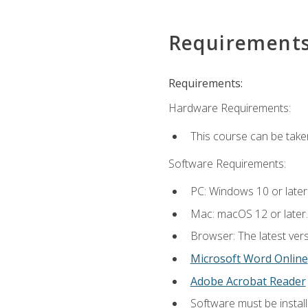
Requirement
Requirements:
Hardware Requirements:
This course can be take
Software Requirements:
PC: Windows 10 or later
Mac: macOS 12 or later.
Browser: The latest vers
Microsoft Word Online
Adobe Acrobat Reader
Software must be install