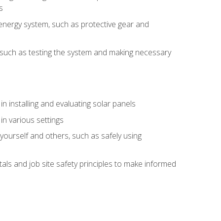
s
energy system, such as protective gear and
ly, such as testing the system and making necessary
n installing and evaluating solar panels
in various settings
ourself and others, such as safely using
s and job site safety principles to make informed