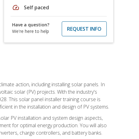
speed
Self paced
Have a question?
REQUEST INFO
We're here to help
mate action, including installing solar panels. In
oltaic solar (PV) projects. With the industry's
. This solar panel installer training course is
ient in the installation and design of PV systems.
solar PV installation and system design aspects,
ment for optimal energy production. You will also
nverters, charge controllers, and battery banks.