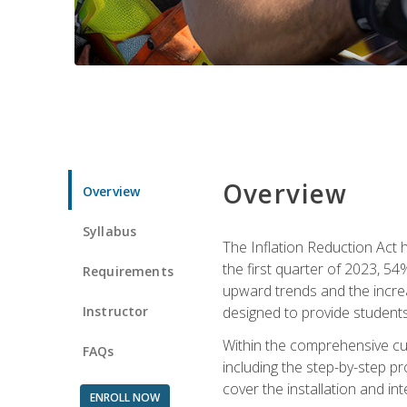
Overview
Overview
Syllabus
The Inflation Reduction Act h
the first quarter of 2023, 54
Requirements
upward trends and the increas
Instructor
designed to provide students
Within the comprehensive curr
FAQs
including the step-by-step p
cover the installation and in
ENROLL NOW