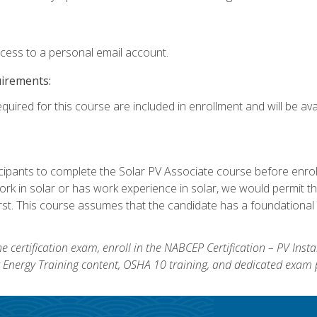
ccess to a personal email account.
uirements:
quired for this course are included in enrollment and will be avai
ipants to complete the Solar PV Associate course before enrollin
k in solar or has work experience in solar, we would permit the
rst. This course assumes that the candidate has a foundational 
e certification exam, enroll in the NABCEP Certification – PV Inst
ar Energy Training content, OSHA 10 training, and dedicated exam