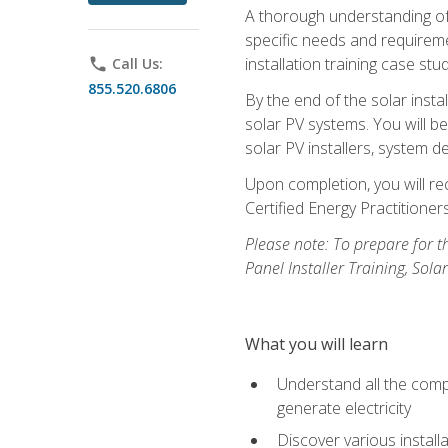
A thorough understanding of b
specific needs and requireme
installation training case st
phone
Call Us:
855.520.6806
By the end of the solar insta
solar PV systems. You will b
solar PV installers, system de
Upon completion, you will rec
Certified Energy Practition
Please note: To prepare for th
Panel Installer Training, Sol
What you will learn
Understand all the compo
generate electricity
Discover various install