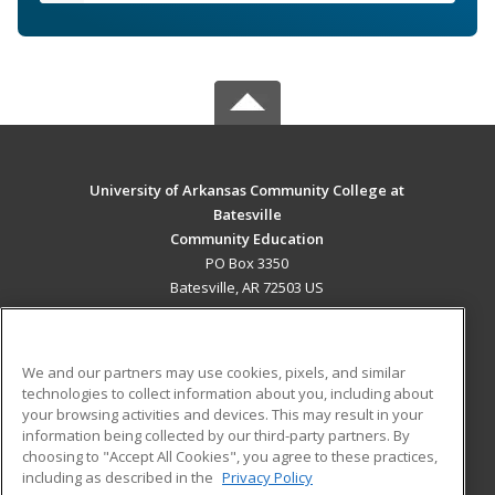
University of Arkansas Community College at
Batesville
Community Education
PO Box 3350
Batesville, AR 72503 US
MAIN CONTENT
Career Training
We and our partners may use cookies, pixels, and similar
technologies to collect information about you, including about
ADDITIONAL RESOURCES
your browsing activities and devices. This may result in your
information being collected by our third-party partners. By
Military
Student Blog
choosing to "Accept All Cookies", you agree to these practices,
Financial Assistance
including as described in the
Privacy Policy
Help