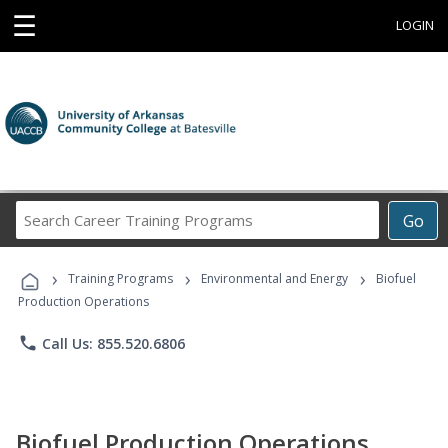
☰
LOGIN
Search
Go
Career
Training
›
›
›
Programs
Training Programs
Environmental and Energy
Biofuel
Production Operations
phone
Call Us: 855.520.6806
Biofuel Production Operations