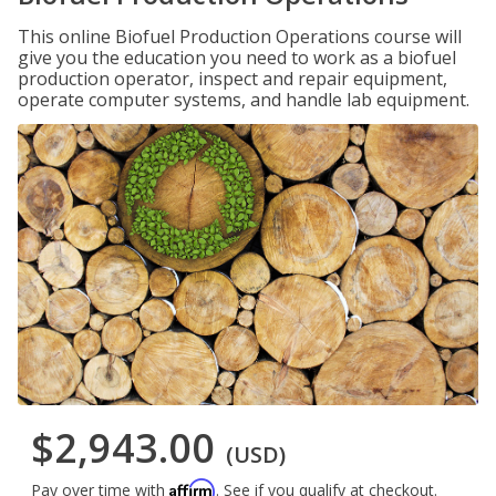
This online Biofuel Production Operations course will
give you the education you need to work as a biofuel
production operator, inspect and repair equipment,
operate computer systems, and handle lab equipment.
$2,943.00
(USD)
Affirm
Pay over time with
. See if you qualify at checkout.