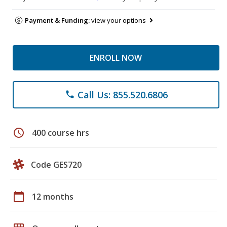
Payment & Funding:
view your options
ENROLL NOW
Call Us: 855.520.6806
phone
schedule
400 course hrs
Code GES720
calendar_today
12 months