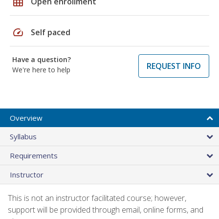
grid_on
Open enrollment
speed
Self paced
Have a question?
REQUEST INFO
We're here to help
Overview
Syllabus
Requirements
Instructor
This is not an instructor facilitated course; however,
support will be provided through email, online forms, and