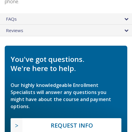
phone.
FAQs
Reviews
You've got questions.
We're here to help.
Our highly knowledgeable Enrollment
Specialists will answer any questions you
might have about the course and payment
options.
REQUEST INFO