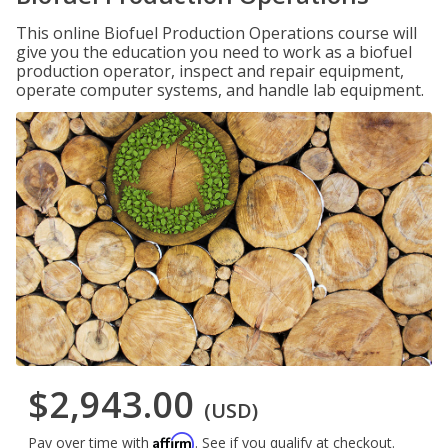
This online Biofuel Production Operations course will
give you the education you need to work as a biofuel
production operator, inspect and repair equipment,
operate computer systems, and handle lab equipment.
$2,943.00
(USD)
Affirm
Pay over time with
. See if you qualify at checkout.