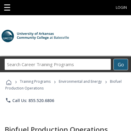
☰
LOGIN
Search
Go
Career
Training
›
›
›
Programs
Training Programs
Environmental and Energy
Biofuel
Production Operations
phone
Call Us: 855.520.6806
Biofuel Production Operations