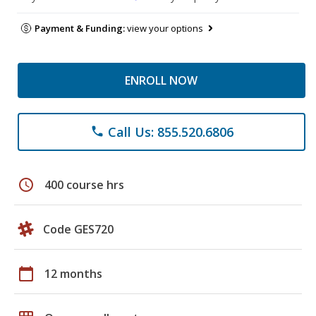
Payment & Funding:
view your options
ENROLL NOW
Call Us: 855.520.6806
phone
schedule
400 course hrs
Code GES720
calendar_today
12 months