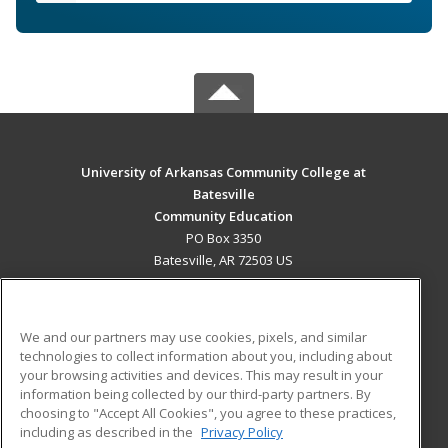
University of Arkansas Community College at
Batesville
Community Education
PO Box 3350
Batesville, AR 72503 US
MAIN CONTENT
Career Training
We and our partners may use cookies, pixels, and similar
technologies to collect information about you, including about
ADDITIONAL RESOURCES
your browsing activities and devices. This may result in your
information being collected by our third-party partners. By
Military
Student Blog
choosing to "Accept All Cookies", you agree to these practices,
Financial Assistance
including as described in the
Privacy Policy
Help