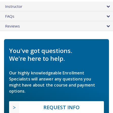
Instructor
FAQs
Reviews
You've got questions.
We're here to help.
Our highly knowledgeable Enrollment
Specialists will answer any questions you
might have about the course and payment
options.
REQUEST INFO