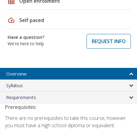
grid_on
Open enrollment
speed
Self paced
Have a question?
REQUEST INFO
We're here to help
Overview
Syllabus
Requirements
Prerequisites:
There are no prerequisites to take this course, however
you must have a high school diploma or equivalent.