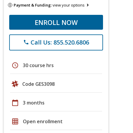
Payment & Funding:
view your options
ENROLL NOW
Call Us: 855.520.6806
phone
schedule
30 course hrs
Code GES3098
calendar_today
3 months
grid_on
Open enrollment