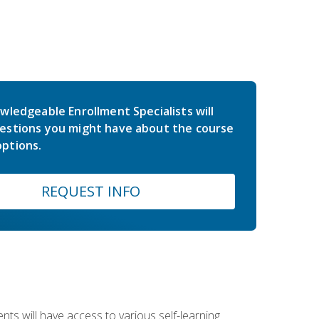
wledgeable Enrollment Specialists will
estions you might have about the course
ptions.
REQUEST INFO
nts will have access to various self-learning