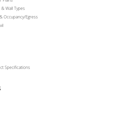
s & Wall Types
 & Occupancy/Egress
il
t Specifications
s