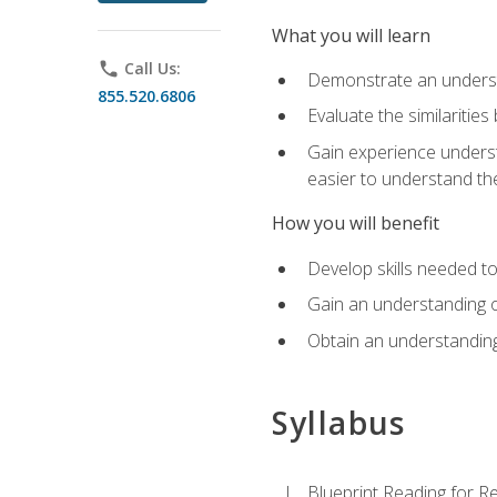
What you will learn
phone
Call Us:
Demonstrate an understa
855.520.6806
Evaluate the similaritie
Gain experience unders
easier to understand th
How you will benefit
Develop skills needed t
Gain an understanding o
Obtain an understanding
Syllabus
Blueprint Reading for Re