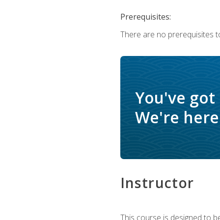
Prerequisites:
There are no prerequisites t
You've got
We're here 
Instructor
This course is designed to be