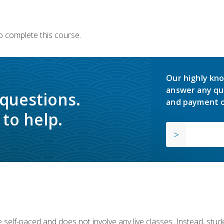
o complete this course.
Our highly kno
answer any qu
 questions.
and payment o
to help.
 self-paced and does not involve any live classes. Instead, stude