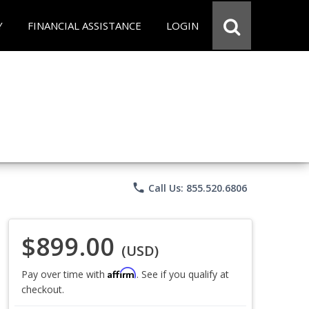
Y
FINANCIAL ASSISTANCE
LOGIN
phone
Call Us: 855.520.6806
$899.00
(USD)
Affirm
Pay over time with
. See if you qualify at
checkout.