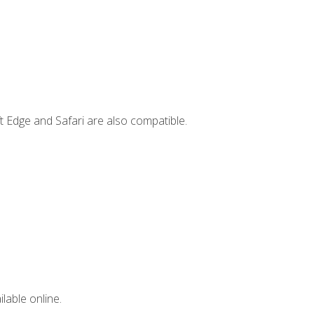
t Edge and Safari are also compatible.
lable online.