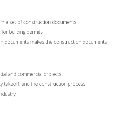
 in a set of construction documents
 for building permits
tion documents makes the construction documents
tial and commercial projects
y takeoff, and the construction process
industry