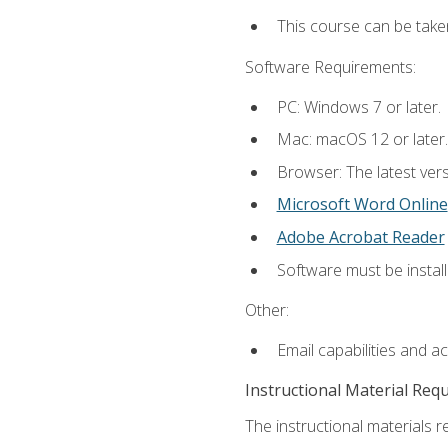
This course can be take
Software Requirements:
PC: Windows 7 or later.
Mac: macOS 12 or later.
Browser: The latest vers
Microsoft Word Online
Adobe Acrobat Reader
Software must be install
Other:
Email capabilities and a
Instructional Material Req
The instructional materials re