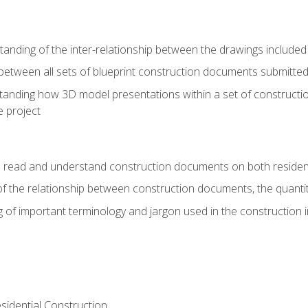
nding of the inter-relationship between the drawings included
s between all sets of blueprint construction documents submitted
tanding how 3D model presentations within a set of construc
e project
o read and understand construction documents on both residen
f the relationship between construction documents, the quantit
 of important terminology and jargon used in the construction 
sidential Construction