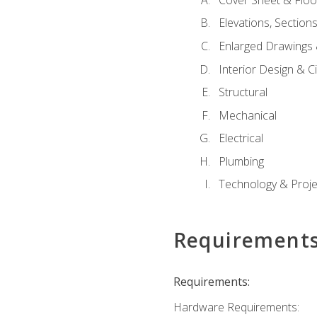
Elevations, Section
Enlarged Drawings
Interior Design & Civ
Structural
Mechanical
Electrical
Plumbing
Technology & Projec
Requirement
Requirements:
Hardware Requirements: