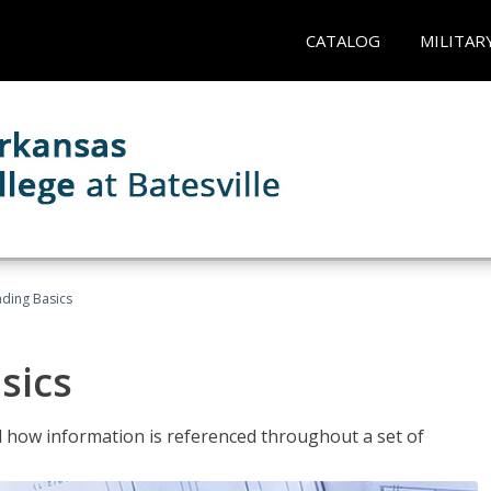
CATALOG
MILITAR
ading Basics
sics
 how information is referenced throughout a set of