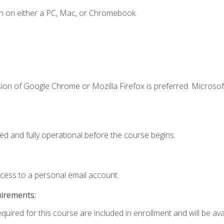
n on either a PC, Mac, or Chromebook.
ion of Google Chrome or Mozilla Firefox is preferred. Microsof
ed and fully operational before the course begins.
ccess to a personal email account.
uirements:
quired for this course are included in enrollment and will be avai