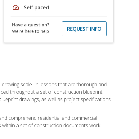
speed
Self paced
Have a question?
REQUEST INFO
We're here to help
he drawing scale. In lessons that are thorough and
nced throughout a set of construction blueprint
blueprint drawings, as well as project specifications
d and comprehend residential and commercial
within a set of construction documents work.