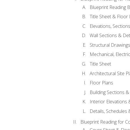
Blueprint Reading B
Title Sheet & Floor
Elevations, Section
Wall Sections & Det
Structural Drawing
Mechanical, Electri
Title Sheet
Architectural Site P
Floor Plans
Building Sections &
Interior Elevations
Details, Schedules &
Blueprint Reading for C
Cover Sheet & Floo