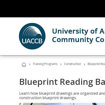
›
›
›
Training Programs
Construction
Blueprint Re
Blueprint Reading Ba
Learn how blueprint drawings are organized and
construction blueprint drawings.