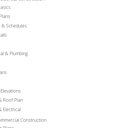
asics
 Plans
s & Schedules
ails
s
cal & Plumbing
lans
 Elevations
 & Roof Plan
 Electrical
ommercial Construction
r Plans