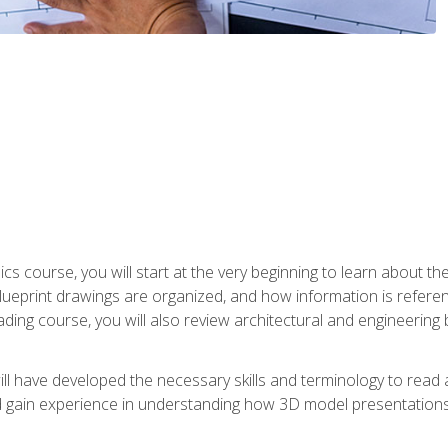
cs course, you will start at the very beginning to learn about t
 blueprint drawings are organized, and how information is refere
eading course, you will also review architectural and engineering 
ill have developed the necessary skills and terminology to rea
gain experience in understanding how 3D model presentations 