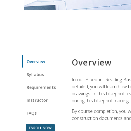
Overview
Overview
Syllabus
In our Blueprint Reading Basi
detailed, you will learn how
Requirements
drawings. In this blueprint r
Instructor
during this blueprint training.
By course completion, you w
FAQs
construction documents and 
ENROLL NOW