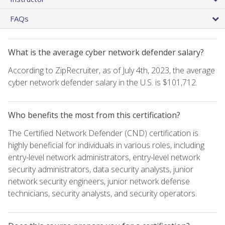
FAQs
What is the average cyber network defender salary?
According to ZipRecruiter, as of July 4th, 2023, the average
cyber network defender salary in the U.S. is $101,712.
Who benefits the most from this certification?
The Certified Network Defender (CND) certification is
highly beneficial for individuals in various roles, including
entry-level network administrators, entry-level network
security administrators, data security analysts, junior
network security engineers, junior network defense
technicians, security analysts, and security operators.