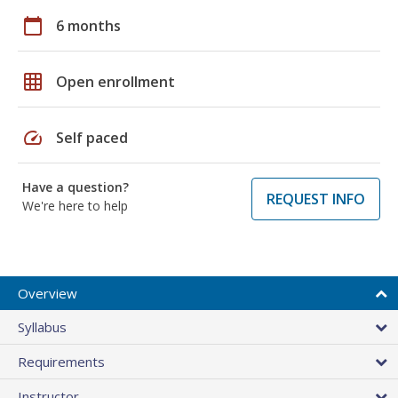
calendar_today
6 months
grid_on
Open enrollment
speed
Self paced
Have a question?
REQUEST INFO
We're here to help
Overview
Syllabus
Requirements
Instructor