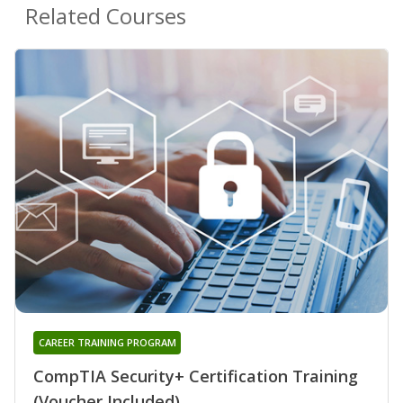
Related Courses
CAREER TRAINING PROGRAM
CompTIA Security+ Certification Training
(Voucher Included)