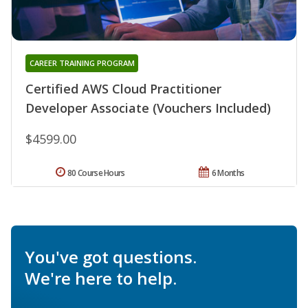
CAREER TRAINING PROGRAM
Certified AWS Cloud Practitioner
Developer Associate (Vouchers Included)
$4599.00
80 Course Hours
6 Months
You've got questions.
We're here to help.