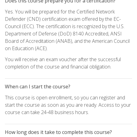
Does this course prepare you for a certification?
Yes. You will be prepared for the Certified Network
Defender (CND) certification exam offered by the EC-
Council (ECC). The certification is recognized by the U.S.
Department of Defense (DoD) 8140 Accredited, ANSI
Board of Accreditation (ANAB), and the American Council
on Education (ACE).
You will receive an exam voucher after the successful
completion of the course and financial obligation.
When can I start the course?
This course is open enrollment, so you can register and
start the course as soon as you are ready. Access to your
course can take 24-48 business hours.
How long does it take to complete this course?