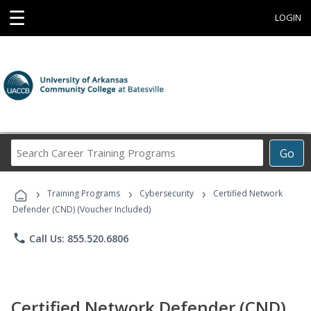
☰
LOGIN
Search
Go
Career
Training
›
›
›
Programs
Training Programs
Cybersecurity
Certified Network
Defender (CND) (Voucher Included)
phone
Call Us: 855.520.6806
Certified Network Defender (CND)