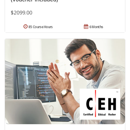
$2099.00
85 Course Hours
6 Months