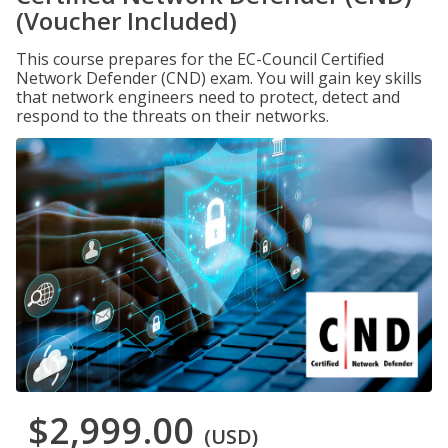
(Voucher Included)
This course prepares for the EC-Council Certified
Network Defender (CND) exam. You will gain key skills
that network engineers need to protect, detect and
respond to the threats on their networks.
$2,999.00
(USD)