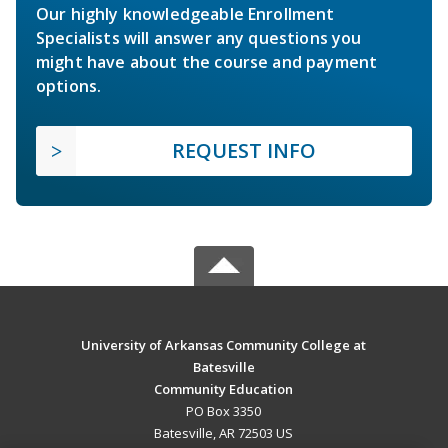
Our highly knowledgeable Enrollment
Specialists will answer any questions you
might have about the course and payment
options.
REQUEST INFO
University of Arkansas Community College at
Batesville
Community Education
PO Box 3350
Batesville, AR 72503 US