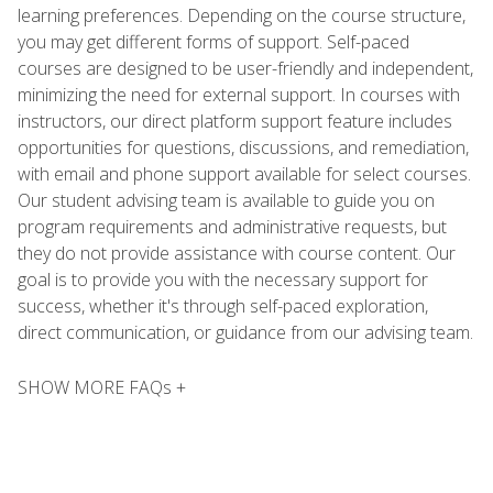
learning preferences. Depending on the course structure,
you may get different forms of support. Self-paced
courses are designed to be user-friendly and independent,
minimizing the need for external support. In courses with
instructors, our direct platform support feature includes
opportunities for questions, discussions, and remediation,
with email and phone support available for select courses.
Our student advising team is available to guide you on
program requirements and administrative requests, but
they do not provide assistance with course content. Our
goal is to provide you with the necessary support for
success, whether it's through self-paced exploration,
direct communication, or guidance from our advising team.
SHOW MORE FAQs +