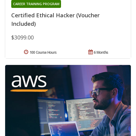
CAREER TRAINING PROGRAM
Certified Ethical Hacker (Voucher
Included)
$3099.00
100 Course Hours
6 Months