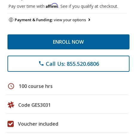
Affirm
Pay over time with
. See if you qualify at checkout.
Payment & Funding:
view your options
ENROLL NOW
Call Us: 855.520.6806
phone
schedule
100 course hrs
Code GES3031
Voucher included