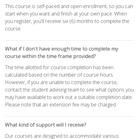
This course is self-paced and open enrollment, so you can
start when you want and finish at your own pace. When
you register, you'll receive six (6) months to complete the
course.
What if I don't have enough time to complete my
course within the time frame provided?
The time allotted for course completion has been
calculated based on the number of course hours.
However, if you are unable to complete the course,
contact the student advising team to see what options you
may have available to work out a suitable completion date.
Please note that an extension fee may be charged.
What kind of support will I receive?
Our courses are designed to accommodate various