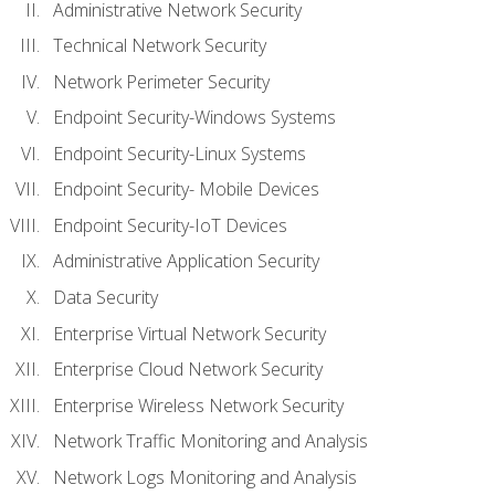
Administrative Network Security
Technical Network Security
Network Perimeter Security
Endpoint Security-Windows Systems
Endpoint Security-Linux Systems
Endpoint Security- Mobile Devices
Endpoint Security-IoT Devices
Administrative Application Security
Data Security
Enterprise Virtual Network Security
Enterprise Cloud Network Security
Enterprise Wireless Network Security
Network Traffic Monitoring and Analysis
Network Logs Monitoring and Analysis