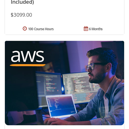
Included)
$3099.00
100 Course Hours
6 Months