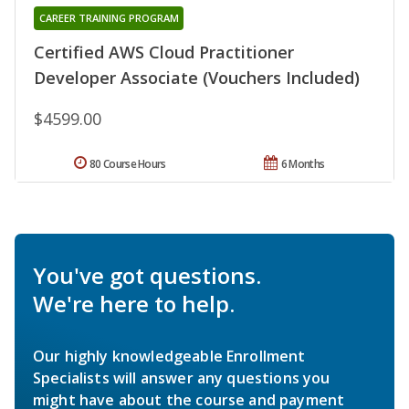
CAREER TRAINING PROGRAM
Certified AWS Cloud Practitioner
Developer Associate (Vouchers Included)
$4599.00
80 Course Hours
6 Months
You've got questions.
We're here to help.
Our highly knowledgeable Enrollment
Specialists will answer any questions you
might have about the course and payment