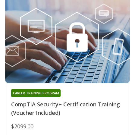
CAREER TRAINING PROGRAM
CompTIA Security+ Certification Training
(Voucher Included)
$2099.00