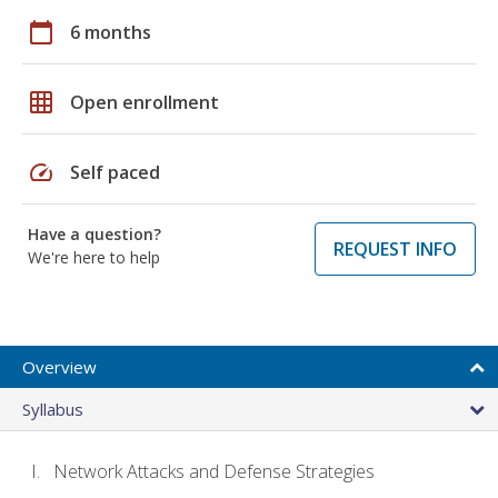
calendar_today
6 months
grid_on
Open enrollment
speed
Self paced
Have a question?
REQUEST INFO
We're here to help
Overview
Syllabus
Network Attacks and Defense Strategies