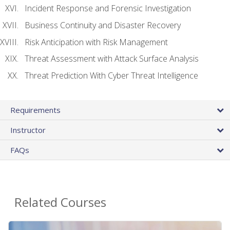
Incident Response and Forensic Investigation
Business Continuity and Disaster Recovery
Risk Anticipation with Risk Management
Threat Assessment with Attack Surface Analysis
Threat Prediction With Cyber Threat Intelligence
Requirements
Instructor
FAQs
Related Courses