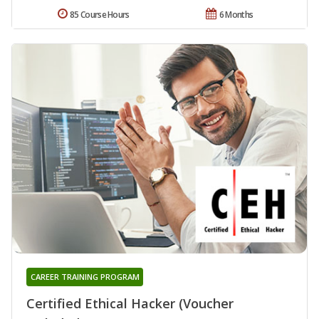
85 Course Hours
6 Months
CAREER TRAINING PROGRAM
Certified Ethical Hacker (Voucher