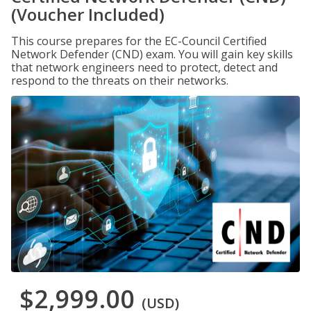
(Voucher Included)
This course prepares for the EC-Council Certified
Network Defender (CND) exam. You will gain key skills
that network engineers need to protect, detect and
respond to the threats on their networks.
$2,999.00
(USD)