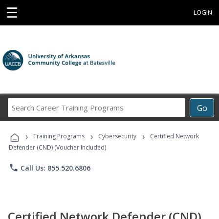
☰
LOGIN
Search
Go
Career
Training
›
›
›
Programs
Training Programs
Cybersecurity
Certified Network
Defender (CND) (Voucher Included)
phone
Call Us: 855.520.6806
Certified Network Defender (CND)