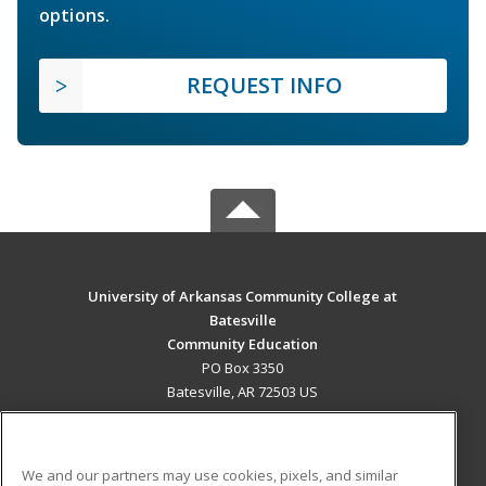
options.
REQUEST INFO
University of Arkansas Community College at
Batesville
Community Education
PO Box 3350
Batesville, AR 72503 US
MAIN CONTENT
Career Training
We and our partners may use cookies, pixels, and similar