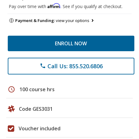
Affirm
Pay over time with
. See if you qualify at checkout.
Payment & Funding:
view your options
ENROLL NOW
Call Us: 855.520.6806
phone
schedule
100 course hrs
Code GES3031
Voucher included