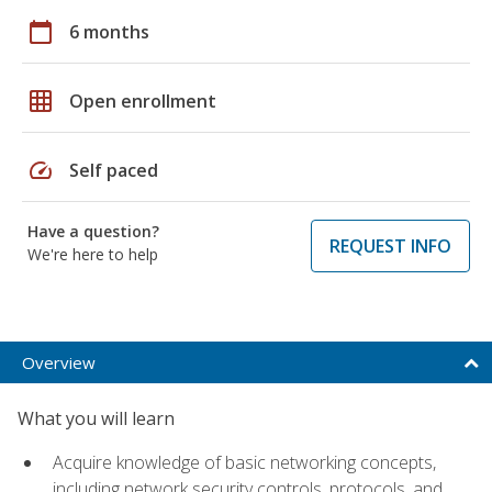
calendar_today
6 months
grid_on
Open enrollment
speed
Self paced
Have a question?
REQUEST INFO
We're here to help
Overview
What you will learn
Acquire knowledge of basic networking concepts,
including network security controls, protocols, and