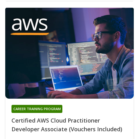
CAREER TRAINING PROGRAM
Certified AWS Cloud Practitioner
Developer Associate (Vouchers Included)