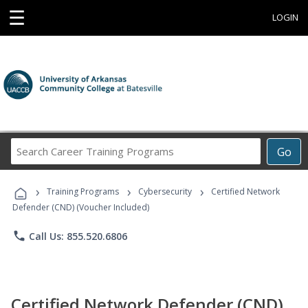
☰
LOGIN
Search
Go
Career
Training
›
›
›
Programs
Training Programs
Cybersecurity
Certified Network
Defender (CND) (Voucher Included)
phone
Call Us: 855.520.6806
Certified Network Defender (CND)