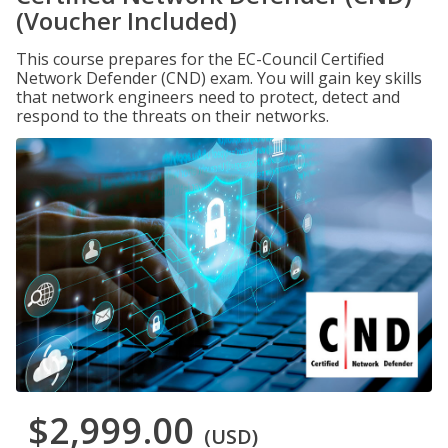
(Voucher Included)
This course prepares for the EC-Council Certified
Network Defender (CND) exam. You will gain key skills
that network engineers need to protect, detect and
respond to the threats on their networks.
$2,999.00
(USD)