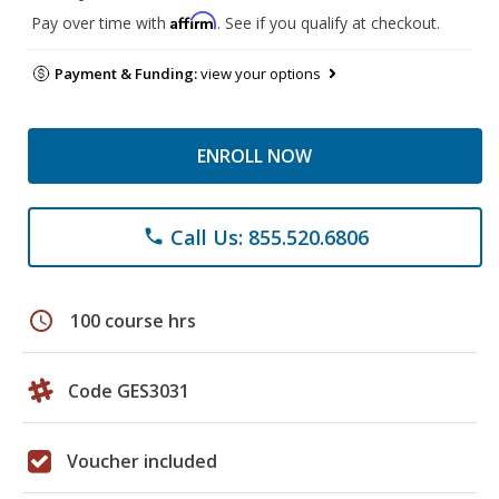
Affirm
Pay over time with
. See if you qualify at checkout.
Payment & Funding:
view your options
ENROLL NOW
Call Us: 855.520.6806
phone
schedule
100 course hrs
Code GES3031
Voucher included