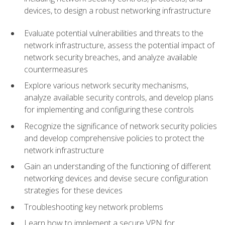
devices, to design a robust networking infrastructure
Evaluate potential vulnerabilities and threats to the
network infrastructure, assess the potential impact of
network security breaches, and analyze available
countermeasures
Explore various network security mechanisms,
analyze available security controls, and develop plans
for implementing and configuring these controls
Recognize the significance of network security policies
and develop comprehensive policies to protect the
network infrastructure
Gain an understanding of the functioning of different
networking devices and devise secure configuration
strategies for these devices
Troubleshooting key network problems
Learn how to implement a secure VPN for