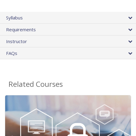
Syllabus
Requirements
Instructor
FAQs
Related Courses