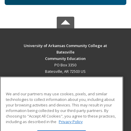
University of Arkansas Community College at
Batesville
Community Education
PO Box 3350
Batesville, AR 72503 US
MAIN CONTENT
Career Training
We and our partners may use cookies, pixels, and similar
technologies to collect information about you, including about
ADDITIONAL RESOURCES
your browsing activities and devices. This may result in your
information being collected by our third-party partners. By
Military
Student Blog
choosing to "Accept All Cookies", you agree to these practices,
Financial Assistance
including as described in the
Privacy Policy
Help