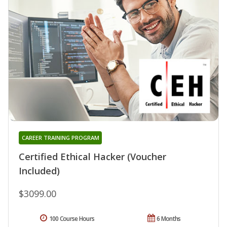
CAREER TRAINING PROGRAM
Certified Ethical Hacker (Voucher
Included)
$3099.00
100 Course Hours
6 Months