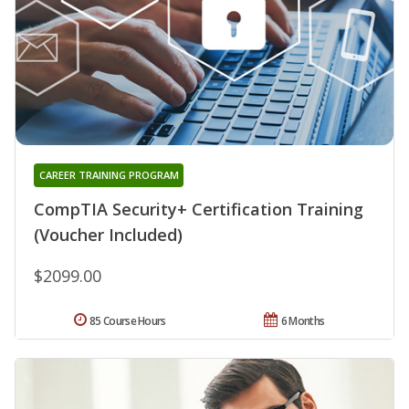
CAREER TRAINING PROGRAM
CompTIA Security+ Certification Training
(Voucher Included)
$2099.00
85 Course Hours
6 Months