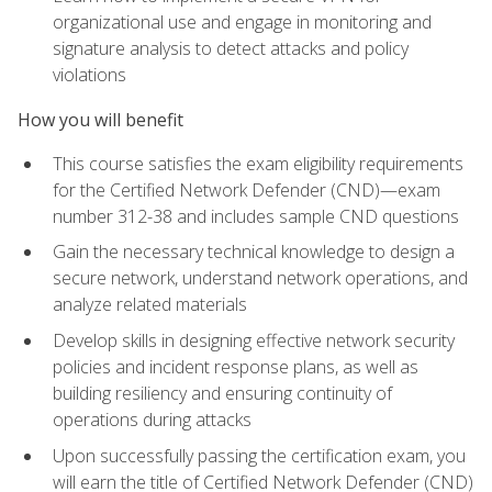
organizational use and engage in monitoring and
signature analysis to detect attacks and policy
violations
How you will benefit
This course satisfies the exam eligibility requirements
for the Certified Network Defender (CND)—exam
number 312-38 and includes sample CND questions
Gain the necessary technical knowledge to design a
secure network, understand network operations, and
analyze related materials
Develop skills in designing effective network security
policies and incident response plans, as well as
building resiliency and ensuring continuity of
operations during attacks
Upon successfully passing the certification exam, you
will earn the title of Certified Network Defender (CND)