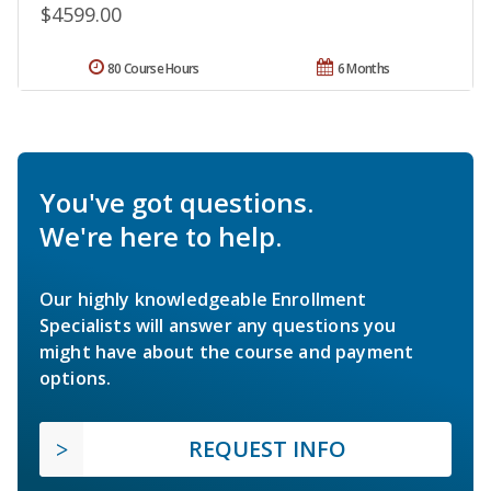
$4599.00
80 Course Hours
6 Months
You've got questions.
We're here to help.
Our highly knowledgeable Enrollment
Specialists will answer any questions you
might have about the course and payment
options.
REQUEST INFO