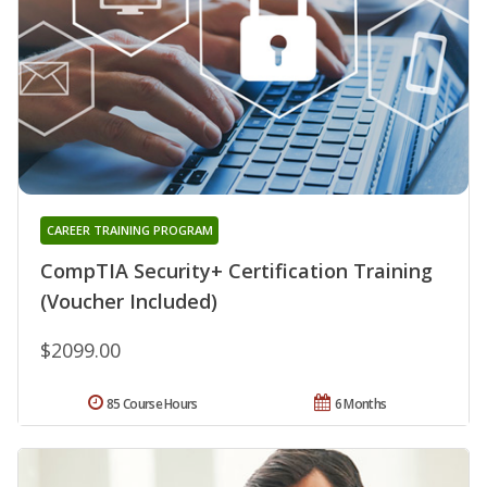
CAREER TRAINING PROGRAM
CompTIA Security+ Certification Training
(Voucher Included)
$2099.00
85 Course Hours
6 Months