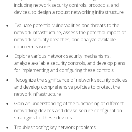
including network security controls, protocols, and
devices, to design a robust networking infrastructure
Evaluate potential vulnerabilities and threats to the
network infrastructure, assess the potential impact of
network security breaches, and analyze available
countermeasures
Explore various network security mechanisms,
analyze available security controls, and develop plans
for implementing and configuring these controls
Recognize the significance of network security policies
and develop comprehensive policies to protect the
network infrastructure
Gain an understanding of the functioning of different
networking devices and devise secure configuration
strategies for these devices
Troubleshooting key network problems