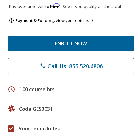
Affirm
Pay over time with
. See if you qualify at checkout.
Payment & Funding:
view your options
ENROLL NOW
Call Us: 855.520.6806
phone
schedule
100 course hrs
Code GES3031
Voucher included