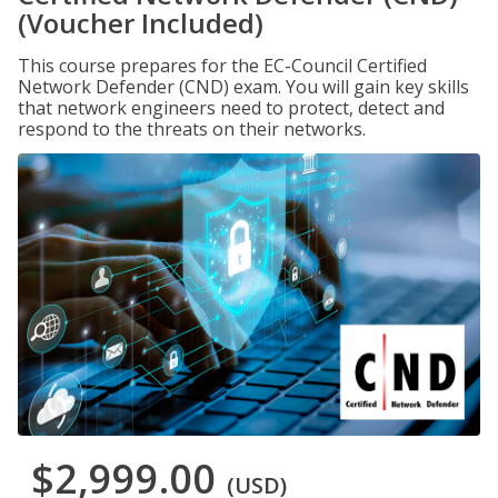
(Voucher Included)
This course prepares for the EC-Council Certified
Network Defender (CND) exam. You will gain key skills
that network engineers need to protect, detect and
respond to the threats on their networks.
$2,999.00
(USD)