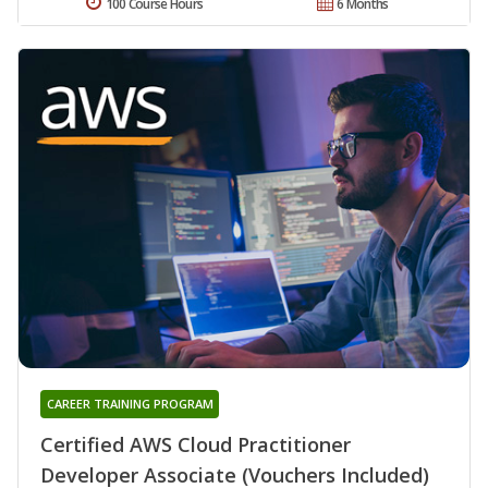
100 Course Hours
6 Months
CAREER TRAINING PROGRAM
Certified AWS Cloud Practitioner
Developer Associate (Vouchers Included)