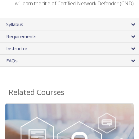
will earn the title of Certified Network Defender (CND)
Syllabus
Requirements
Instructor
FAQs
Related Courses