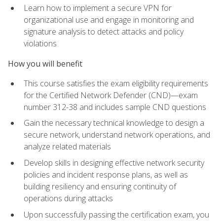
Learn how to implement a secure VPN for
organizational use and engage in monitoring and
signature analysis to detect attacks and policy
violations
How you will benefit
This course satisfies the exam eligibility requirements
for the Certified Network Defender (CND)—exam
number 312-38 and includes sample CND questions
Gain the necessary technical knowledge to design a
secure network, understand network operations, and
analyze related materials
Develop skills in designing effective network security
policies and incident response plans, as well as
building resiliency and ensuring continuity of
operations during attacks
Upon successfully passing the certification exam, you