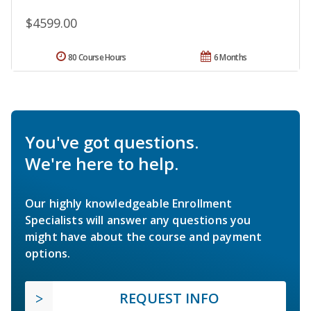
$4599.00
80 Course Hours
6 Months
You've got questions.
We're here to help.
Our highly knowledgeable Enrollment
Specialists will answer any questions you
might have about the course and payment
options.
REQUEST INFO