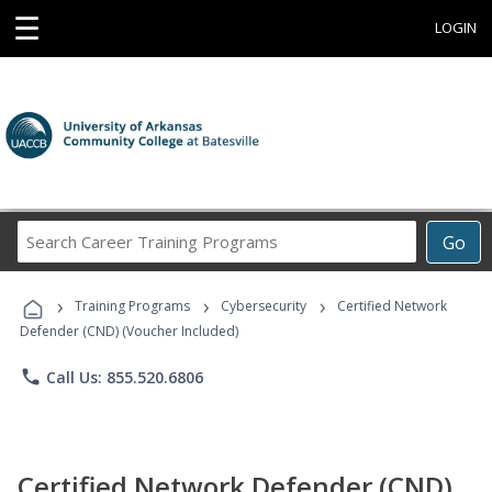
☰
LOGIN
Search
Go
Career
Training
›
›
›
Programs
Training Programs
Cybersecurity
Certified Network
Defender (CND) (Voucher Included)
phone
Call Us: 855.520.6806
Certified Network Defender (CND)