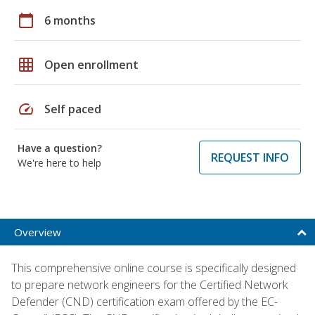
calendar_today
6 months
grid_on
Open enrollment
speed
Self paced
Have a question?
REQUEST INFO
We're here to help
Overview
This comprehensive online course is specifically designed
to prepare network engineers for the Certified Network
Defender (CND) certification exam offered by the EC-