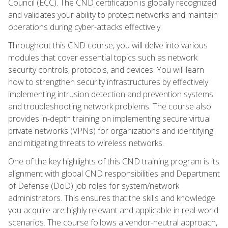
Council (ECC). The CND certification is globally recognized
and validates your ability to protect networks and maintain
operations during cyber-attacks effectively.
Throughout this CND course, you will delve into various
modules that cover essential topics such as network
security controls, protocols, and devices. You will learn
how to strengthen security infrastructures by effectively
implementing intrusion detection and prevention systems
and troubleshooting network problems. The course also
provides in-depth training on implementing secure virtual
private networks (VPNs) for organizations and identifying
and mitigating threats to wireless networks.
One of the key highlights of this CND training program is its
alignment with global CND responsibilities and Department
of Defense (DoD) job roles for system/network
administrators. This ensures that the skills and knowledge
you acquire are highly relevant and applicable in real-world
scenarios. The course follows a vendor-neutral approach,