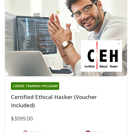
CAREER TRAINING PROGRAM
Certified Ethical Hacker (Voucher
Included)
$3099.00