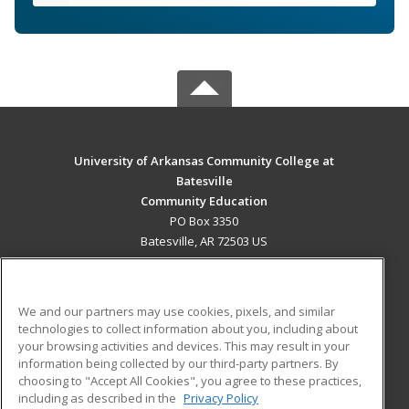
University of Arkansas Community College at
Batesville
Community Education
PO Box 3350
Batesville, AR 72503 US
MAIN CONTENT
Career Training
We and our partners may use cookies, pixels, and similar
technologies to collect information about you, including about
ADDITIONAL RESOURCES
your browsing activities and devices. This may result in your
information being collected by our third-party partners. By
Military
Student Blog
choosing to "Accept All Cookies", you agree to these practices,
Financial Assistance
including as described in the
Privacy Policy
Help