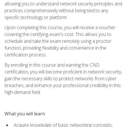
allowing you to understand network security principles and
practices comprehensively without being tied to any
specific technology or platform.
Upon completing this course, you will receive a voucher
covering the certifying exam's cost. This allows you to
schedule and take the exam remotely using a proctor
function, providing flexibility and convenience in the
certification process.
By enrolling in this course and earning the CND
certification, you will become proficient in network security,
gain the necessary skills to protect networks from cyber
breaches, and enhance your professional credibility in this
high-demand field.
What you will learn
Acquire knowledge of basic networking concepts,