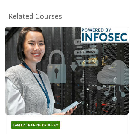
Related Courses
CAREER TRAINING PROGRAM