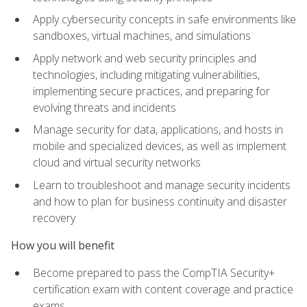
Apply cybersecurity concepts in safe environments like
sandboxes, virtual machines, and simulations
Apply network and web security principles and
technologies, including mitigating vulnerabilities,
implementing secure practices, and preparing for
evolving threats and incidents
Manage security for data, applications, and hosts in
mobile and specialized devices, as well as implement
cloud and virtual security networks
Learn to troubleshoot and manage security incidents
and how to plan for business continuity and disaster
recovery
How you will benefit
Become prepared to pass the CompTIA Security+
certification exam with content coverage and practice
exams