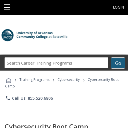
☰
LOGIN
Search
Go
Career
Training
›
›
›
Programs
Training Programs
Cybersecurity
Cybersecurity Boot
Camp
phone
Call Us: 855.520.6806
Cybersecurity Boot Camp