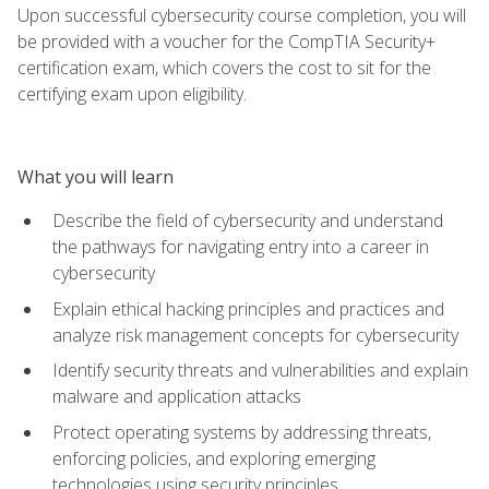
Upon successful cybersecurity course completion, you will
be provided with a voucher for the CompTIA Security+
certification exam, which covers the cost to sit for the
certifying exam upon eligibility.
What you will learn
Describe the field of cybersecurity and understand
the pathways for navigating entry into a career in
cybersecurity
Explain ethical hacking principles and practices and
analyze risk management concepts for cybersecurity
Identify security threats and vulnerabilities and explain
malware and application attacks
Protect operating systems by addressing threats,
enforcing policies, and exploring emerging
technologies using security principles