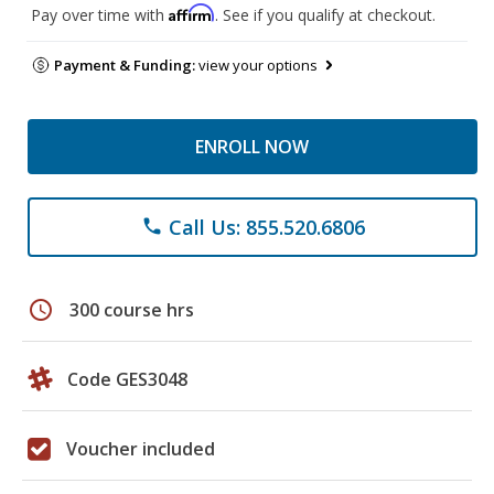
Affirm
Pay over time with
. See if you qualify at checkout.
Payment & Funding:
view your options
ENROLL NOW
Call Us: 855.520.6806
phone
schedule
300 course hrs
Code GES3048
Voucher included