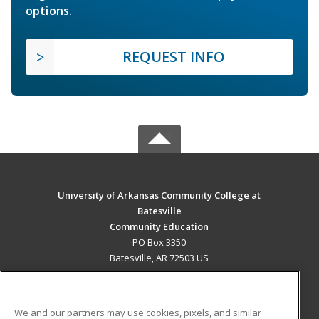
options.
REQUEST INFO
University of Arkansas Community College at
Batesville
Community Education
PO Box 3350
Batesville, AR 72503 US
MAIN CONTENT
Career Training
We and our partners may use cookies, pixels, and similar