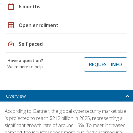
calendar_today
6 months
grid_on
Open enrollment
speed
Self paced
Have a question?
REQUEST INFO
We're here to help
Overview
According to Gartner, the global cybersecurity market size
is projected to reach $212 billion in 2025, representing a
significant growth rate of around 15%. To meet increased
demand, the industry needs more qualified cybersecurity