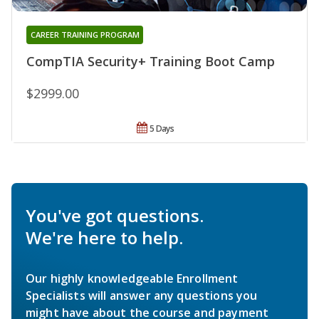
CAREER TRAINING PROGRAM
CompTIA Security+ Training Boot Camp
$2999.00
5 Days
You've got questions.
We're here to help.
Our highly knowledgeable Enrollment
Specialists will answer any questions you
might have about the course and payment