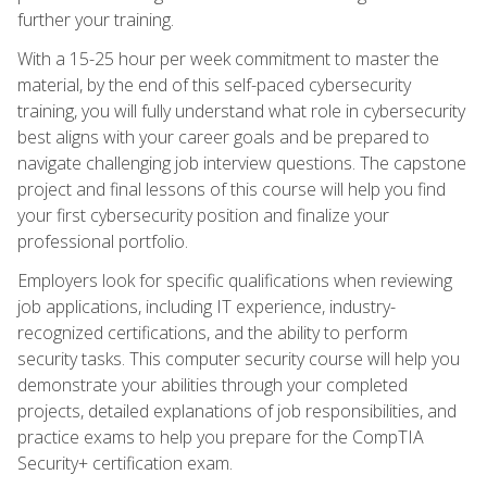
further your training.
With a 15-25 hour per week commitment to master the
material, by the end of this self-paced cybersecurity
training, you will fully understand what role in cybersecurity
best aligns with your career goals and be prepared to
navigate challenging job interview questions. The capstone
project and final lessons of this course will help you find
your first cybersecurity position and finalize your
professional portfolio.
Employers look for specific qualifications when reviewing
job applications, including IT experience, industry-
recognized certifications, and the ability to perform
security tasks. This computer security course will help you
demonstrate your abilities through your completed
projects, detailed explanations of job responsibilities, and
practice exams to help you prepare for the CompTIA
Security+ certification exam.