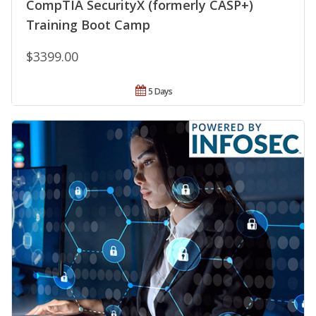
CompTIA SecurityX (formerly CASP+)
Training Boot Camp
$3399.00
5 Days