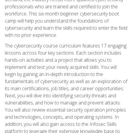
professionals who are trained and certified to join the
workforce. This six-month beginner cybersecurity boot
camp will help you understand the foundations of
cybersecurity and learn the skills required to enter the field
with no prior experience.
The cybersecurity course curriculum features 17 engaging
lessons across four key sections. Each section includes
hands-on activities and a project that allows you to
implement and test your newly acquired skills. You will
begin by gaining an in-depth introduction to the
fundamentals of cybersecurity as well as an exploration of
its main certifications, job titles, and career opportunities.
Next, you will dive into identifying security threats and
vulnerabilities, and how to manage and prevent attacks.
You will also review essential security operation principles
and technologies, concepts, and operating systems. In
addition, you will also gain access to the Infosec Skills
platform to leverage their extensive knowledge base to