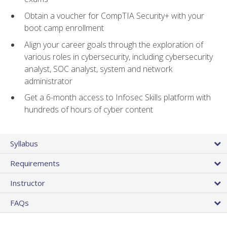
Obtain a voucher for CompTIA Security+ with your
boot camp enrollment
Align your career goals through the exploration of
various roles in cybersecurity, including cybersecurity
analyst, SOC analyst, system and network
administrator
Get a 6-month access to Infosec Skills platform with
hundreds of hours of cyber content
Syllabus
Requirements
Instructor
FAQs