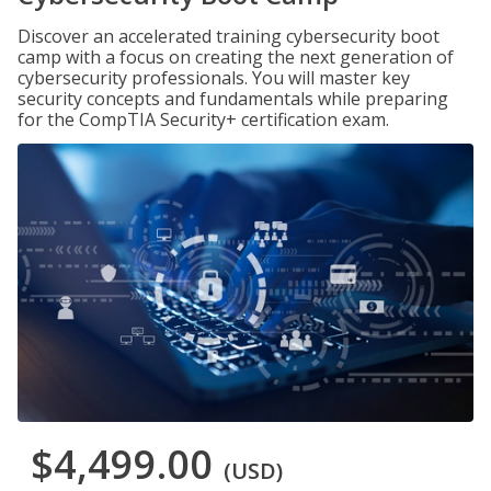
Discover an accelerated training cybersecurity boot
camp with a focus on creating the next generation of
cybersecurity professionals. You will master key
security concepts and fundamentals while preparing
for the CompTIA Security+ certification exam.
$4,499.00
(USD)