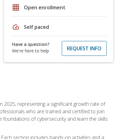
grid_on
Open enrollment
speed
Self paced
Have a question?
REQUEST INFO
We're here to help
in 2025, representing a significant growth rate of
essionals who are trained and certified to join
foundations of cybersecurity and learn the skills
Each section includes hands-on activities and a