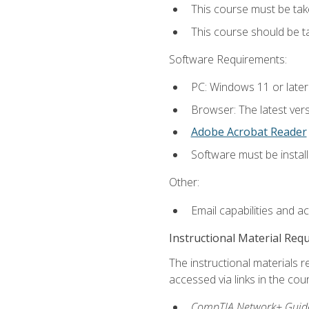
This course must be tak
This course should be 
Software Requirements:
PC: Windows 11 or later
Browser: The latest vers
Adobe Acrobat Reader
Software must be install
Other:
Email capabilities and a
Instructional Material Req
The instructional materials r
accessed via links in the cou
CompTIA Network+ Guide 