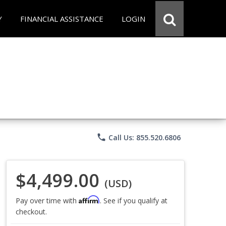
Y
FINANCIAL ASSISTANCE
LOGIN
phone
Call Us: 855.520.6806
$4,499.00
(USD)
Affirm
Pay over time with
. See if you qualify at
checkout.