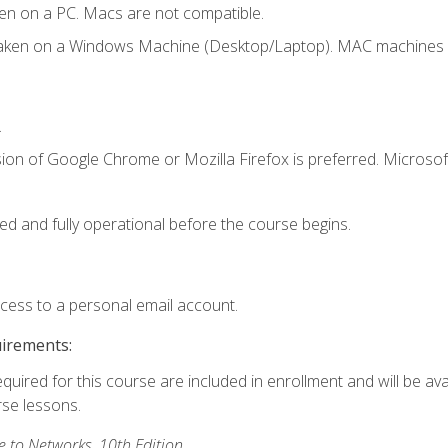
en on a PC. Macs are not compatible.
taken on a Windows Machine (Desktop/Laptop). MAC machines w
.
ion of Google Chrome or Mozilla Firefox is preferred. Microsoft
ed and fully operational before the course begins.
ccess to a personal email account.
uirements:
equired for this course are included in enrollment and will be ava
rse lessons.
to Networks, 10th Edition