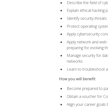
Describe the field of cy
Explain ethical hacking 
Identify security threat
Protect operating system
Apply cybersecurity conc
Apply network and web se
preparing for evolving t
Manage security for data
networks
Learn to troubleshoot a
How you will benefit
Become prepared to pas
Obtain a voucher for C
Align your career goals 