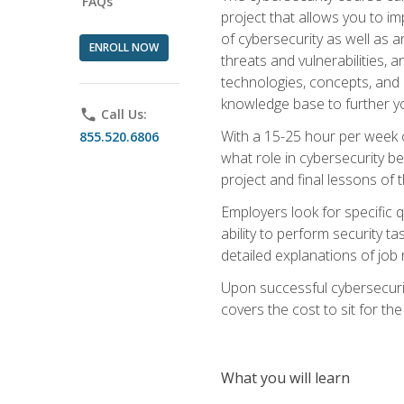
FAQs
project that allows you to im
of cybersecurity as well as an
ENROLL NOW
threats and vulnerabilities, 
technologies, concepts, and o
knowledge base to further yo
phone
Call Us:
With a 15-25 hour per week co
855.520.6806
what role in cybersecurity b
project and final lessons of t
Employers look for specific q
ability to perform security t
detailed explanations of job 
Upon successful cybersecurit
covers the cost to sit for the 
What you will learn