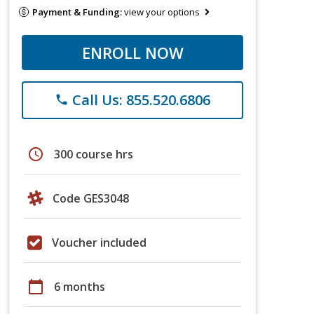
Payment & Funding:
view your options
ENROLL NOW
Call Us: 855.520.6806
phone
schedule
300 course hrs
Code GES3048
Voucher included
calendar_today
6 months