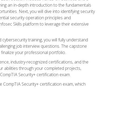
ining an in-depth introduction to the fundamentals
tunities. Next, you will dive into identifying security
ntial security operation principles and
nfosec Skills platform to leverage their extensive
ybersecurity training, you will fully understand
allenging job interview questions. The capstone
 finalize your professional portfolio.
ence, industry-recognized certifications, and the
ur abilities through your completed projects,
e CompTIA Security+ certification exam.
he CompTIA Security+ certification exam, which