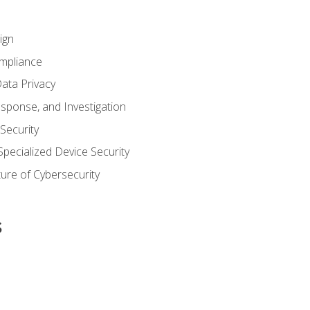
ign
ompliance
ata Privacy
esponse, and Investigation
 Security
pecialized Device Security
ure of Cybersecurity
s