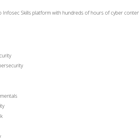
 Infosec Skills platform with hundreds of hours of cyber conten
urity
bersecurity
amentals
ty
ck
y