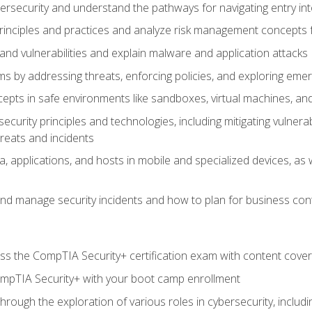
bersecurity and understand the pathways for navigating entry int
principles and practices and analyze risk management concepts 
s and vulnerabilities and explain malware and application attacks
s by addressing threats, enforcing policies, and exploring emerg
epts in safe environments like sandboxes, virtual machines, an
curity principles and technologies, including mitigating vulnerab
hreats and incidents
, applications, and hosts in mobile and specialized devices, as w
nd manage security incidents and how to plan for business cont
s the CompTIA Security+ certification exam with content cove
ompTIA Security+ with your boot camp enrollment
through the exploration of various roles in cybersecurity, includ