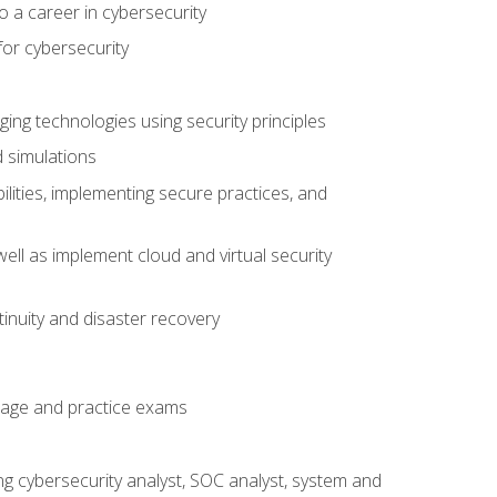
o a career in cybersecurity
for cybersecurity
ing technologies using security principles
d simulations
ilities, implementing secure practices, and
ell as implement cloud and virtual security
inuity and disaster recovery
rage and practice exams
ing cybersecurity analyst, SOC analyst, system and