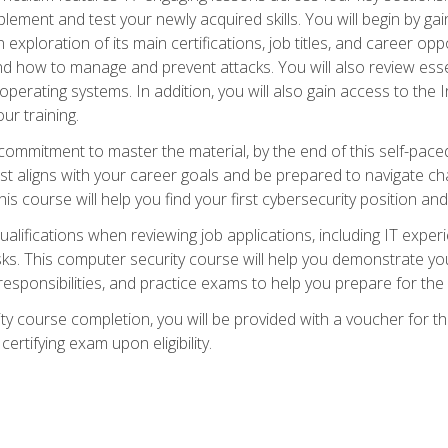
plement and test your newly acquired skills. You will begin by ga
 exploration of its main certifications, job titles, and career oppor
and how to manage and prevent attacks. You will also review esse
perating systems. In addition, you will also gain access to the I
ur training.
mmitment to master the material, by the end of this self-paced c
est aligns with your career goals and be prepared to navigate ch
his course will help you find your first cybersecurity position and
ualifications when reviewing job applications, including IT experi
asks. This computer security course will help you demonstrate yo
responsibilities, and practice exams to help you prepare for th
y course completion, you will be provided with a voucher for t
certifying exam upon eligibility.