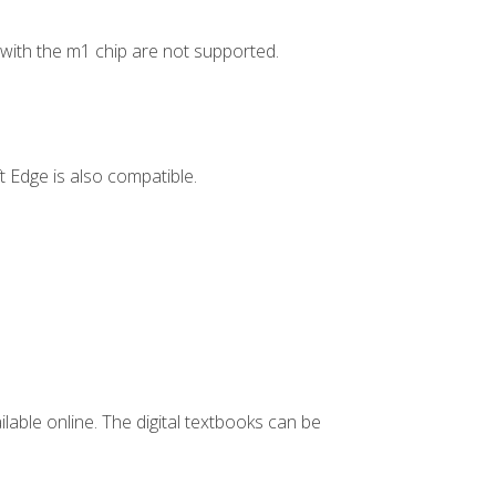
ith the m1 chip are not supported.
 Edge is also compatible.
ilable online. The digital textbooks can be