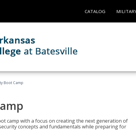
CATALOG
MILITAR
ity Boot Camp
Camp
oot camp with a focus on creating the next generation of
 security concepts and fundamentals while preparing for