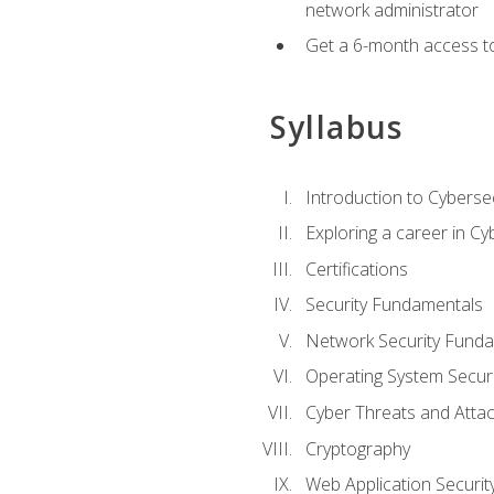
network administrator
Get a 6-month access to
Syllabus
Introduction to Cybersec
Exploring a career in Cy
Certifications
Security Fundamentals
Network Security Fund
Operating System Securi
Cyber Threats and Atta
Cryptography
Web Application Securit