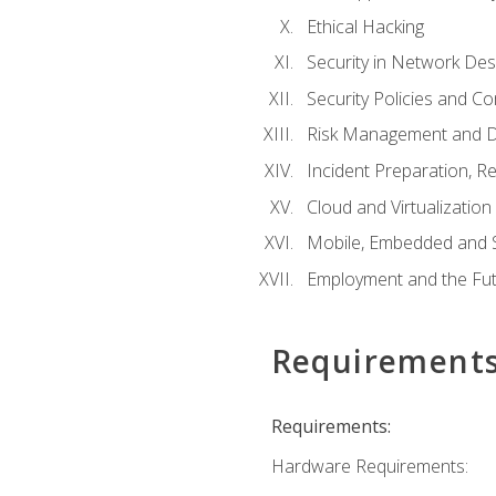
Ethical Hacking
Security in Network Des
Security Policies and C
Risk Management and D
Incident Preparation, R
Cloud and Virtualization
Mobile, Embedded and S
Employment and the Fut
Requirement
Requirements:
Hardware Requirements: