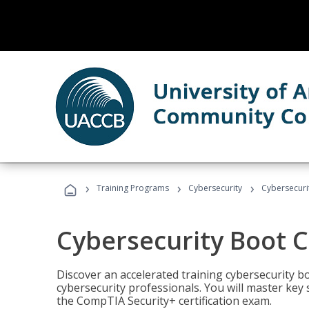
›
›
›
Training Programs
Cybersecurity
Cybersecur
Cybersecurity Boot 
Discover an accelerated training cybersecurity b
cybersecurity professionals. You will master key
the CompTIA Security+ certification exam.