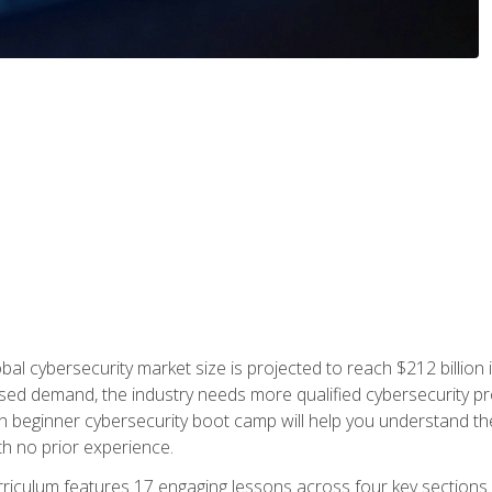
bal cybersecurity market size is projected to reach $212 billion 
d demand, the industry needs more qualified cybersecurity prof
h beginner cybersecurity boot camp will help you understand the 
ith no prior experience.
riculum features 17 engaging lessons across four key sections. 