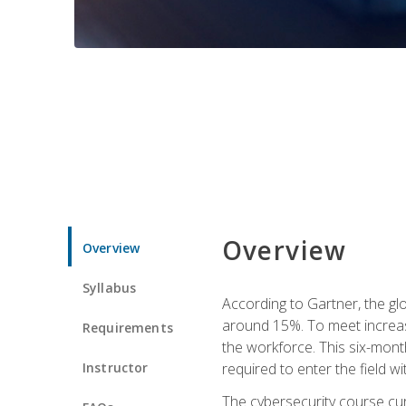
Overview
Overview
Syllabus
According to Gartner, the glo
around 15%. To meet increase
Requirements
the workforce. This six-mont
Instructor
required to enter the field w
The cybersecurity course cur