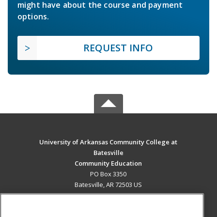
might have about the course and payment
options.
REQUEST INFO
University of Arkansas Community College at
Batesville
Community Education
PO Box 3350
Batesville, AR 72503 US
MAIN CONTENT
Career Training