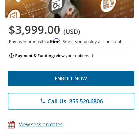
$3,999.00
(USD)
Affirm
Pay over time with
. See if you qualify at checkout.
Payment & Funding:
view your options
ENROLL NOW
Call Us: 855.520.6806
phone
View session dates