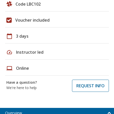
Code LBC102
Voucher included
calendar_today
3 days
speed
Instructor led
laptop
Online
Have a question?
REQUEST INFO
We're here to help
Overview