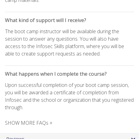
What kind of support will I receive?
The boot camp instructor will be available during the
session to answer any questions. You will also have
access to the Infosec Skills platform, where you will be
able to create support requests as needed.
What happens when I complete the course?
Upon successful completion of your boot camp session,
you will be awarded a certificate of completion from
Infosec and the school or organization that you registered
through.
SHOW MORE FAQs +
Reviews