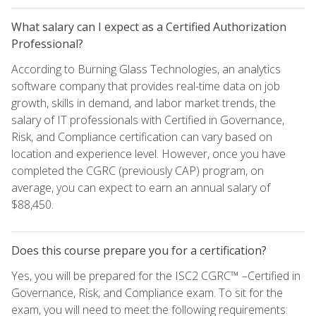
What salary can I expect as a Certified Authorization
Professional?
According to Burning Glass Technologies, an analytics
software company that provides real-time data on job
growth, skills in demand, and labor market trends, the
salary of IT professionals with Certified in Governance,
Risk, and Compliance certification can vary based on
location and experience level. However, once you have
completed the CGRC (previously CAP) program, on
average, you can expect to earn an annual salary of
$88,450.
Does this course prepare you for a certification?
Yes, you will be prepared for the ISC2 CGRC™ –Certified in
Governance, Risk, and Compliance exam. To sit for the
exam, you will need to meet the following requirements: