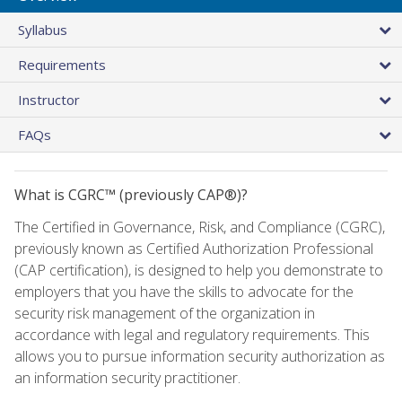
Syllabus
Requirements
Instructor
FAQs
What is CGRC™ (previously CAP®)?
The Certified in Governance, Risk, and Compliance (CGRC),
previously known as Certified Authorization Professional
(CAP certification), is designed to help you demonstrate to
employers that you have the skills to advocate for the
security risk management of the organization in
accordance with legal and regulatory requirements. This
allows you to pursue information security authorization as
an information security practitioner.