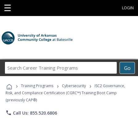
☰
LOGIN
Search
Go
Career
Training
›
›
›
Programs
Training Programs
Cybersecurity
ISC2 Governance,
Risk, and Compliance Certification (CGRC™) Training Boot Camp
(previously CAP®)
phone
Call Us: 855.520.6806