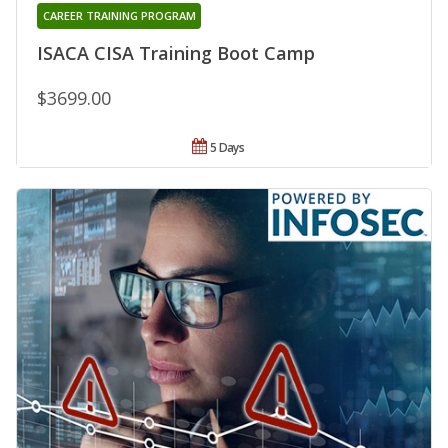
CAREER TRAINING PROGRAM
ISACA CISA Training Boot Camp
$3699.00
5 Days