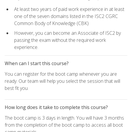
At least two years of paid work experience in at least
one of the seven domains listed in the ISC2 CGRC
Common Body of Knowledge (CBK)
However, you can become an Associate of ISC2 by
passing the exam without the required work
experience.
When can I start this course?
You can register for the boot camp whenever you are
ready. Our team will help you select the session that will
best fit you.
How long does it take to complete this course?
The boot camp is 3 days in length. You will have 3 months
from the completion of the boot camp to access all boot
camp materials.