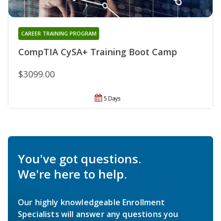
CAREER TRAINING PROGRAM
CompTIA CySA+ Training Boot Camp
$3099.00
5 Days
You've got questions.
We're here to help.
Our highly knowledgeable Enrollment
Specialists will answer any questions you