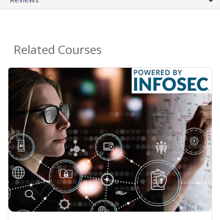
Related Courses