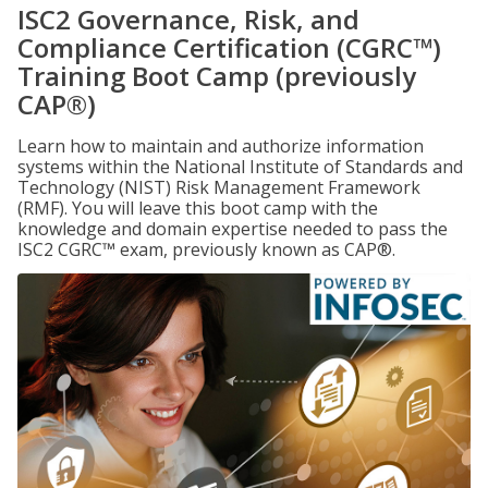
ISC2 Governance, Risk, and
Compliance Certification (CGRC™)
Training Boot Camp (previously
CAP®)
Learn how to maintain and authorize information
systems within the National Institute of Standards and
Technology (NIST) Risk Management Framework
(RMF). You will leave this boot camp with the
knowledge and domain expertise needed to pass the
ISC2 CGRC™ exam, previously known as CAP®.