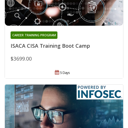
CAREER TRAINING PROGRAM
ISACA CISA Training Boot Camp
$3699.00
5 Days