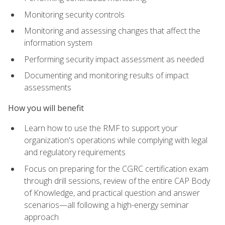
Monitoring security controls
Monitoring and assessing changes that affect the
information system
Performing security impact assessment as needed
Documenting and monitoring results of impact
assessments
How you will benefit
Learn how to use the RMF to support your
organization's operations while complying with legal
and regulatory requirements
Focus on preparing for the CGRC certification exam
through drill sessions, review of the entire CAP Body
of Knowledge, and practical question and answer
scenarios—all following a high-energy seminar
approach