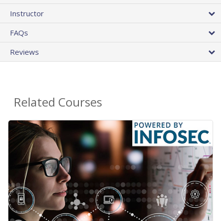
Instructor
FAQs
Reviews
Related Courses