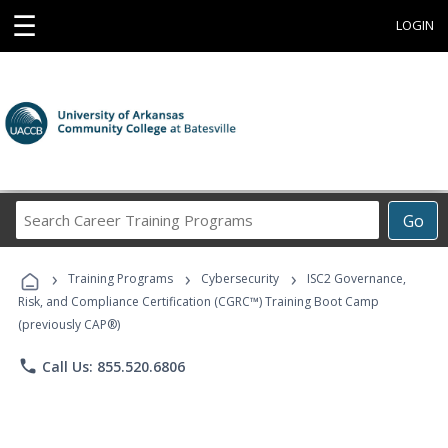
☰
LOGIN
Search
Go
Career
Training
›
›
›
Programs
Training Programs
Cybersecurity
ISC2 Governance,
Risk, and Compliance Certification (CGRC™) Training Boot Camp
(previously CAP®)
phone
Call Us: 855.520.6806