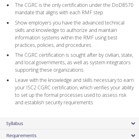
The CGRC is the only certification under the DoD8570
mandate that aligns with each RMF step
Show employers you have the advanced technical
skills and knowledge to authorize and maintain
information systems within the RMF using best
practices, policies, and procedures
The CGRC certification is sought after by civilian, state,
and local governments, as well as system integrators
supporting these organizations.
Leave with the knowledge and skills necessary to earn
your ISC2 CGRC certification, which verifies your ability
to set up the formal processes used to assess risk
and establish security requirements
Syllabus
Requirements