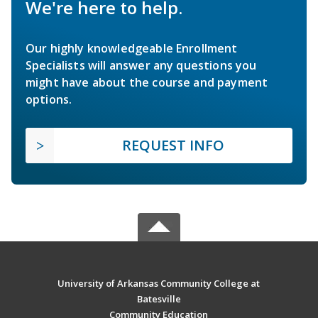
We're here to help.
Our highly knowledgeable Enrollment
Specialists will answer any questions you
might have about the course and payment
options.
REQUEST INFO
University of Arkansas Community College at
Batesville
Community Education