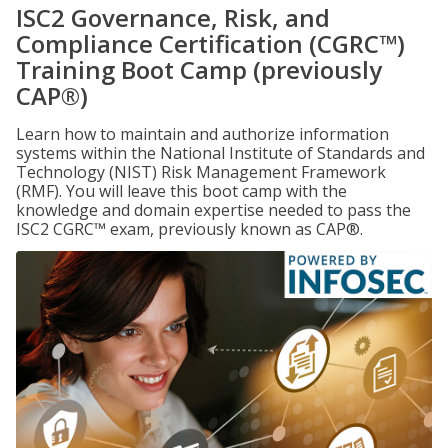
ISC2 Governance, Risk, and
Compliance Certification (CGRC™)
Training Boot Camp (previously
CAP®)
Learn how to maintain and authorize information
systems within the National Institute of Standards and
Technology (NIST) Risk Management Framework
(RMF). You will leave this boot camp with the
knowledge and domain expertise needed to pass the
ISC2 CGRC™ exam, previously known as CAP®.