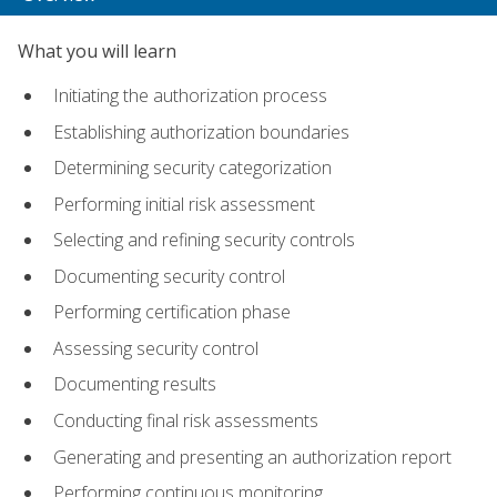
What you will learn
Initiating the authorization process
Establishing authorization boundaries
Determining security categorization
Performing initial risk assessment
Selecting and refining security controls
Documenting security control
Performing certification phase
Assessing security control
Documenting results
Conducting final risk assessments
Generating and presenting an authorization report
Performing continuous monitoring