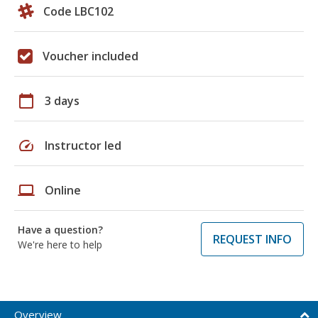
Code LBC102
Voucher included
calendar_today
3 days
speed
Instructor led
laptop
Online
Have a question?
REQUEST INFO
We're here to help
Overview