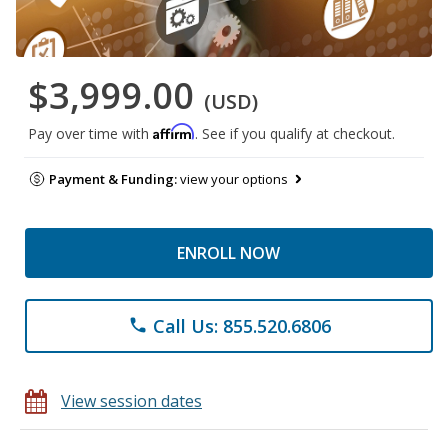
$3,999.00
(USD)
Affirm
Pay over time with
. See if you qualify at checkout.
Payment & Funding:
view your options
ENROLL NOW
Call Us: 855.520.6806
phone
View session dates