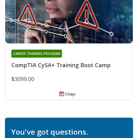
CAREER TRAINING PROGRAM
CompTIA CySA+ Training Boot Camp
$3099.00
5 Days
You've got questions.