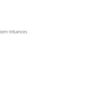
stern Influences