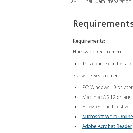
Final Exam Preparation
Requirement
Requirements:
Hardware Requirements:
This course can be take
Software Requirements:
PC: Windows 10 or later
Mac: macOS 12 or later.
Browser: The latest vers
Microsoft Word Online
Adobe Acrobat Reader