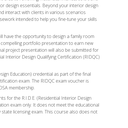
rior design essentials. Beyond your interior design
nd interact with clients in various scenarios
rsework intended to help you fine-tune your skills
ill have the opportunity to design a family room
 compelling portfolio presentation to earn new
al project presentation will also be submitted for
ial Interior Design Qualifying Certification (RIDQC)
sign Education) credential as part of the final
certification exam. The RIDQC exam voucher is
ar DSA membership.
s for the R.I.D.E. (Residential Interior Design
cation exam only. It does not meet the educational
ny state licensing exam. This course also does not