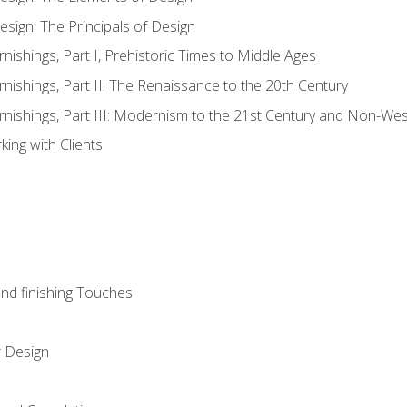
esign: The Principals of Design
rnishings, Part I, Prehistoric Times to Middle Ages
rnishings, Part II: The Renaissance to the 20th Century
urnishings, Part III: Modernism to the 21st Century and Non-We
ing with Clients
and finishing Touches
r Design