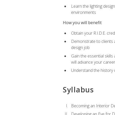
Learn the lighting design
environments
How you will benefit
Obtain your R.I.D.E. cre
Demonstrate to clients a
design job
Gain the essential skills
will advance your caree
Understand the history o
Syllabus
Becoming an Interior D
Developing an Eye for D