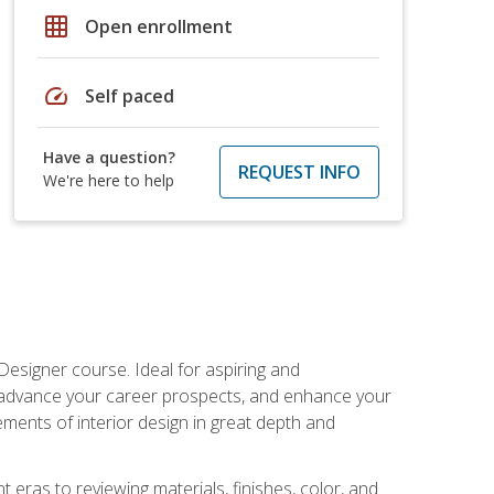
grid_on
Open enrollment
speed
Self paced
Have a question?
REQUEST INFO
We're here to help
Designer course. Ideal for aspiring and
 advance your career prospects, and enhance your
lements of interior design in great depth and
 eras to reviewing materials, finishes, color, and