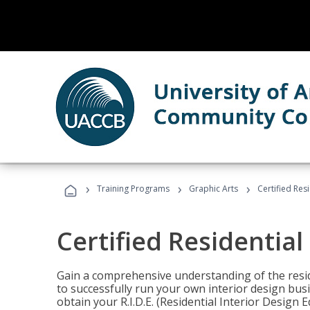
›
›
›
Training Programs
Graphic Arts
Certified Res
Certified Residential
Gain a comprehensive understanding of the reside
to successfully run your own interior design bus
obtain your R.I.D.E. (Residential Interior Design 