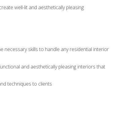
create well-lit and aesthetically pleasing
 necessary skills to handle any residential interior
functional and aesthetically pleasing interiors that
and techniques to clients