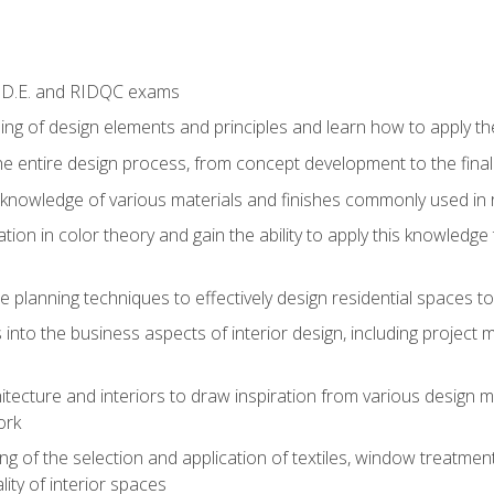
I.D.E. and RIDQC exams
ng of design elements and principles and learn how to apply the
he entire design process, from concept development to the fina
nowledge of various materials and finishes commonly used in re
ion in color theory and gain the ability to apply this knowledge
e planning techniques to effectively design residential spaces t
 into the business aspects of interior design, including project 
hitecture and interiors to draw inspiration from various design 
ork
g of the selection and application of textiles, window treatmen
ity of interior spaces