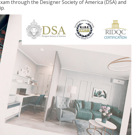
 exam through the Designer Society of America (DSA) and
ip.