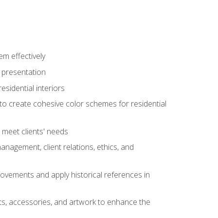
m effectively
l presentation
sidential interiors
 to create cohesive color schemes for residential
o meet clients' needs
management, client relations, ethics, and
movements and apply historical references in
ts, accessories, and artwork to enhance the