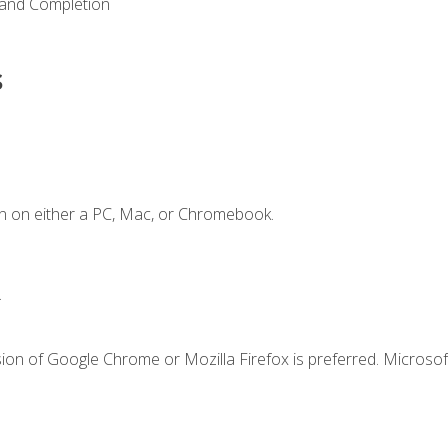
 and Completion
s
n on either a PC, Mac, or Chromebook.
.
ion of Google Chrome or Mozilla Firefox is preferred. Microsof