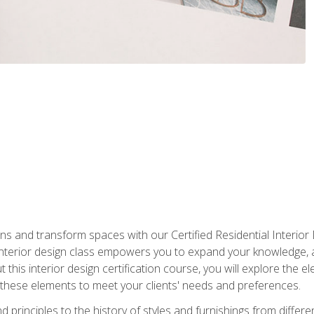
ns and transform spaces with our Certified Residential Interior 
 interior design class empowers you to expand your knowledge,
 this interior design certification course, you will explore the e
these elements to meet your clients' needs and preferences.
principles to the history of styles and furnishings from different