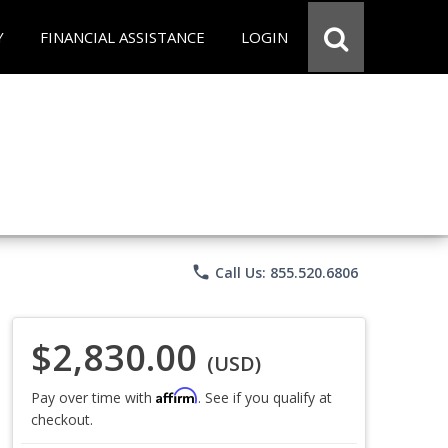
Y
FINANCIAL ASSISTANCE
LOGIN
phone
Call Us: 855.520.6806
$2,830.00
(USD)
Affirm
Pay over time with
. See if you qualify at
checkout.