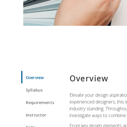
Overview
Overview
Syllabus
Elevate your design aspiratio
experienced designers, this
Requirements
industry standing. Throughout
Instructor
investigate ways to combine 
From key design elements and 