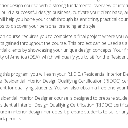
 interior design course with a strong fundamental overview of inte
o build a successful design business, cultivate your client base, a
ill help you hone your craft through its enriching, practical cou
ios to discover your personal branding and style.
ation course requires you to complete a final project where you w
ts gained throughout the course. This project can be used as a
ial clients by showcasing your unique design concepts. Your fin
y of America (DSA), which will qualify you to sit for the Resident
this program, you will earn your R.I.D.E. (Residential Interior De
he Residential Interior Design Qualifying Certification (RIDQC) 
ent for qualifying students. You will also obtain a free one-ye
sidential Interior Designer course is designed to prepare student
idential Interior Design Qualifying Certification (RIDQC) certifi
ure in interior design, nor does it prepare students to sit for a
rk permits.