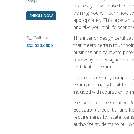
FAQs
textiles, you will leave this
training, you will learn how t
ENROLL NOW
appropriately. This program w
and give you real-life scenar
This interior design certific
phone
Call Us:
that meets certain touchpoin
855.520.6806
business and captivate potent
review by the Designer Societ
certification exam.
Upon successfully completing 
exam and qualify to sit for t
included with course enrollm
Please note: The Certified Re
Education) credential and Res
requirements for state licens
authorize students to pull wo