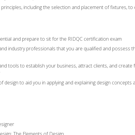
 principles, including the selection and placement of fixtures, to 
dential and prepare to sit for the RIDQC certification exam
nd industry professionals that you are qualified and possess the
 and tools to establish your business, attract clients, and create 
r
f design to aid you in applying and explaining design concepts 
esigner
esign: The Elements of Design