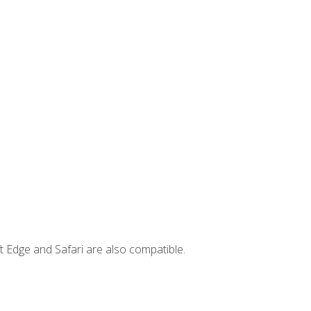
t Edge and Safari are also compatible.