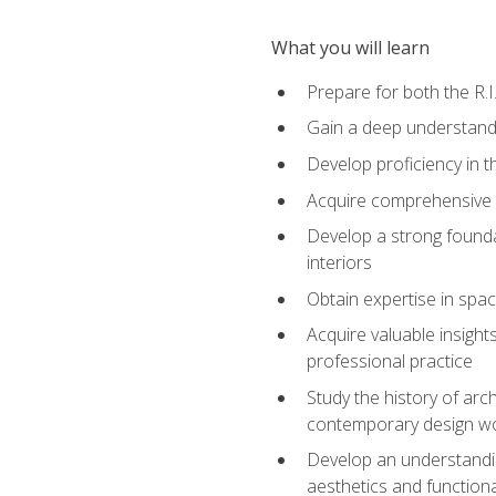
What you will learn
Prepare for both the R.
Gain a deep understandi
Develop proficiency in t
Acquire comprehensive k
Develop a strong foundat
interiors
Obtain expertise in spac
Acquire valuable insights
professional practice
Study the history of arc
contemporary design w
Develop an understandin
aesthetics and functional