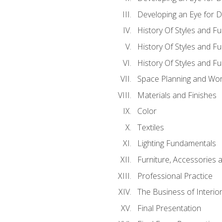
Developing an Eye for D
History Of Styles and Fu
History Of Styles and Fu
History Of Styles and F
Space Planning and Work
Materials and Finishes
Color
Textiles
Lighting Fundamentals
Furniture, Accessories 
Professional Practice
The Business of Interio
Final Presentation