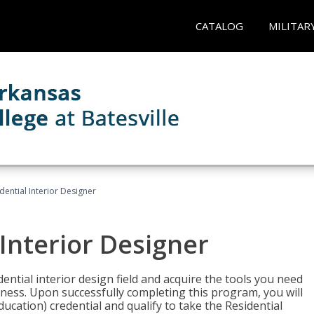
CATALOG
MILITAR
idential Interior Designer
 Interior Designer
ntial interior design field and acquire the tools you need
iness. Upon successfully completing this program, you will
Education) credential and qualify to take the Residential