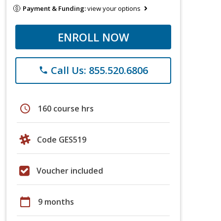
Payment & Funding:
view your options
ENROLL NOW
Call Us: 855.520.6806
phone
schedule
160 course hrs
Code GES519
Voucher included
calendar_today
9 months