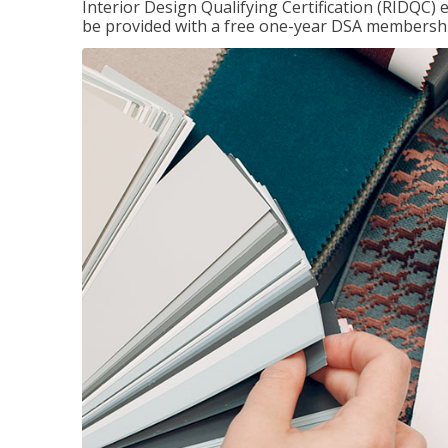
Interior Design Qualifying Certification (RIDQC)
be provided with a free one-year DSA membersh