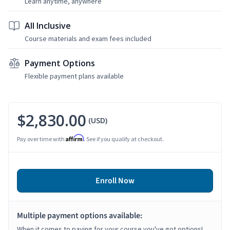
Learn anytime, anywhere
All Inclusive
Course materials and exam fees included
Payment Options
Flexible payment plans available
$2,830.00
(USD)
Affirm
Pay over time with
. See if you qualify at checkout.
Enroll Now
Multiple payment options available:
When it comes to paying for your course you've got options!