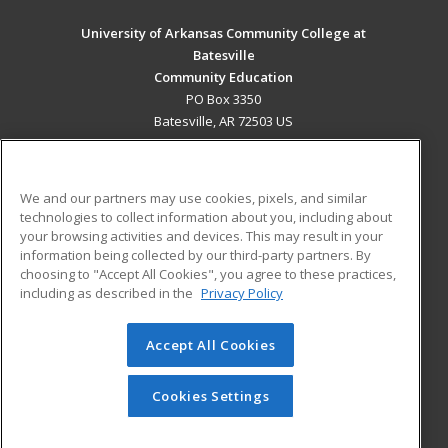
University of Arkansas Community College at
Batesville
Community Education
PO Box 3350
Batesville, AR 72503 US
MAIN CONTENT
Career Training
We and our partners may use cookies, pixels, and similar
technologies to collect information about you, including about
ADDITIONAL RESOURCES
your browsing activities and devices. This may result in your
information being collected by our third-party partners. By
Military
Student Blog
choosing to "Accept All Cookies", you agree to these practices,
Financial Assistance
including as described in the
Privacy Policy
Help
Accept All Cookies
© 2026 ed2go, a division of Cengage Learning. All rights
reserved. The material on this site cannot be reproduced or
redistributed unless you have obtained prior written
Cookies Settings
permission from Cengage Learning.
Privacy Policy