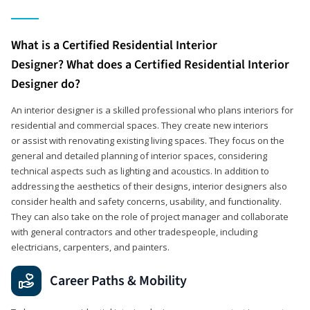
What is a Certified Residential Interior
Designer? What does a Certified Residential Interior
Designer do?
An interior designer is a skilled professional who plans interiors for
residential and commercial spaces. They create new interiors
or assist with renovating existing living spaces. They focus on the
general and detailed planning of interior spaces, considering
technical aspects such as lighting and acoustics. In addition to
addressing the aesthetics of their designs, interior designers also
consider health and safety concerns, usability, and functionality.
They can also take on the role of project manager and collaborate
with general contractors and other tradespeople, including
electricians, carpenters, and painters.
Career Paths & Mobility