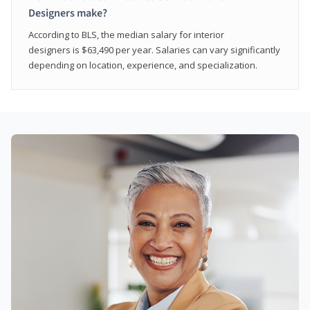
Designers make?
According to BLS, the median salary for interior
designers is $63,490 per year. Salaries can vary significantly
depending on location, experience, and specialization.