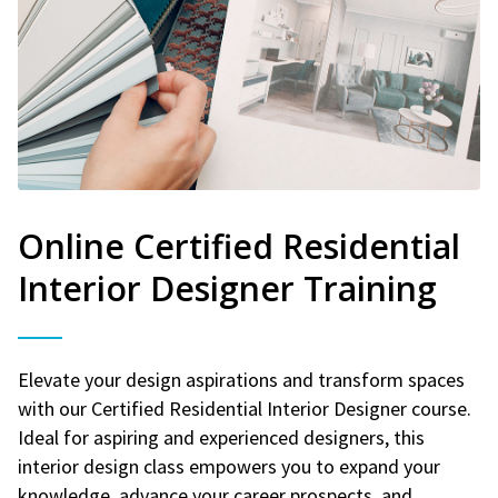
Online Certified Residential
Interior Designer Training
Elevate your design aspirations and transform spaces
with our Certified Residential Interior Designer course.
Ideal for aspiring and experienced designers, this
interior design class empowers you to expand your
knowledge, advance your career prospects, and