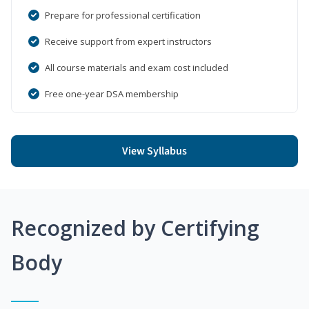
Prepare for professional certification
Receive support from expert instructors
All course materials and exam cost included
Free one-year DSA membership
View Syllabus
Recognized by Certifying
Body