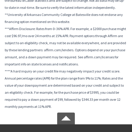
the Bureau of Labor Statistics and are subject to change. Not all data may be up-
to-date in real-time. Be sure to verify the latest information independently.
**University of Arkansas Community College at Batesville does not endorse any
financing option mentioned on this website.
***Affirm Disclosure: Rates from 0–36% APR. For example, a $2000 purchase might
cost $96.97/mo over 24 months at 15% APR. Payment options through Affirm are
subject to an eligibility check, may not be available everywhere, and are provided
by these lending partners: affirm.com/lenders. Options depend on your purchase
amount, and a down payment may be required. See affirm.com/licenses for
important info on state licenses and notifications.
****A hard inquiry on your credit file may negatively impact your credit score.
Annual percentage rates (APR) for the plan range from 9% to 11%; Rates and the
value of your downpayment are determined based on your credit and subject to
an eligibility check. For example, for the purchase price of $3995, you could be
required to pay a down payment of $99, followed by $344.33 per month over 12
monthly payments at 11% APR.