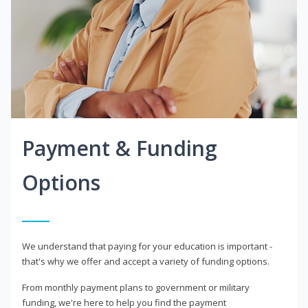
Payment & Funding
Options
We understand that paying for your education is important -
that's why we offer and accept a variety of funding options.
From monthly payment plans to government or military
funding, we're here to help you find the payment