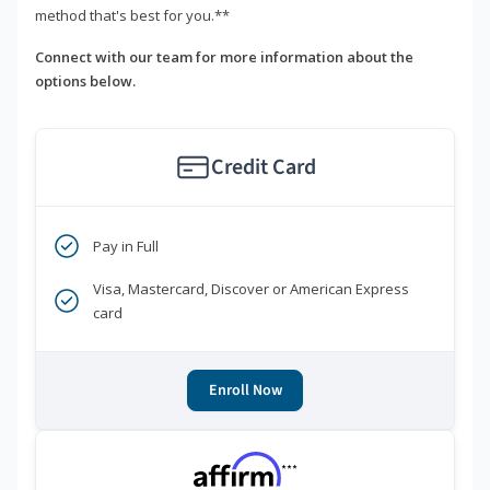
method that's best for you.**
Connect with our team for more information about the
options below.
Credit Card
Pay in Full
Visa, Mastercard, Discover or American Express
card
Enroll Now
***