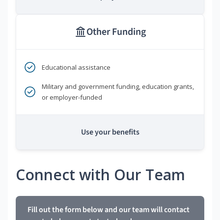
Other Funding
Educational assistance
Military and government funding, education grants,
or employer-funded
Use your benefits
Connect with Our Team
Fill out the form below and our team will contact