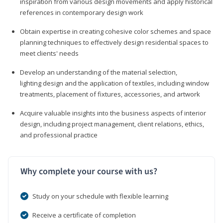
inspiration from various design movements and apply historical
references in contemporary design work
Obtain expertise in creating cohesive color schemes and space
planning techniques to effectively design residential spaces to
meet clients' needs
Develop an understanding of the material selection,
lighting design and the application of textiles, including window
treatments, placement of fixtures, accessories, and artwork
Acquire valuable insights into the business aspects of interior
design, including project management, client relations, ethics,
and professional practice
Why complete your course with us?
Study on your schedule with flexible learning
Receive a certificate of completion