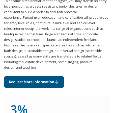
To become a residential interior designer, you may start in an entry
level position as a design assistant, junior designer, or design
consultant to build a portfolio and gain practical
experience. Pursuing an education and certification will prepare you
for entry level roles, or to pursue mid-level and senior-level
roles. Interior designers work in a range of organizations such as
boutique residential firms, large architectural firms, corporate
design studios or choose to launch an independent freelance
business. Designers can specialize in niches such as kitchen and
bath design, sustainable design, or universal design (accessible
spaces), as well as many skills are transferable to related fields,
including real estate development, home staging, product
design, and teaching
Request More Information
3%