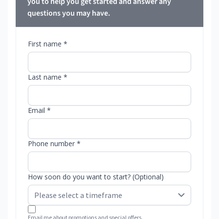
you to help you get started and answer any
questions you may have.
First name *
Last name *
Email *
Phone number *
How soon do you want to start? (Optional)
Email me about promotions and special offers.