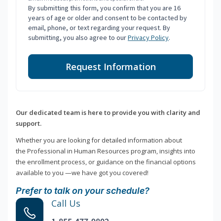
By submitting this form, you confirm that you are 16
years of age or older and consent to be contacted by
email, phone, or text regarding your request. By
submitting, you also agree to our
Privacy Policy
.
Request Information
Our dedicated team is here to provide you with clarity and
support.
Whether you are looking for detailed information about
the Professional in Human Resources program, insights into
the enrollment process, or guidance on the financial options
available to you —we have got you covered!
Prefer to talk on your schedule?
Call Us