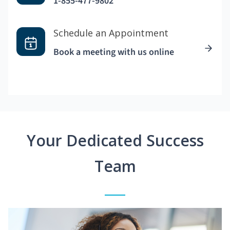
1-855-477-9802
Schedule an Appointment
Book a meeting with us online
Your Dedicated Success
Team