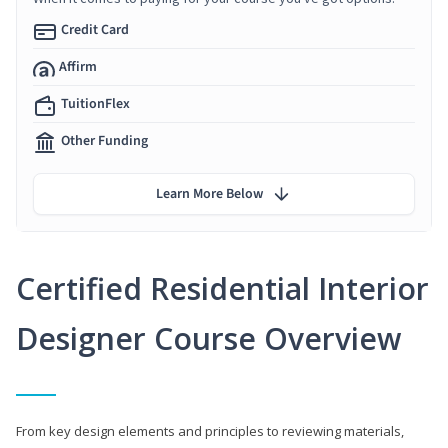
Credit Card
Affirm
TuitionFlex
Other Funding
Learn More Below
Certified Residential Interior
Designer Course Overview
From key design elements and principles to reviewing materials,