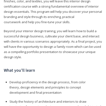
finishes, color, and textiles, you will leave this interior design
certification course with a strong fundamental overview of interior
design essentials. This program will help you discover your personal
branding and style through its enriching, practical
coursework and help you fine-tune your skills.
Beyond your interior design training, you will learn how to build a
successful design business, cultivate your client base, and interact
with clients in various scenarios appropriately. As a final project, you
will have the opportunity to design a family room which can be used
as a compelling portfolio presentation to showcase your unique
design style.
What you’ll learn
Develop proficiency in the design process, from color
theory, design elements and principles to concept
development and final presentation
Study the history of architecture and interiors to draw