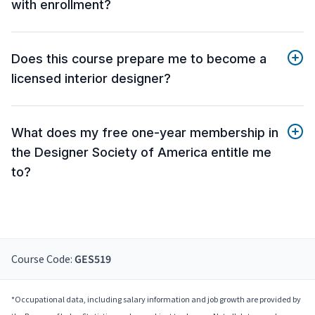
with enrollment?
Does this course prepare me to become a
licensed interior designer?
What does my free one-year membership in
the Designer Society of America entitle me
to?
Course Code:
GES519
*Occupational data, including salary information and job growth are provided by