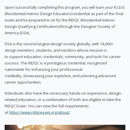
Upon successfully completing this program, you will earn your R.I.D.E.
(Residential Interior Design Education) credential as part of the final
exam and be prepared to sit for the RIDQC (Residential Interior
Design Qualifying Certification) through the Designer Society of
America (DSA).
DSA is the second-largest design society globally, with 14,000+
design members, students, and vendors whose mission is
to support education, credentials, community, and tools for career
success. The RIDQC is a prestigious credential, recognized
nationwide for enhancing your professional
credibility, showcasing your expertise, and unlocking advanced
career opportunities.
Individuals who have the necessary hands-on experience, design-
related education, or a combination of both are eligible to take the
RIDQC Exam. You can view the full requirements
at
https://www.ridqcexam.org/about/