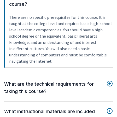
course?
There are no specific prerequisites for this course. It is
taught at the college level and requires basic high-school
level academic competencies. You should have a high
school degree or the equivalent, basic liberal arts
knowledge, and an understanding of and interest
in different cultures. You will also need a basic
understanding of computers and must be comfortable
navigating the Internet.
What are the technical requirements for
taking this course?
What instructional materials are included