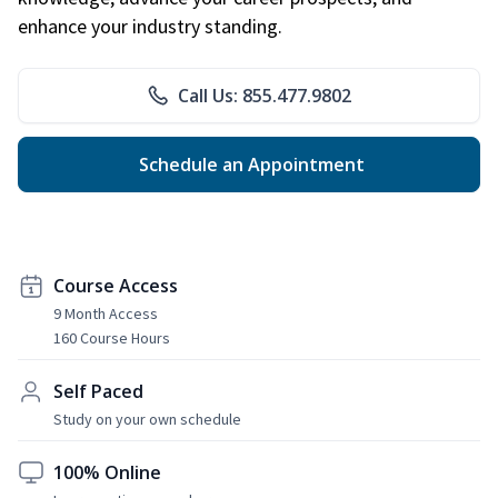
enhance your industry standing.
Call Us: 855.477.9802
Schedule an Appointment
Course Access
9 Month Access
160 Course Hours
Self Paced
Study on your own schedule
100% Online