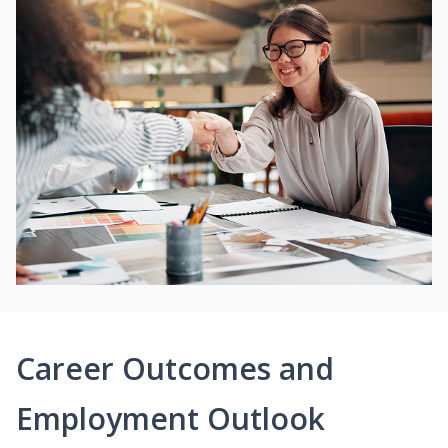
Career Outcomes and
Employment Outlook