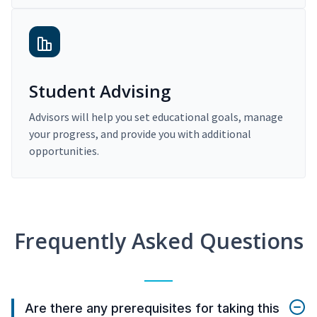
Student Advising
Advisors will help you set educational goals, manage
your progress, and provide you with additional
opportunities.
Frequently Asked Questions
Are there any prerequisites for taking this