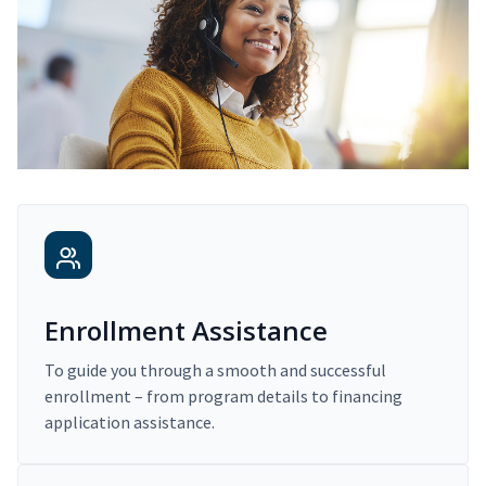
Enrollment Assistance
To guide you through a smooth and successful
enrollment – from program details to financing
application assistance.