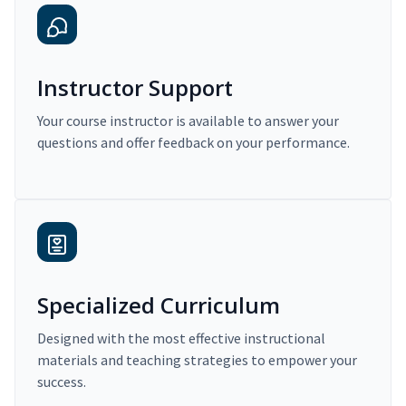
Instructor Support
Your course instructor is available to answer your
questions and offer feedback on your performance.
Specialized Curriculum
Designed with the most effective instructional
materials and teaching strategies to empower your
success.