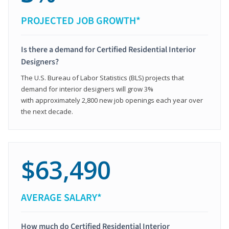
PROJECTED JOB GROWTH*
Is there a demand for Certified Residential Interior
Designers?
The U.S. Bureau of Labor Statistics (BLS) projects that
demand for interior designers will grow 3%
with approximately 2,800 new job openings each year over
the next decade.
$63,490
AVERAGE SALARY*
How much do Certified Residential Interior