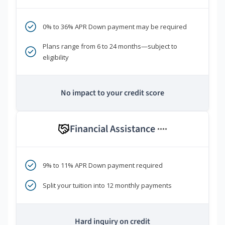
0% to 36% APR Down payment may be required
Plans range from 6 to 24 months—subject to
eligibility
No impact to your credit score
Financial Assistance
****
9% to 11% APR Down payment required
Split your tuition into 12 monthly payments
Hard inquiry on credit