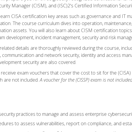
curity Manager (CISM), and (ISC)2's Certified Information Securi
ll learn CISA certification key areas such as governance and IT 
tion. The course curriculum dives into operation, maintenance,
ation assets. You will also learn about CISM certification topics
am development, incident management, security and risk manag
-related details are thoroughly reviewed during the course, incl
, communication and network security, identity and access mana
velopment security are also covered.
 receive exam vouchers that cover the cost to sit for the (CISA) a
h are not included.
A voucher for the (CISSP) exam is not included
curity practices to manage and assess enterprise cybersecuri
dures to assess vulnerabilities, report on compliance, and estab