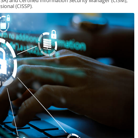
ISA) and Certified Information Security Manager (CISM),
sional (CISSP).