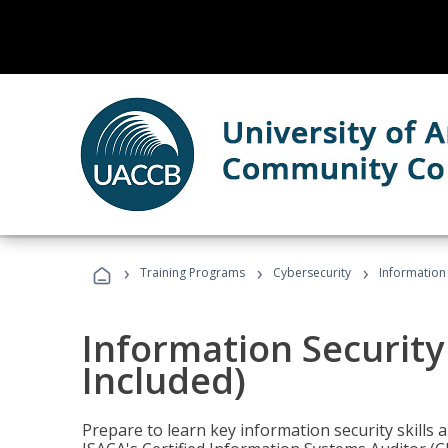
›
›
›
Training Programs
Cybersecurity
Information 
Information Security
Included)
Prepare to learn key information security skills a