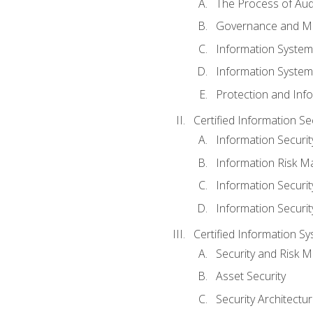
The Process of Aud
Governance and M
Information System
Information System
Protection and Inf
Certified Information S
Information Securi
Information Risk 
Information Secur
Information Securi
Certified Information Sy
Security and Risk
Asset Security
Security Architectu