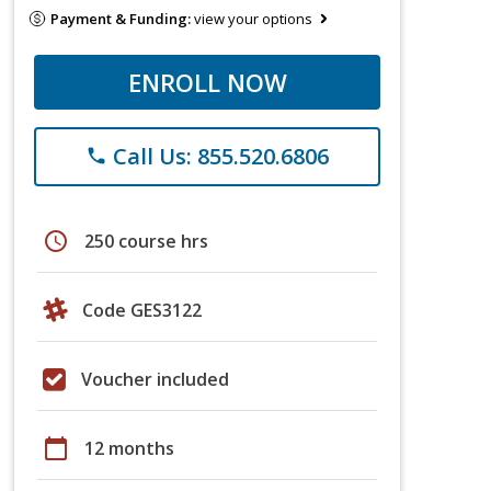
Payment & Funding:
view your options
ENROLL NOW
Call Us: 855.520.6806
phone
schedule
250 course hrs
Code GES3122
Voucher included
calendar_today
12 months