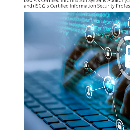
ISACA's Certified Information Systems Auditor (C
and (ISC)2's Certified Information Security Profes