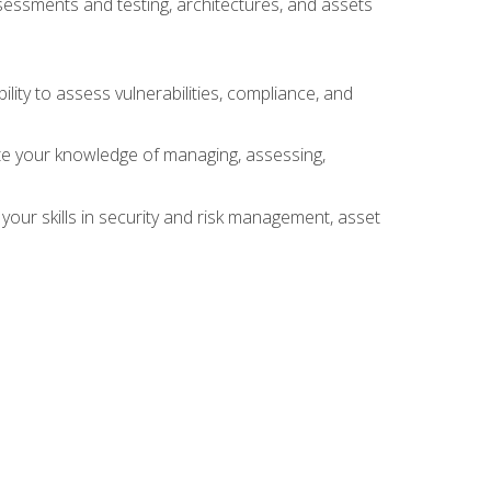
sessments and testing, architectures, and assets
lity to assess vulnerabilities, compliance, and
te your knowledge of managing, assessing,
your skills in security and risk management, asset