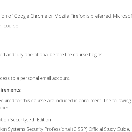
ion of Google Chrome or Mozilla Firefox is preferred. Microsof
th course
ed and fully operational before the course begins.
ccess to a personal email account.
uirements:
equired for this course are included in enrollment. The followin
lment:
on Security, 7th Edition
tion Systems Security Professional (CISSP) Official Study Guide, 