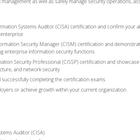
sk management as well as safely manage security operations, as
ormation Systems Auditor (CISA) certification and confirm your abi
n enterprise
nformation Security Manager (CISM) certification and demonstra
g enterprise information security functions
mation Security Professional (CISSP) certification and showcase 
ecture, and network security
 successfully completing the certification exams
loyers or achieve growth within your current organization
stems Auditor (CISA)