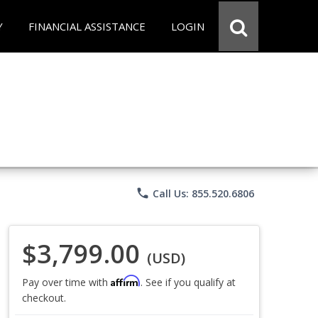
Y
FINANCIAL ASSISTANCE
LOGIN
phone
Call Us: 855.520.6806
$3,799.00
(USD)
Affirm
Pay over time with
. See if you qualify at
checkout.