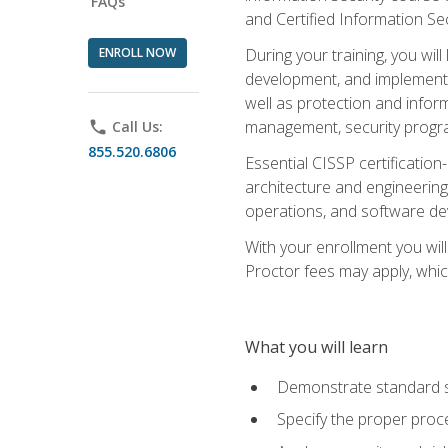
FAQs
and Certified Information Se
ENROLL NOW
During your training, you wi
development, and implementa
well as protection and inform
management, security progr
phone
Call Us:
855.520.6806
Essential CISSP certification
architecture and engineering
operations, and software de
With your enrollment you will
Proctor fees may apply, whic
What you will learn
Demonstrate standard se
Specify the proper proce