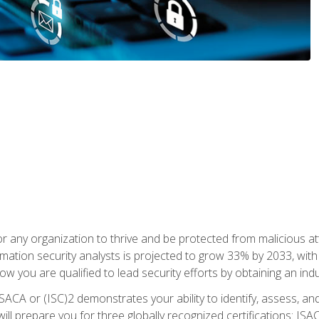
r any organization to thrive and be protected from malicious at
mation security analysts is projected to grow 33% by 2033, with
how you are qualified to lead security efforts by obtaining an ind
ISACA or (ISC)2 demonstrates your ability to identify, assess, and 
ill prepare you for three globally recognized certifications: IS