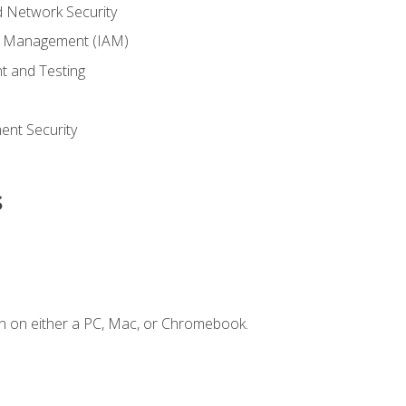
 Network Security
ss Management (IAM)
t and Testing
s
nt Security
s
n on either a PC, Mac, or Chromebook.