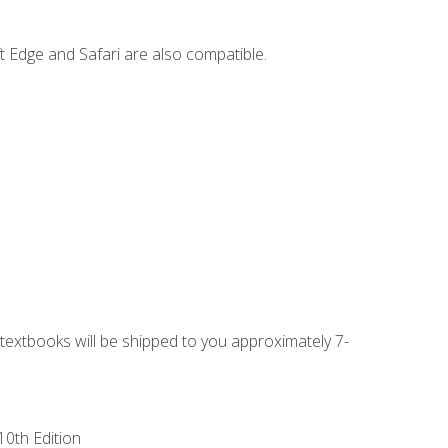
t Edge and Safari are also compatible.
g textbooks will be shipped to you approximately 7-
10th Edition