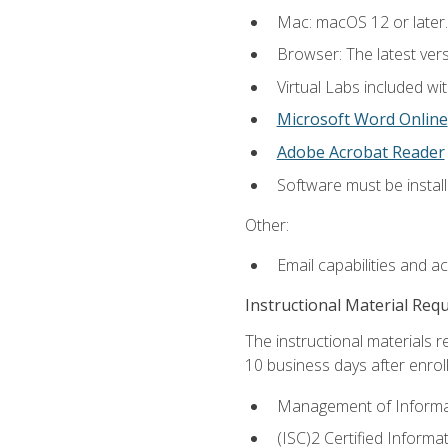
Mac: macOS 12 or later.
Browser: The latest vers
Virtual Labs included wi
Microsoft Word Online
Adobe Acrobat Reader
Software must be install
Other:
Email capabilities and a
Instructional Material Req
The instructional materials r
10 business days after enrol
Management of Informati
(ISC)2 Certified Informa