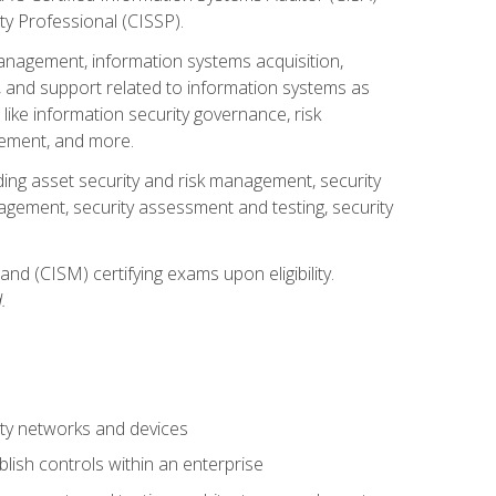
ty Professional (CISSP).
management, information systems acquisition,
 and support related to information systems as
 like information security governance, risk
ement, and more.
uding asset security and risk management, security
gement, security assessment and testing, security
nd (CISM) certifying exams upon eligibility.
.
ty networks and devices
lish controls within an enterprise