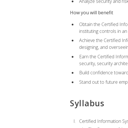
Analyze security and ri
How you will benefit
Obtain the Certified Inf
instituting controls in a
Achieve the Certified I
designing, and overseein
Earn the Certified Infor
security, security archit
Build confidence toward
Stand out to future emp
Syllabus
Certified Information Sy