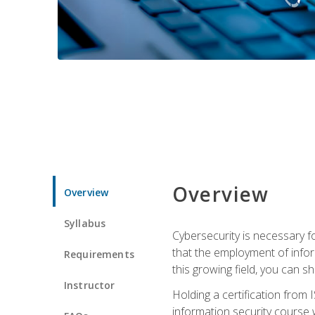
Overview
Overview
Syllabus
Cybersecurity is necessary fo
that the employment of infor
Requirements
this growing field, you can s
Instructor
Holding a certification from 
information security course w