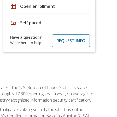
grid_on
Open enrollment
speed
Self paced
Have a question?
REQUEST INFO
We're here to help
tacks. The U.S. Bureau of Labor Statistics states
 roughly 17,300 openings each year, on average. In
ustry-recognized information security certification.
mitigate evolving security threats. This online
ACA's Certified Information Systems Auditor (CISA)