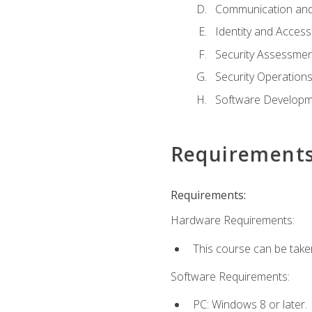
Communication and
Identity and Acce
Security Assessmen
Security Operation
Software Developme
Requirement
Requirements:
Hardware Requirements:
This course can be take
Software Requirements:
PC: Windows 8 or later.