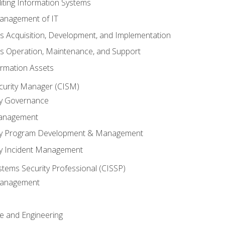
iting Information Systems
anagement of IT
s Acquisition, Development, and Implementation
s Operation, Maintenance, and Support
ormation Assets
ecurity Manager (CISM)
ty Governance
Management
ity Program Development & Management
ty Incident Management
stems Security Professional (CISSP)
 Management
re and Engineering