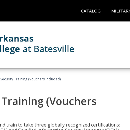
CATALOG
MILITAR
Security Training (Vouchers Included)
 Training (Vouchers
nd train to take three globally recognized certifications: