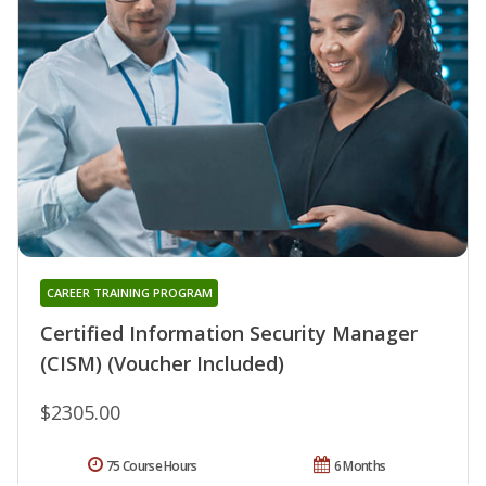
CAREER TRAINING PROGRAM
Certified Information Security Manager
(CISM) (Voucher Included)
$2305.00
75 Course Hours
6 Months