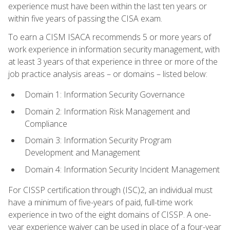
experience must have been within the last ten years or
within five years of passing the CISA exam.
To earn a CISM ISACA recommends 5 or more years of
work experience in information security management, with
at least 3 years of that experience in three or more of the
job practice analysis areas – or domains – listed below:
Domain 1: Information Security Governance
Domain 2: Information Risk Management and
Compliance
Domain 3: Information Security Program
Development and Management
Domain 4: Information Security Incident Management
For CISSP certification through (ISC)2, an individual must
have a minimum of five-years of paid, full-time work
experience in two of the eight domains of CISSP. A one-
year experience waiver can be used in place of a four-year