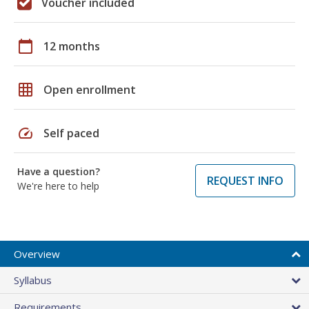
Voucher included
calendar_today
12 months
grid_on
Open enrollment
speed
Self paced
Have a question?
REQUEST INFO
We're here to help
Overview
Syllabus
Requirements