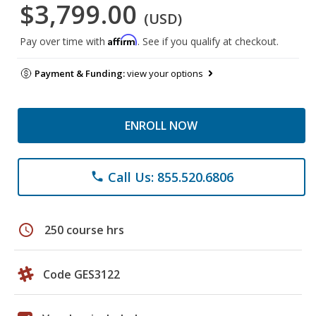
$3,799.00
(USD)
Affirm
Pay over time with
. See if you qualify at checkout.
Payment & Funding:
view your options
ENROLL NOW
Call Us: 855.520.6806
phone
schedule
250 course hrs
Code GES3122