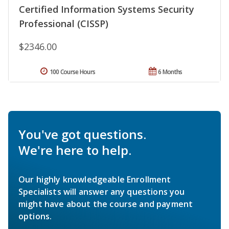
Certified Information Systems Security
Professional (CISSP)
$2346.00
100 Course Hours
6 Months
You've got questions.
We're here to help.
Our highly knowledgeable Enrollment
Specialists will answer any questions you
might have about the course and payment
options.