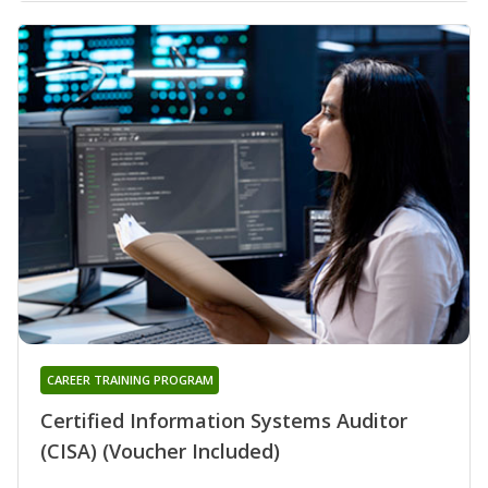
CAREER TRAINING PROGRAM
Certified Information Systems Auditor
(CISA) (Voucher Included)