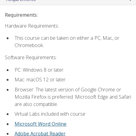
Requirements:
Hardware Requirements:
This course can be taken on either a PC, Mac, or
Chromebook.
Software Requirements:
PC: Windows 8 or later.
Mac: macOS 12 or later.
Browser: The latest version of Google Chrome or
Mozilla Firefox is preferred. Microsoft Edge and Safari
are also compatible.
Virtual Labs included with course
Microsoft Word Online
Adobe Acrobat Reader