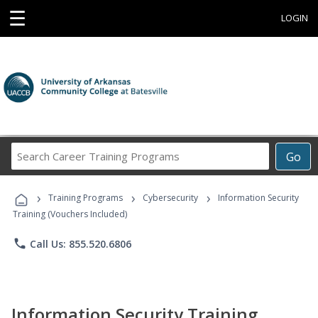
☰
LOGIN
Search
Go
Career
Training
›
›
›
Programs
Training Programs
Cybersecurity
Information Security
Training (Vouchers Included)
phone
Call Us: 855.520.6806
Information Security Training