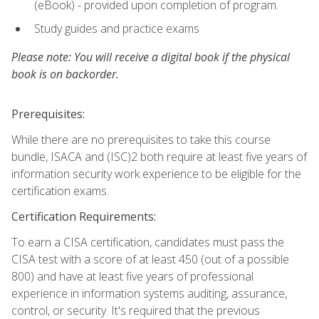
(eBook) - provided upon completion of program.
Study guides and practice exams
Please note: You will receive a digital book if the physical
book is on backorder.
Prerequisites:
While there are no prerequisites to take this course
bundle, ISACA and (ISC)2 both require at least five years of
information security work experience to be eligible for the
certification exams.
Certification Requirements:
To earn a CISA certification, candidates must pass the
CISA test with a score of at least 450 (out of a possible
800) and have at least five years of professional
experience in information systems auditing, assurance,
control, or security. It's required that the previous