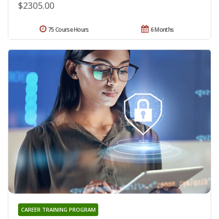
$2305.00
75 Course Hours
6 Months
CAREER TRAINING PROGRAM