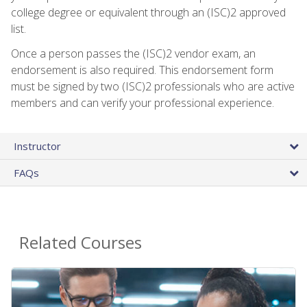
college degree or equivalent through an (ISC)2 approved
list.
Once a person passes the (ISC)2 vendor exam, an
endorsement is also required. This endorsement form
must be signed by two (ISC)2 professionals who are active
members and can verify your professional experience.
Instructor
FAQs
Related Courses