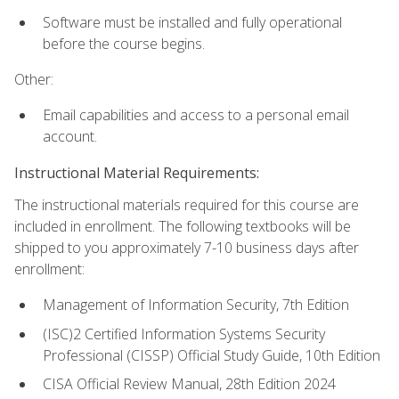
Software must be installed and fully operational
before the course begins.
Other:
Email capabilities and access to a personal email
account.
Instructional Material Requirements:
The instructional materials required for this course are
included in enrollment. The following textbooks will be
shipped to you approximately 7-10 business days after
enrollment:
Management of Information Security, 7th Edition
(ISC)2 Certified Information Systems Security
Professional (CISSP) Official Study Guide, 10th Edition
CISA Official Review Manual, 28th Edition 2024