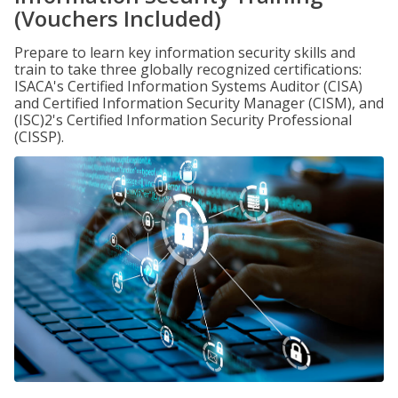
(Vouchers Included)
Prepare to learn key information security skills and
train to take three globally recognized certifications:
ISACA's Certified Information Systems Auditor (CISA)
and Certified Information Security Manager (CISM), and
(ISC)2's Certified Information Security Professional
(CISSP).