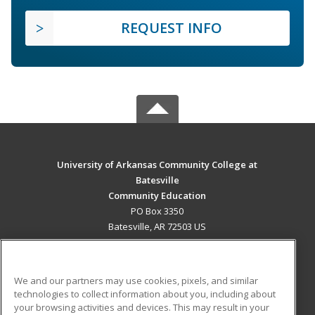
REQUEST INFO
University of Arkansas Community College at
Batesville
Community Education
PO Box 3350
Batesville, AR 72503 US
MAIN CONTENT
Career Training
We and our partners may use cookies, pixels, and similar
technologies to collect information about you, including about
ADDITIONAL RESOURCES
your browsing activities and devices. This may result in your