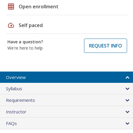
grid_on
Open enrollment
speed
Self paced
Have a question?
REQUEST INFO
We're here to help
Overview
Syllabus
Requirements
Instructor
FAQs