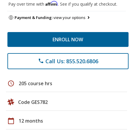
Affirm
Pay over time with
. See if you qualify at checkout.
Payment & Funding:
view your options
ENROLL NOW
Call Us: 855.520.6806
phone
schedule
205 course hrs
Code GES782
calendar_today
12 months