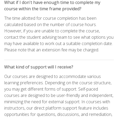
What if I don't have enough time to complete my
course within the time frame provided?
The time allotted for course completion has been
calculated based on the number of course hours.
However, if you are unable to complete the course,
contact the student advising team to see what options you
may have available to work out a suitable completion date.
Please note that an extension fee may be charged.
What kind of support will I receive?
Our courses are designed to accommodate various
learning preferences. Depending on the course structure,
you may get different forms of support. Self-paced
courses are designed to be user-friendly and independent,
minimizing the need for external support. In courses with
instructors, our direct platform support feature includes
opportunities for questions, discussions, and remediation,