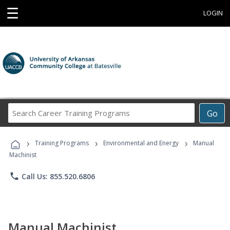
☰
LOGIN
Search
Go
Career
Training
›
›
›
Programs
Training Programs
Environmental and Energy
Manual
Machinist
phone
Call Us: 855.520.6806
Manual Machinist