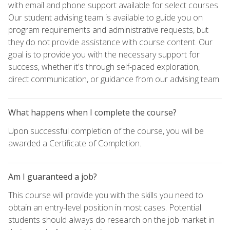
with email and phone support available for select courses.
Our student advising team is available to guide you on
program requirements and administrative requests, but
they do not provide assistance with course content. Our
goal is to provide you with the necessary support for
success, whether it's through self-paced exploration,
direct communication, or guidance from our advising team.
What happens when I complete the course?
Upon successful completion of the course, you will be
awarded a Certificate of Completion.
Am I guaranteed a job?
This course will provide you with the skills you need to
obtain an entry-level position in most cases. Potential
students should always do research on the job market in