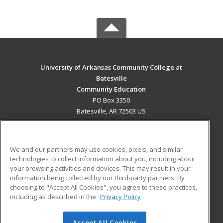
University of Arkansas Community College at
Batesville
Community Education
PO Box 3350
Batesville, AR 72503 US
MAIN CONTENT
Career Training
We and our partners may use cookies, pixels, and similar
technologies to collect information about you, including about
ADDITIONAL RESOURCES
your browsing activities and devices. This may result in your
information being collected by our third-party partners. By
Military
Student Blog
choosing to "Accept All Cookies", you agree to these practices,
Financial Assistance
including as described in the
Privacy Policy
Help
Accept All Cookies