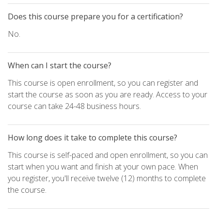
Does this course prepare you for a certification?
No.
When can I start the course?
This course is open enrollment, so you can register and
start the course as soon as you are ready. Access to your
course can take 24-48 business hours.
How long does it take to complete this course?
This course is self-paced and open enrollment, so you can
start when you want and finish at your own pace. When
you register, you'll receive twelve (12) months to complete
the course.