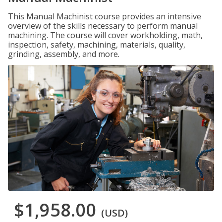
This Manual Machinist course provides an intensive
overview of the skills necessary to perform manual
machining. The course will cover workholding, math,
inspection, safety, machining, materials, quality,
grinding, assembly, and more.
$1,958.00
(USD)