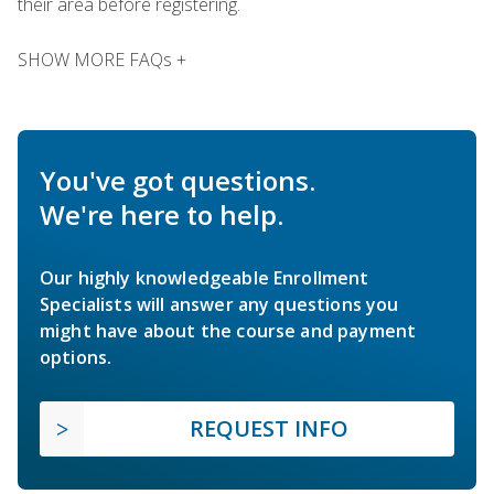
their area before registering.
SHOW MORE FAQs +
You've got questions.
We're here to help.
Our highly knowledgeable Enrollment
Specialists will answer any questions you
might have about the course and payment
options.
REQUEST INFO