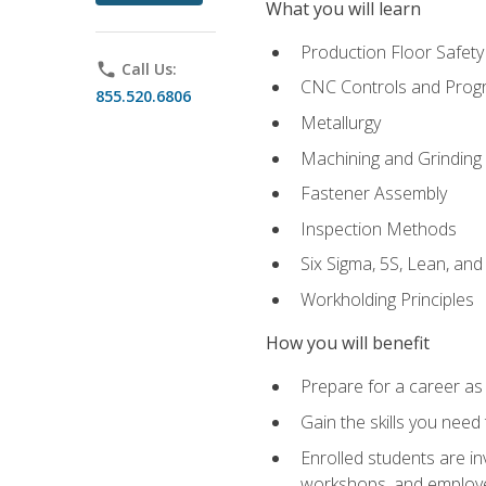
What you will learn
Production Floor Safety
phone
Call Us:
CNC Controls and Prog
855.520.6806
Metallurgy
Machining and Grinding
Fastener Assembly
Inspection Methods
Six Sigma, 5S, Lean, an
Workholding Principles
How you will benefit
Prepare for a career as
Gain the skills you need
Enrolled students are in
workshops, and employe