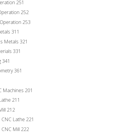
eration 251
 Operation 252
 Operation 253
etals 311
s Metals 321
erials 331
g 341
ometry 361
NC Machines 201
Lathe 211
ill 212
e CNC Lathe 221
e CNC Mill 222