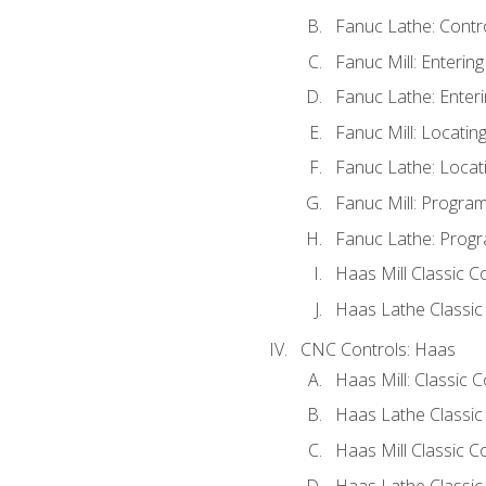
Fanuc Lathe: Contr
Fanuc Mill: Enterin
Fanuc Lathe: Enteri
Fanuc Mill: Locati
Fanuc Lathe: Locat
Fanuc Mill: Progra
Fanuc Lathe: Progr
Haas Mill Classic C
Haas Lathe Classic
CNC Controls: Haas
Haas Mill: Classic 
Haas Lathe Classic
Haas Mill Classic C
Haas Lathe Classic 