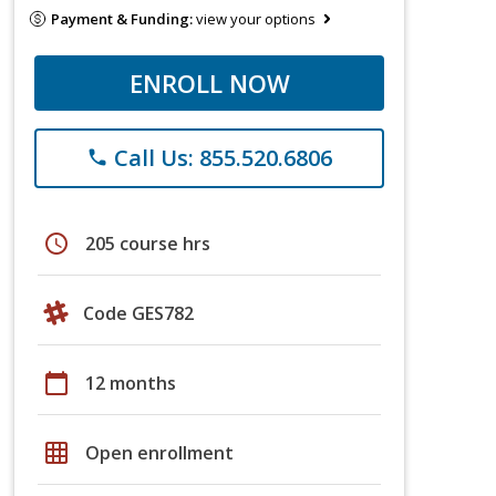
Payment & Funding:
view your options
ENROLL NOW
Call Us: 855.520.6806
phone
schedule
205 course hrs
Code GES782
calendar_today
12 months
grid_on
Open enrollment