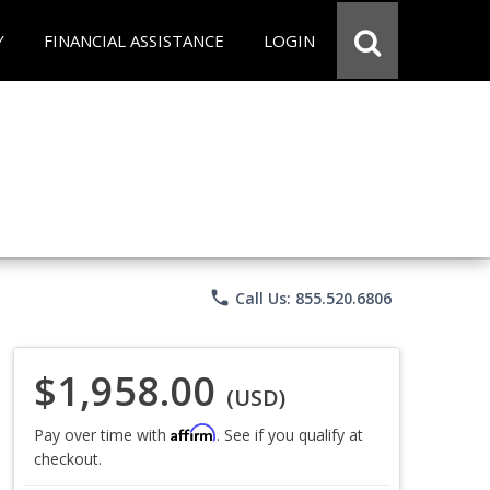
Y
FINANCIAL ASSISTANCE
LOGIN
phone
Call Us: 855.520.6806
$1,958.00
(USD)
Affirm
Pay over time with
. See if you qualify at
checkout.