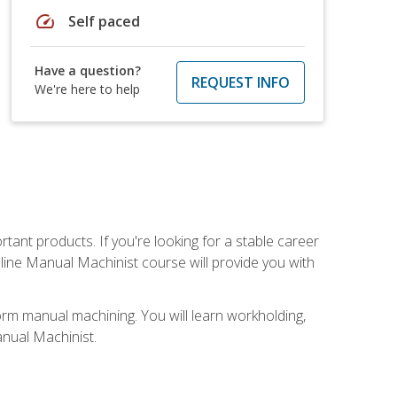
speed
Self paced
Have a question?
REQUEST INFO
We're here to help
tant products. If you're looking for a stable career
nline Manual Machinist course will provide you with
orm manual machining. You will learn workholding,
anual Machinist.