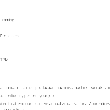
ramming
 Processes
d TPM
 a manual machinist, production machinist, machine operator, m
 to confidently perform your job
vited to attend our exclusive annual virtual National Apprentices
r interactions