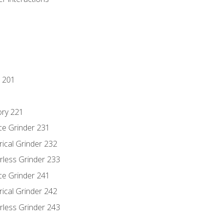
 201
ory 221
ce Grinder 231
rical Grinder 232
rless Grinder 233
ce Grinder 241
rical Grinder 242
rless Grinder 243