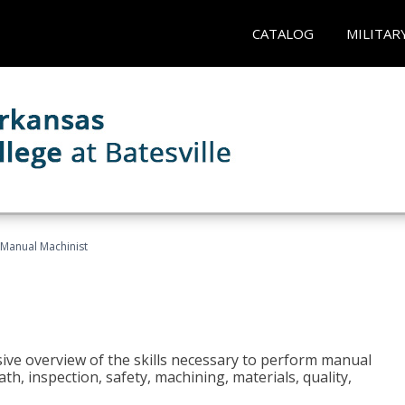
CATALOG
MILITAR
Manual Machinist
ive overview of the skills necessary to perform manual
h, inspection, safety, machining, materials, quality,