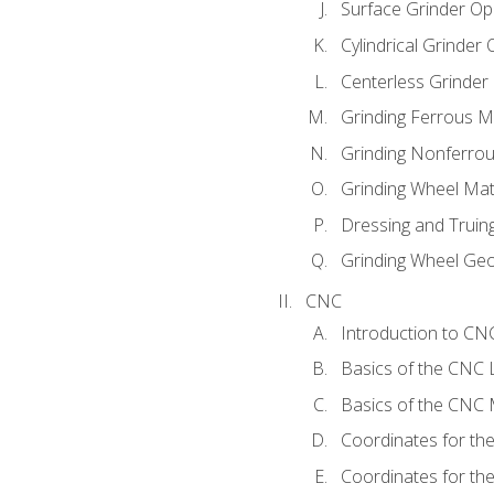
Surface Grinder Op
Cylindrical Grinder
Centerless Grinder
Grinding Ferrous M
Grinding Nonferrou
Grinding Wheel Mat
Dressing and Truin
Grinding Wheel Ge
CNC
Introduction to C
Basics of the CNC 
Basics of the CNC M
Coordinates for th
Coordinates for th