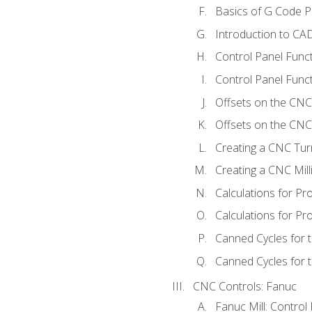
Basics of G Code 
Introduction to CA
Control Panel Func
Control Panel Funct
Offsets on the CNC
Offsets on the CNC 
Creating a CNC Tur
Creating a CNC Mil
Calculations for P
Calculations for Pr
Canned Cycles for 
Canned Cycles for t
CNC Controls: Fanuc
Fanuc Mill: Control