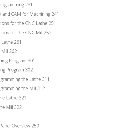
Programming 231
D and CAM for Machining 241
tions for the CNC Lathe 251
ions for the CNC Mill 252
 Lathe 261
Mill 262
ning Program 301
ling Program 302
rogramming the Lathe 311
ogramming the Mill 312
the Lathe 321
he Mill 322
 Panel Overview 250