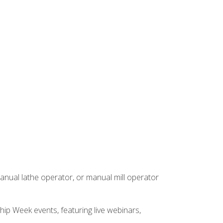
anual lathe operator, or manual mill operator
hip Week events, featuring live webinars,