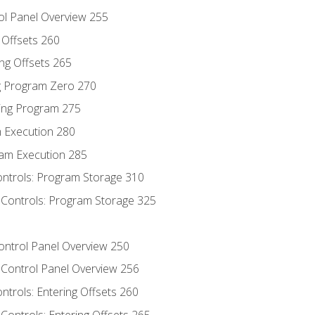
ol Panel Overview 255
g Offsets 260
ng Offsets 265
ng Program Zero 270
ing Program 275
m Execution 280
am Execution 285
ontrols: Program Storage 310
 Controls: Program Storage 325
Control Panel Overview 250
 Control Panel Overview 256
ontrols: Entering Offsets 260
Controls: Entering Offsets 265