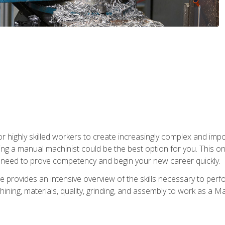
 highly skilled workers to create increasingly complex and impor
ing a manual machinist could be the best option for you. This o
u need to prove competency and begin your new career quickly.
provides an intensive overview of the skills necessary to perf
hining, materials, quality, grinding, and assembly to work as a M