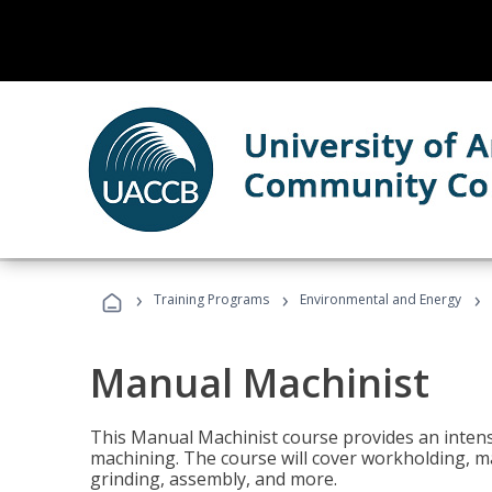
›
›
›
Training Programs
Environmental and Energy
Manual Machinist
This Manual Machinist course provides an intens
machining. The course will cover workholding, mat
grinding, assembly, and more.