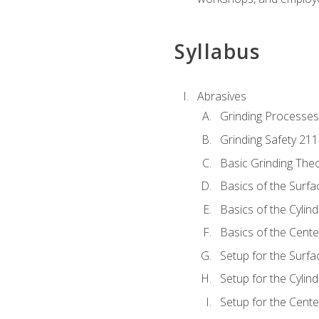
Syllabus
Abrasives
Grinding Processes
Grinding Safety 211
Basic Grinding The
Basics of the Surfa
Basics of the Cylind
Basics of the Cente
Setup for the Surfa
Setup for the Cylind
Setup for the Cente