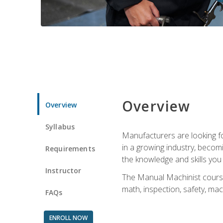
Overview
Overview
Syllabus
Manufacturers are looking for
in a growing industry, becom
Requirements
the knowledge and skills yo
Instructor
The Manual Machinist course 
math, inspection, safety, mac
FAQs
ENROLL NOW