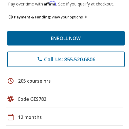
Affirm
Pay over time with
. See if you qualify at checkout.
Payment & Funding:
view your options
ENROLL NOW
Call Us: 855.520.6806
phone
schedule
205 course hrs
Code GES782
calendar_today
12 months