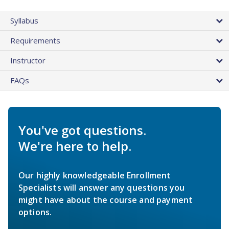
Syllabus
Requirements
Instructor
FAQs
You've got questions.
We're here to help.
Our highly knowledgeable Enrollment
Specialists will answer any questions you
might have about the course and payment
options.