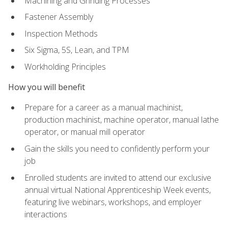
Machining and Grinding Processes
Fastener Assembly
Inspection Methods
Six Sigma, 5S, Lean, and TPM
Workholding Principles
How you will benefit
Prepare for a career as a manual machinist,
production machinist, machine operator, manual lathe
operator, or manual mill operator
Gain the skills you need to confidently perform your
job
Enrolled students are invited to attend our exclusive
annual virtual National Apprenticeship Week events,
featuring live webinars, workshops, and employer
interactions