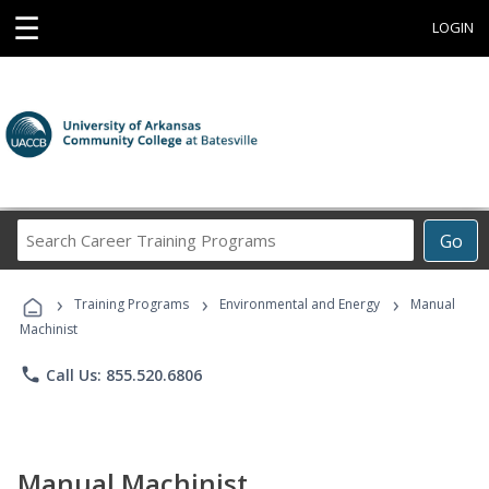
☰
LOGIN
Search
Go
Career
Training
›
›
›
Programs
Training Programs
Environmental and Energy
Manual
Machinist
phone
Call Us: 855.520.6806
Manual Machinist