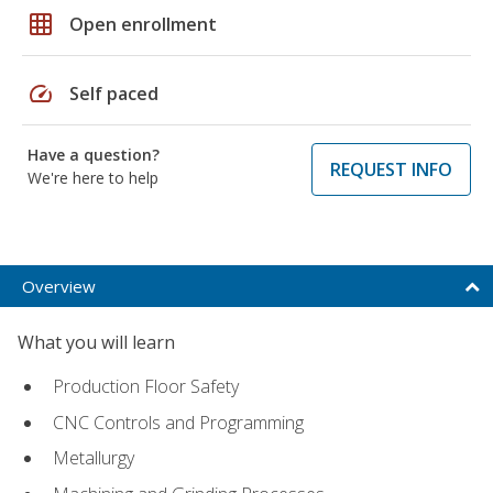
grid_on
Open enrollment
speed
Self paced
Have a question?
REQUEST INFO
We're here to help
Overview
What you will learn
Production Floor Safety
CNC Controls and Programming
Metallurgy