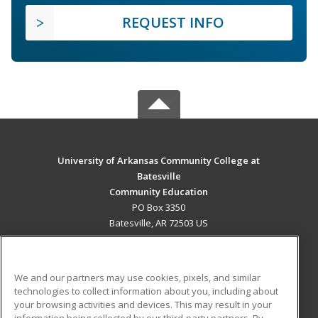
REQUEST INFO
University of Arkansas Community College at
Batesville
Community Education
PO Box 3350
Batesville, AR 72503 US
MAIN CONTENT
Career Training
We and our partners may use cookies, pixels, and similar
technologies to collect information about you, including about
ADDITIONAL RESOURCES
your browsing activities and devices. This may result in your
information being collected by our third-party partners. By