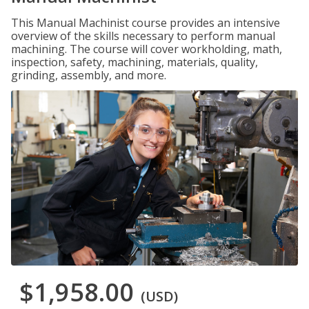
This Manual Machinist course provides an intensive
overview of the skills necessary to perform manual
machining. The course will cover workholding, math,
inspection, safety, machining, materials, quality,
grinding, assembly, and more.
$1,958.00
(USD)