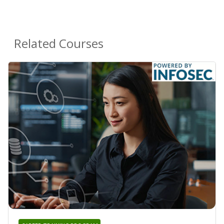
Related Courses