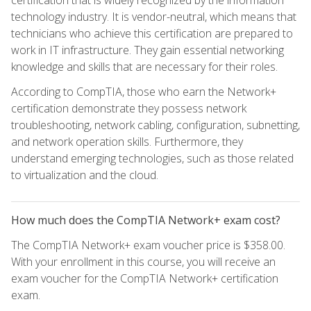
certification that is widely recognized by the information
technology industry. It is vendor-neutral, which means that
technicians who achieve this certification are prepared to
work in IT infrastructure. They gain essential networking
knowledge and skills that are necessary for their roles.
According to CompTIA, those who earn the Network+
certification demonstrate they possess network
troubleshooting, network cabling, configuration, subnetting,
and network operation skills. Furthermore, they
understand emerging technologies, such as those related
to virtualization and the cloud.
How much does the CompTIA Network+ exam cost?
The CompTIA Network+ exam voucher price is $358.00.
With your enrollment in this course, you will receive an
exam voucher for the CompTIA Network+ certification
exam.