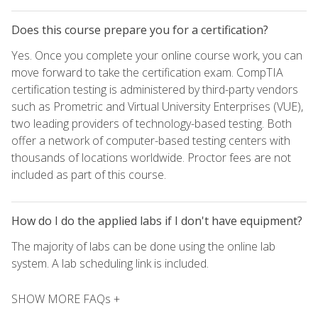
Does this course prepare you for a certification?
Yes. Once you complete your online course work, you can
move forward to take the certification exam. CompTIA
certification testing is administered by third-party vendors
such as Prometric and Virtual University Enterprises (VUE),
two leading providers of technology-based testing. Both
offer a network of computer-based testing centers with
thousands of locations worldwide. Proctor fees are not
included as part of this course.
How do I do the applied labs if I don't have equipment?
The majority of labs can be done using the online lab
system. A lab scheduling link is included.
SHOW MORE FAQs +