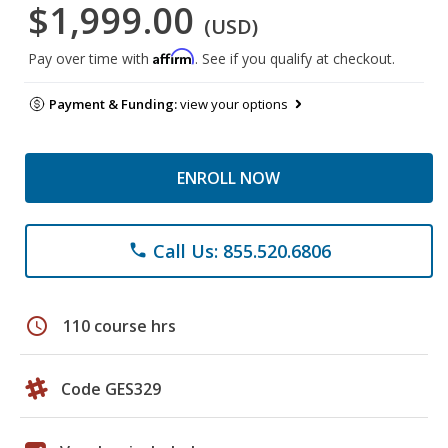
$1,999.00
(USD)
Affirm
Pay over time with
. See if you qualify at checkout.
Payment & Funding:
view your options
ENROLL NOW
Call Us: 855.520.6806
phone
schedule
110 course hrs
Code GES329