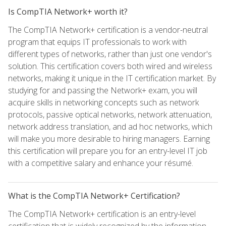
Is CompTIA Network+ worth it?
The CompTIA Network+ certification is a vendor-neutral
program that equips IT professionals to work with
different types of networks, rather than just one vendor's
solution. This certification covers both wired and wireless
networks, making it unique in the IT certification market. By
studying for and passing the Network+ exam, you will
acquire skills in networking concepts such as network
protocols, passive optical networks, network attenuation,
network address translation, and ad hoc networks, which
will make you more desirable to hiring managers. Earning
this certification will prepare you for an entry-level IT job
with a competitive salary and enhance your résumé.
What is the CompTIA Network+ Certification?
The CompTIA Network+ certification is an entry-level