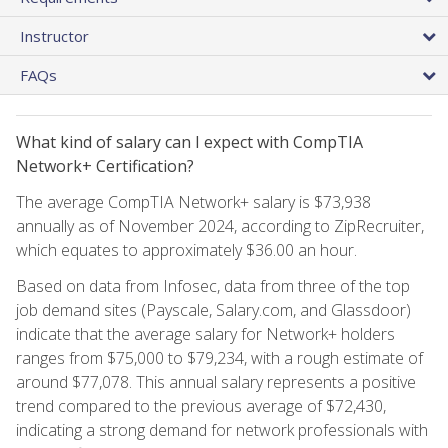
Instructor
FAQs
What kind of salary can I expect with CompTIA
Network+ Certification?
The average CompTIA Network+ salary is $73,938
annually as of November 2024, according to ZipRecruiter,
which equates to approximately $36.00 an hour.
Based on data from Infosec, data from three of the top
job demand sites (Payscale, Salary.com, and Glassdoor)
indicate that the average salary for Network+ holders
ranges from $75,000 to $79,234, with a rough estimate of
around $77,078. This annual salary represents a positive
trend compared to the previous average of $72,430,
indicating a strong demand for network professionals with