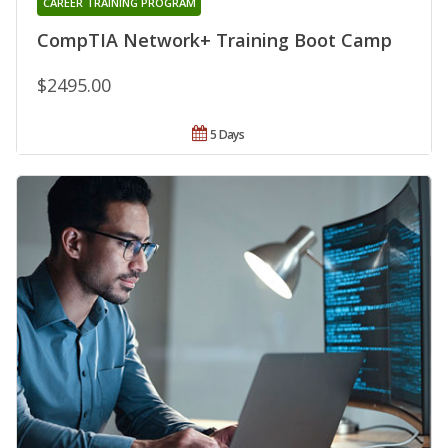
CAREER TRAINING PROGRAM
CompTIA Network+ Training Boot Camp
$2495.00
5 Days