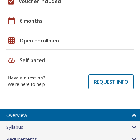
Voucher included
calendar_today
6 months
grid_on
Open enrollment
speed
Self paced
Have a question?
REQUEST INFO
We're here to help
Overview
Syllabus
Requirements