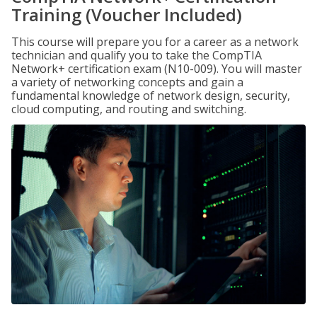
Training (Voucher Included)
This course will prepare you for a career as a network
technician and qualify you to take the CompTIA
Network+ certification exam (N10-009). You will master
a variety of networking concepts and gain a
fundamental knowledge of network design, security,
cloud computing, and routing and switching.