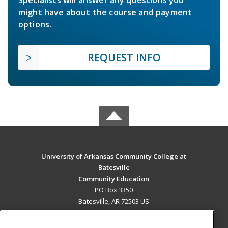
Specialists will answer any questions you
might have about the course and payment
options.
REQUEST INFO
University of Arkansas Community College at
Batesville
Community Education
PO Box 3350
Batesville, AR 72503 US
MAIN CONTENT