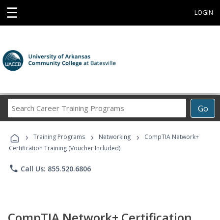
☰
LOGIN
Search
Go
Career
Training
›
›
›
Programs
Training Programs
Networking
CompTIA Network+
Certification Training (Voucher Included)
phone
Call Us: 855.520.6806
CompTIA Network+ Certification