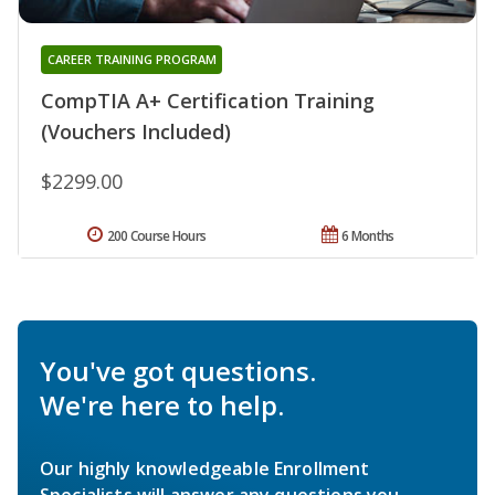
CAREER TRAINING PROGRAM
CompTIA A+ Certification Training
(Vouchers Included)
$2299.00
200 Course Hours
6 Months
You've got questions.
We're here to help.
Our highly knowledgeable Enrollment