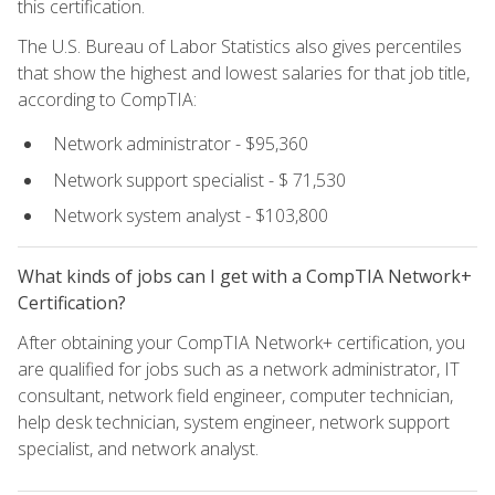
this certification.
The U.S. Bureau of Labor Statistics also gives percentiles
that show the highest and lowest salaries for that job title,
according to CompTIA:
Network administrator - $95,360
Network support specialist - $ 71,530
Network system analyst - $103,800
What kinds of jobs can I get with a CompTIA Network+
Certification?
After obtaining your CompTIA Network+ certification, you
are qualified for jobs such as a network administrator, IT
consultant, network field engineer, computer technician,
help desk technician, system engineer, network support
specialist, and network analyst.