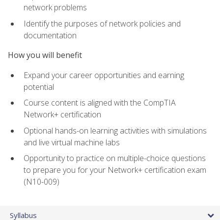
network problems
Identify the purposes of network policies and
documentation
How you will benefit
Expand your career opportunities and earning
potential
Course content is aligned with the CompTIA
Network+ certification
Optional hands-on learning activities with simulations
and live virtual machine labs
Opportunity to practice on multiple-choice questions
to prepare you for your Network+ certification exam
(N10-009)
Syllabus