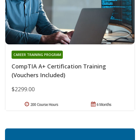
CAREER TRAINING PROGRAM
CompTIA A+ Certification Training
(Vouchers Included)
$2299.00
200 Course Hours
6 Months