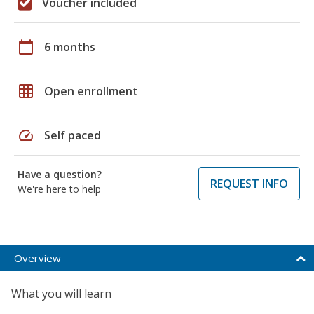
Voucher included
calendar_today
6 months
grid_on
Open enrollment
speed
Self paced
Have a question?
REQUEST INFO
We're here to help
Overview
What you will learn