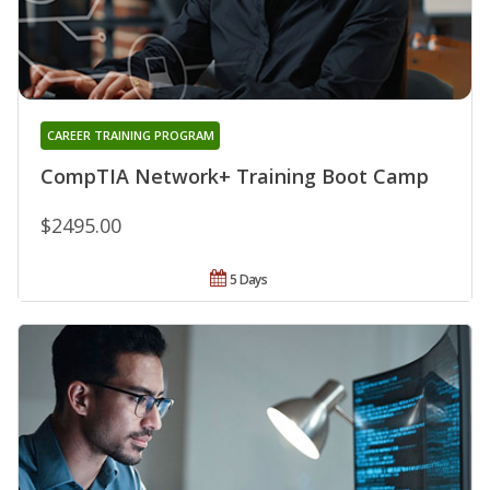
CAREER TRAINING PROGRAM
CompTIA Network+ Training Boot Camp
$2495.00
5 Days