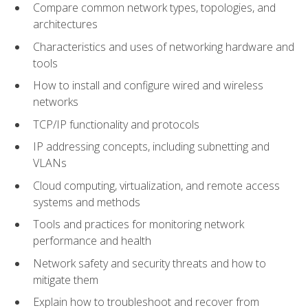
Compare common network types, topologies, and
architectures
Characteristics and uses of networking hardware and
tools
How to install and configure wired and wireless
networks
TCP/IP functionality and protocols
IP addressing concepts, including subnetting and
VLANs
Cloud computing, virtualization, and remote access
systems and methods
Tools and practices for monitoring network
performance and health
Network safety and security threats and how to
mitigate them
Explain how to troubleshoot and recover from