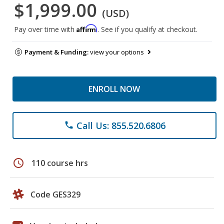
$1,999.00
(USD)
Affirm
Pay over time with
. See if you qualify at checkout.
Payment & Funding:
view your options
ENROLL NOW
Call Us: 855.520.6806
phone
schedule
110 course hrs
Code GES329