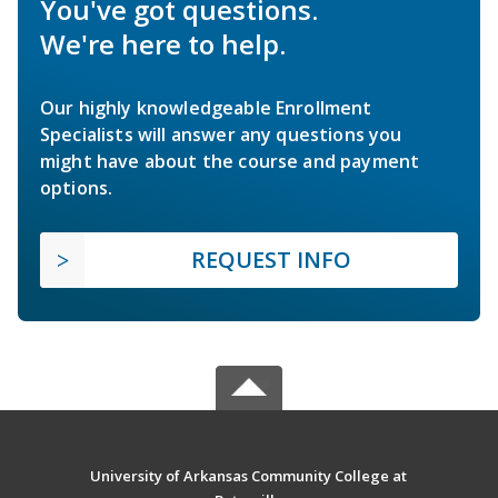
You've got questions.
We're here to help.
Our highly knowledgeable Enrollment
Specialists will answer any questions you
might have about the course and payment
options.
REQUEST INFO
University of Arkansas Community College at