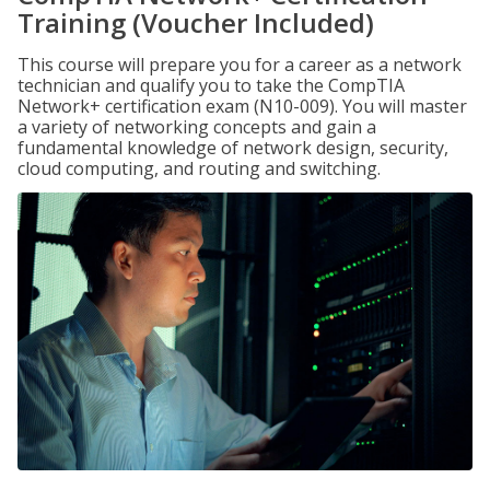
Training (Voucher Included)
This course will prepare you for a career as a network
technician and qualify you to take the CompTIA
Network+ certification exam (N10-009). You will master
a variety of networking concepts and gain a
fundamental knowledge of network design, security,
cloud computing, and routing and switching.