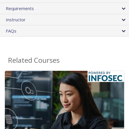
Requirements
Instructor
FAQs
Related Courses