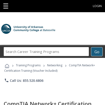
☰
LOGIN
Search
Go
Career
Training
›
›
›
Programs
Training Programs
Networking
CompTIA Network+
Certification Training (Voucher Included)
phone
Call Us: 855.520.6806
CompTIA Network+ Certification