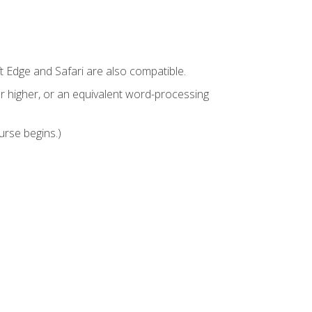
t Edge and Safari are also compatible.
 higher, or an equivalent word-processing
urse begins.)