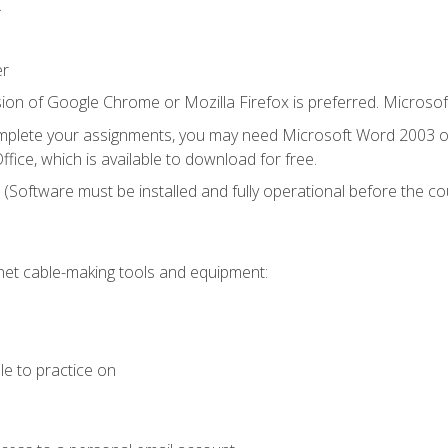
.
er
ion of Google Chrome or Mozilla Firefox is preferred. Microsof
mplete your assignments, you may need Microsoft Word 2003 or
fice, which is available to download for free.
. (Software must be installed and fully operational before the co
et cable-making tools and equipment:
le to practice on