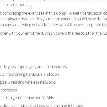
nd troubleshooting.
 completing the exercises in this CompTIA Net+ certification cou
 software that best fits your environment. You will have the ski
anage an existing network. Finally, you will be well-prepared t
cher with your enrollment, which covers the fee to sit for th
 types, topologies, and architectures
s of networking hardware and tools
igure wired and wireless networks
 protocols
 including subnetting and VLANs
lization, and remote access systems and methods