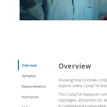
Overview
Overview
Syllabus
Knowing how to install, conf
explore online CompTIA Netw
Requirements
This CompTIA Network+ certi
Instructor
topologies, and protocols, a
in contemporary networking, i