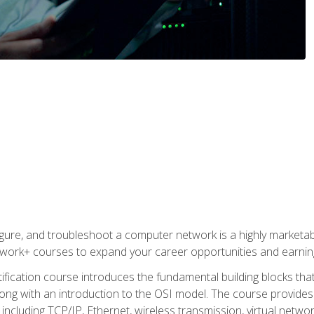
igure, and troubleshoot a computer network is a highly marketabl
ork+ courses to expand your career opportunities and earning
fication course introduces the fundamental building blocks th
long with an introduction to the OSI model. The course provide
ncluding TCP/IP, Ethernet, wireless transmission, virtual netwo