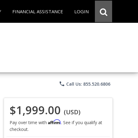
Y
FINANCIAL ASSISTANCE
LOGIN
phone
Call Us: 855.520.6806
$1,999.00
(USD)
Affirm
Pay over time with
. See if you qualify at
checkout.