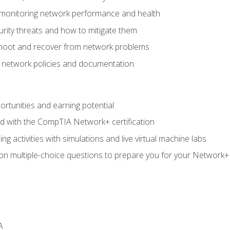
 monitoring network performance and health
rity threats and how to mitigate them
shoot and recover from network problems
f network policies and documentation
rtunities and earning potential
ed with the CompTIA Network+ certification
g activities with simulations and live virtual machine labs
 on multiple-choice questions to prepare you for your Network+
A