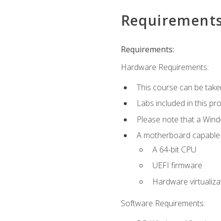
Requirement
Requirements:
Hardware Requirements:
This course can be take
Labs included in this pr
Please note that a Win
A motherboard capable of
A 64-bit CPU
UEFI firmware
Hardware virtualiza
Software Requirements: