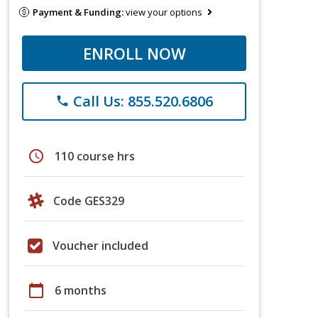
Payment & Funding:
view your options
ENROLL NOW
Call Us: 855.520.6806
phone
schedule
110 course hrs
Code GES329
Voucher included
calendar_today
6 months