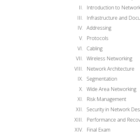
Introduction to Network
Infrastructure and Doc
Addressing
Protocols
Cabling
Wireless Networking
Network Architecture
Segmentation
Wide Area Networking
Risk Management
Security in Network Des
Performance and Recov
Final Exam