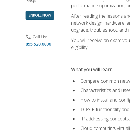
FAQs
performance optimization, a
ENROLL NOW
After reading the lessons and
network design, hardware, and
upgrade, troubleshoot, and m
phone
Call Us:
You will receive an exam vou
855.520.6806
eligibility.
What you will learn
Compare common network
Characteristics and use
How to install and conf
TCP/IP functionality and
IP addressing concepts,
Cloud computing, virtua