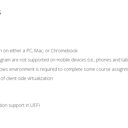
s
n on either a PC, Mac, or Chromebook.
ogram are not supported on mobile devices (i.e., phones and tabl
dows environment is required to complete some course assignm
 client-side virtualization:
tion support in UEFI