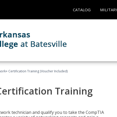
CATALOG
MILITAR
rk+ Certification Training (Voucher Included)
rtification Training
etwork technician and qualify you to take the CompTIA