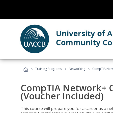
›
›
›
Training Programs
Networking
CompTIA Netwo
CompTIA Network+ Ce
(Voucher Included)
This course will prepare you for a career as a n