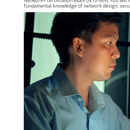
Network+ certification exam (N10-009). You will 
fundamental knowledge of network design, securi