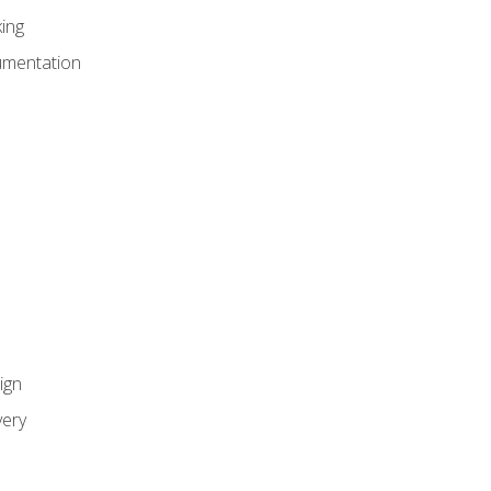
ing
umentation
ign
ery