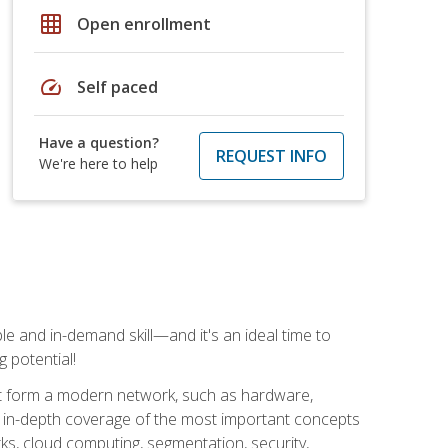
grid_on
Open enrollment
speed
Self paced
Have a question?
REQUEST INFO
We're here to help
e and in-demand skill—and it's an ideal time to
 potential!
at form a modern network, such as hardware,
s in-depth coverage of the most important concepts
rks, cloud computing, segmentation, security,