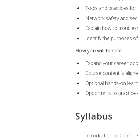
Tools and practices for
Network safety and secu
Explain how to trouble
Identify the purposes o
How you will benefit
Expand your career oppo
Course content is align
Optional hands-on learnin
Opportunity to practice
Syllabus
Introduction to CompTI