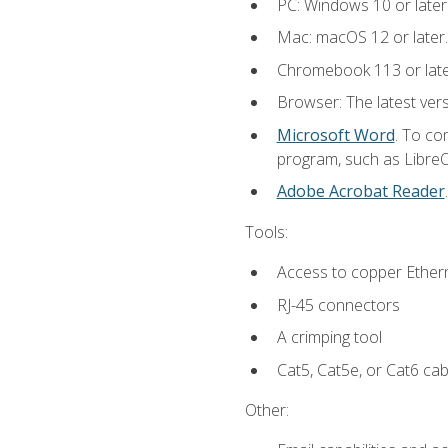
PC: Windows 10 or later
Mac: macOS 12 or later.
Chromebook 113 or lat
Browser: The latest vers
Microsoft Word
. To co
program, such as LibreOf
Adobe Acrobat Reader
Tools:
Access to copper Ethern
RJ-45 connectors
A crimping tool
Cat5, Cat5e, or Cat6 cab
Other: