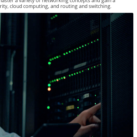
master a variety of networking concepts and gain a
ty, cloud computing, and routing and switching.