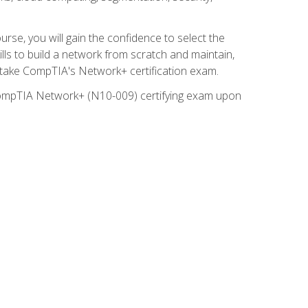
rse, you will gain the confidence to select the
lls to build a network from scratch and maintain,
o take CompTIA's Network+ certification exam.
e CompTIA Network+ (N10-009) certifying exam upon