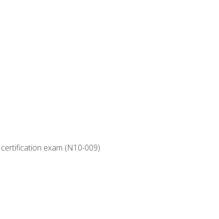
 certification exam (N10-009)