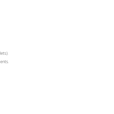
ets).
ents.