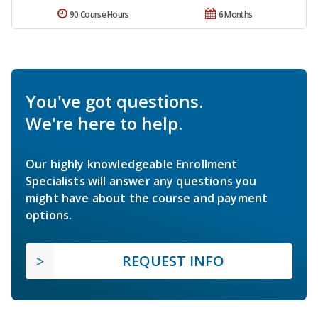
90 Course Hours
6 Months
You've got questions.
We're here to help.
Our highly knowledgeable Enrollment
Specialists will answer any questions you
might have about the course and payment
options.
REQUEST INFO