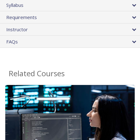
Syllabus
Requirements
Instructor
FAQs
Related Courses