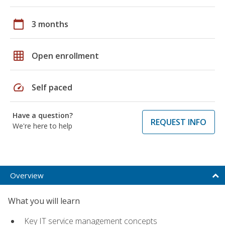
calendar_today
3 months
grid_on
Open enrollment
speed
Self paced
Have a question?
REQUEST INFO
We're here to help
Overview
What you will learn
Key IT service management concepts