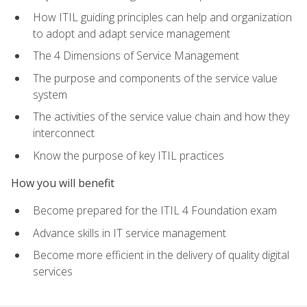
How ITIL guiding principles can help and organization
to adopt and adapt service management
The 4 Dimensions of Service Management
The purpose and components of the service value
system
The activities of the service value chain and how they
interconnect
Know the purpose of key ITIL practices
How you will benefit
Become prepared for the ITIL 4 Foundation exam
Advance skills in IT service management
Become more efficient in the delivery of quality digital
services