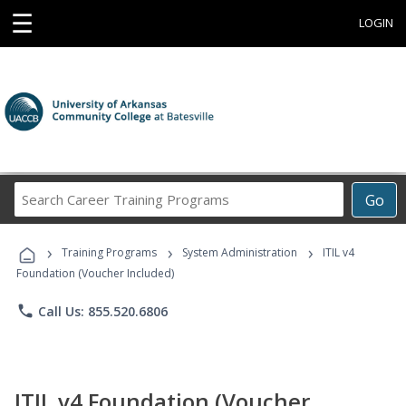
☰
LOGIN
Search
Go
Career
Training
›
›
›
Programs
Training Programs
System Administration
ITIL v4
Foundation (Voucher Included)
phone
Call Us: 855.520.6806
ITIL v4 Foundation (Voucher