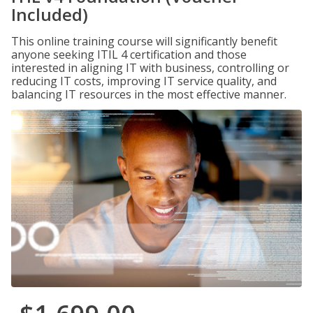
Included)
This online training course will significantly benefit
anyone seeking ITIL 4 certification and those
interested in aligning IT with business, controlling or
reducing IT costs, improving IT service quality, and
balancing IT resources in the most effective manner.