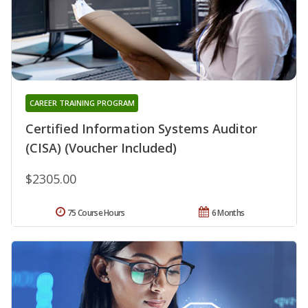
CAREER TRAINING PROGRAM
Certified Information Systems Auditor
(CISA) (Voucher Included)
$2305.00
75 Course Hours
6 Months