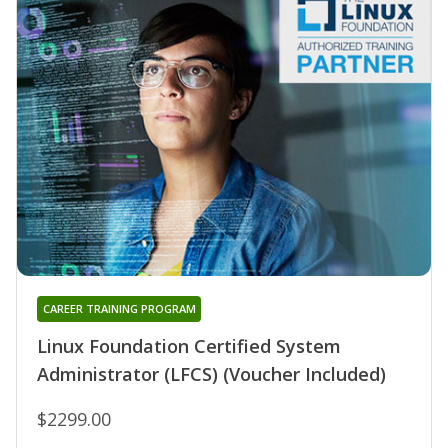
CAREER TRAINING PROGRAM
Linux Foundation Certified System
Administrator (LFCS) (Voucher Included)
$2299.00