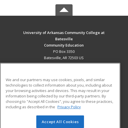
University of Arkansas Community College at
Batesville
Community Education
PO Box 3350
Batesville, AR 72503 US
MAIN CONTENT
Career Training
We and our partners may use cookies, pixels, and similar
technologies to collect information about you, including about
ADDITIONAL RESOURCES
your browsing activities and devices. This may result in your
information being collected by our third-party partners. By
Military
Student Blog
choosing to "Accept All Cookies", you agree to these practices,
Financial Assistance
including as described in the
Privacy Policy
Help
Accept All Cookies
© 2026 ed2go, a division of Cengage Learning. All rights