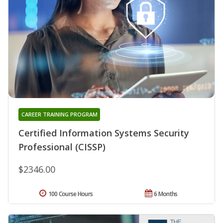
CAREER TRAINING PROGRAM
Certified Information Systems Security
Professional (CISSP)
$2346.00
100 Course Hours
6 Months