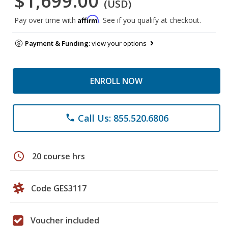
$1,699.00
(USD)
Affirm
Pay over time with
. See if you qualify at checkout.
Payment & Funding:
view your options
ENROLL NOW
Call Us: 855.520.6806
phone
schedule
20 course hrs
Code GES3117
Voucher included