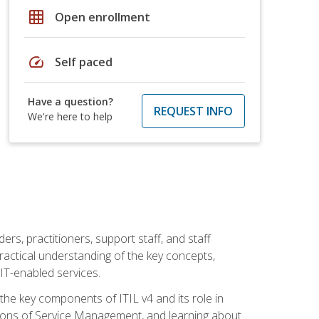
grid_on
Open enrollment
speed
Self paced
Have a question?
REQUEST INFO
We're here to help
ers, practitioners, support staff, and staff
practical understanding of the key concepts,
T-enabled services.
g the key components of ITIL v4 and its role in
ions of Service Management, and learning about