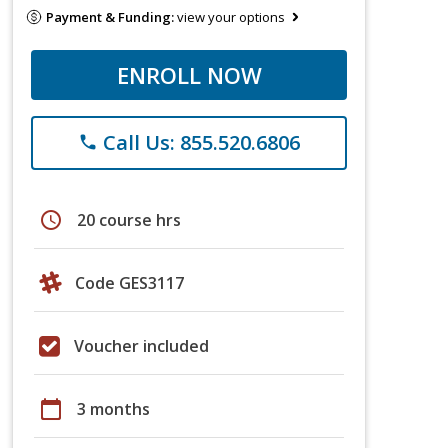
Payment & Funding:
view your options
ENROLL NOW
Call Us: 855.520.6806
phone
schedule
20 course hrs
Code GES3117
Voucher included
calendar_today
3 months