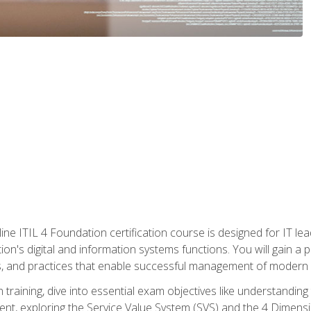
ine ITIL 4 Foundation certification course is designed for IT lead
tion's digital and information systems functions. You will gain a 
, and practices that enable successful management of modern I
on training, dive into essential exam objectives like understandin
t, exploring the Service Value System (SVS) and the 4 Dimens