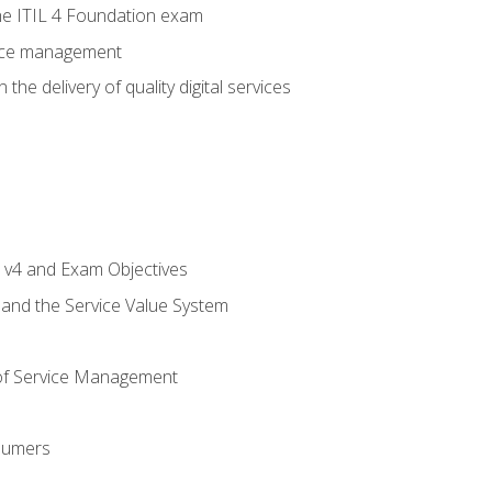
e ITIL 4 Foundation exam
rvice management
the delivery of quality digital services
L v4 and Exam Objectives
 and the Service Value System
of Service Management
sumers