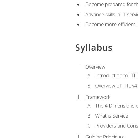
Become prepared for th
Advance skills in IT se
Become more efficient in 
Syllabus
Overview
Introduction to ITI
Overview of ITIL v4
Framework
The 4 Dimensions 
What is Service
Providers and Con
Guiding Principles