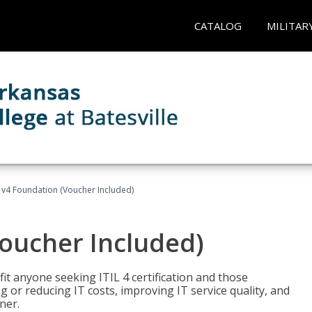
CATALOG
MILITAR
L v4 Foundation (Voucher Included)
Voucher Included)
efit anyone seeking ITIL 4 certification and those
ng or reducing IT costs, improving IT service quality, and
ner.