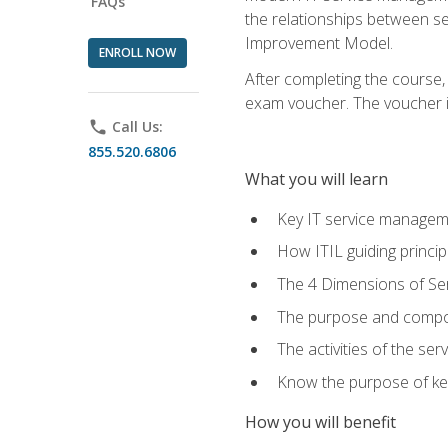
FAQs
the relationships between ser
Improvement Model.
ENROLL NOW
After completing the course,
exam voucher. The voucher is 
phone
Call Us:
855.520.6806
What you will learn
Key IT service managem
How ITIL guiding princi
The 4 Dimensions of S
The purpose and compon
The activities of the se
Know the purpose of key
How you will benefit