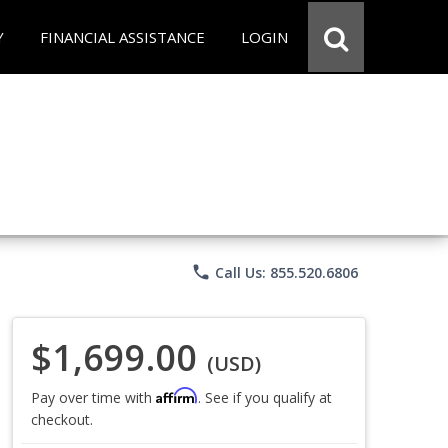
Y
FINANCIAL ASSISTANCE
LOGIN
phone
Call Us: 855.520.6806
$1,699.00
(USD)
Affirm
Pay over time with
. See if you qualify at
checkout.