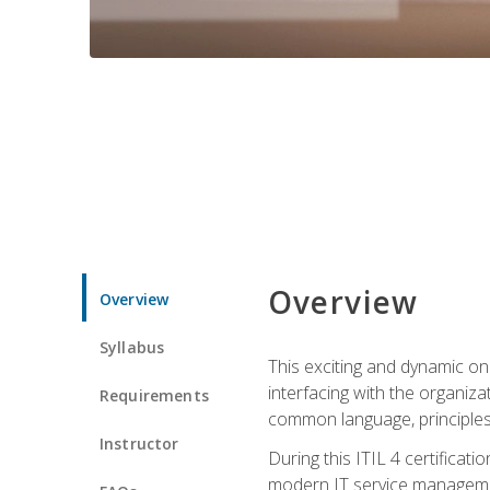
Overview
Overview
Syllabus
This exciting and dynamic onl
interfacing with the organiza
Requirements
common language, principles
Instructor
During this ITIL 4 certificati
modern IT service managemen