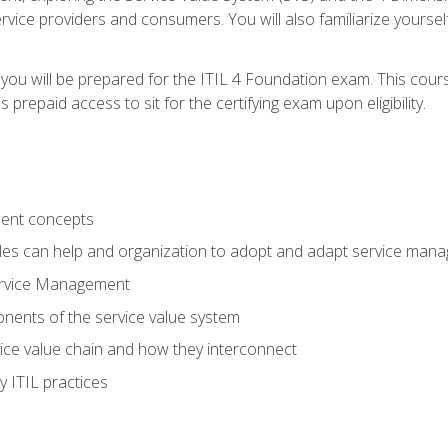
vice providers and consumers. You will also familiarize yourself
 you will be prepared for the ITIL 4 Foundation exam. This cour
prepaid access to sit for the certifying exam upon eligibility.
ent concepts
ples can help and organization to adopt and adapt service man
ervice Management
ents of the service value system
rvice value chain and how they interconnect
 ITIL practices