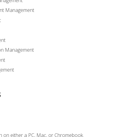
anagement
ent Management
t
ent
tion Management
nt
gement
s
n on either a PC, Mac, or Chromebook.