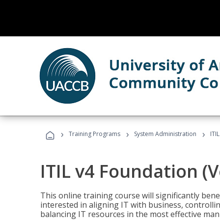
›
›
›
Training Programs
System Administration
ITI
ITIL v4 Foundation (
This online training course will significantly ben
interested in aligning IT with business, controlli
balancing IT resources in the most effective man