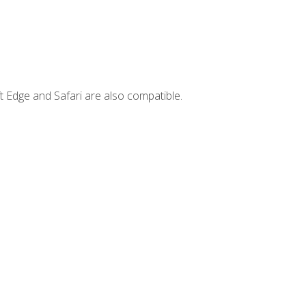
t Edge and Safari are also compatible.