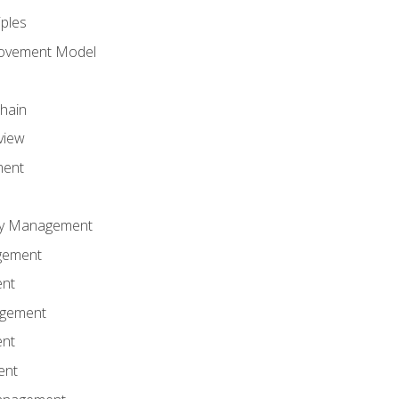
iples
rovement Model
Chain
view
ment
ity Management
gement
ent
agement
ent
ent