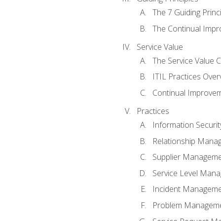
The 7 Guiding Princ
The Continual Imp
Service Value
The Service Value 
ITIL Practices Over
Continual Improve
Practices
Information Secur
Relationship Mana
Supplier Managem
Service Level Man
Incident Managem
Problem Managem