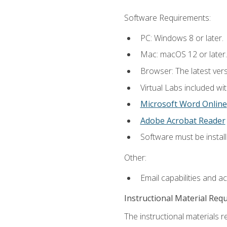
Software Requirements:
PC: Windows 8 or later.
Mac: macOS 12 or later.
Browser: The latest vers
Virtual Labs included wi
Microsoft Word Online
Adobe Acrobat Reader
Software must be install
Other:
Email capabilities and a
Instructional Material Req
The instructional materials r