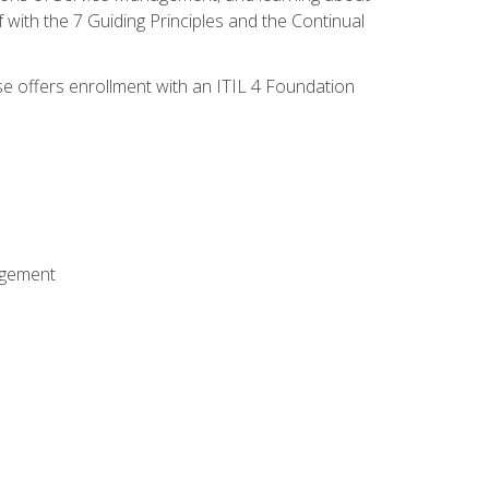
 with the 7 Guiding Principles and the Continual
se offers enrollment with an ITIL 4 Foundation
agement