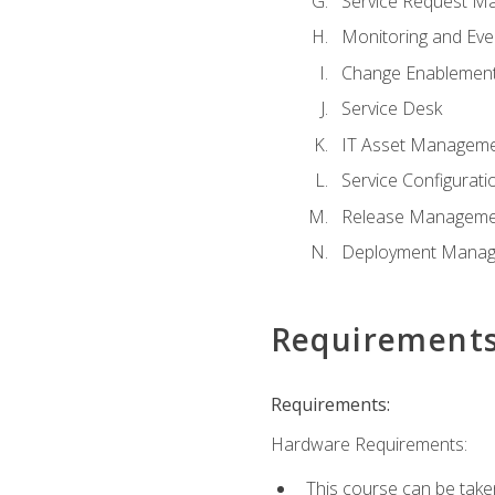
Service Request M
Monitoring and Ev
Change Enablemen
Service Desk
IT Asset Managem
Service Configura
Release Manageme
Deployment Mana
Requirement
Requirements:
Hardware Requirements:
This course can be take