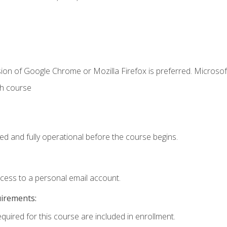
ion of Google Chrome or Mozilla Firefox is preferred. Microsof
th course
ed and fully operational before the course begins.
ccess to a personal email account.
uirements:
equired for this course are included in enrollment.