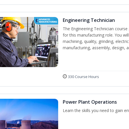
Engineering Technician
The Engineering Technician course p
for this manufacturing role. You wil
machining, quality, grinding, electr
manufacturing, assembly, design,
330 Course Hours
Power Plant Operations
Learn the skills you need to gain e