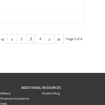
2
3
4
Page 3 of 8
ADDITIONAL RESOURCES
Military
Student Blog
Financial Assistance
Help