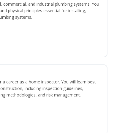
ial, commercial, and industrial plumbing systems. You
nd physical principles essential for installing,
lumbing systems.
r a career as a home inspector. You will learn best
construction, including inspection guidelines,
ting methodologies, and risk management.