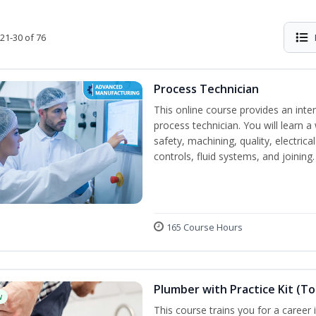
21-30 of 76
Process Technician
This online course provides an inte
process technician. You will learn a 
safety, machining, quality, electr
controls, fluid systems, and joining.
165 Course Hours
Plumber with Practice Kit (To
w
This course trains you for a career 