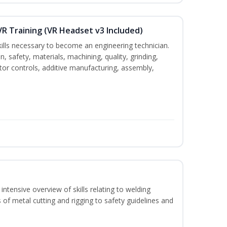
VR Training (VR Headset v3 Included)
kills necessary to become an engineering technician.
n, safety, materials, machining, quality, grinding,
tor controls, additive manufacturing, assembly,
ntensive overview of skills relating to welding
 of metal cutting and rigging to safety guidelines and