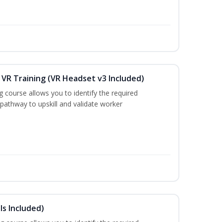
VR Training (VR Headset v3 Included)
g course allows you to identify the required
 pathway to upskill and validate worker
s Included)