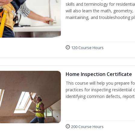
skills and terminology for resident
will also learn the math, geometry, a
maintaining, and troubleshooting p
120 Course Hours
Home Inspection Certificate
This course will help you prepare fo
practices for inspecting residential 
identifying common defects, repor
200 Course Hours