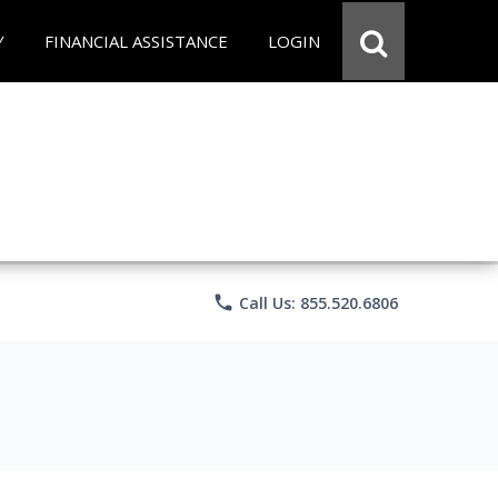
Y
FINANCIAL ASSISTANCE
LOGIN
phone
Call Us: 855.520.6806