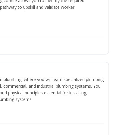
 course allows you to identify the required
 pathway to upskill and validate worker
in plumbing, where you will learn specialized plumbing
ial, commercial, and industrial plumbing systems. You
nd physical principles essential for installing,
lumbing systems.