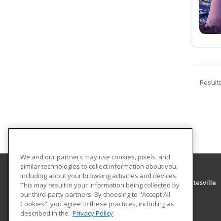
Result
We and our partners may use cookies, pixels, and
similar technologies to collect information about you,
including about your browsing activities and devices.
University of Arkansas Community College at Batesville
This may result in your information being collected by
Community Education
our third-party partners. By choosing to "Accept All
Cookies", you agree to these practices, including as
PO Box 3350
described in the
Privacy Policy
Batesville, AR 72503 US