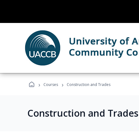
›
›
Courses
Construction and Trades
Construction and Trade