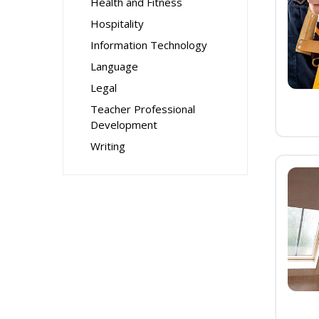
Health and Fitness
Hospitality
Information Technology
Language
Legal
Teacher Professional
Development
Writing