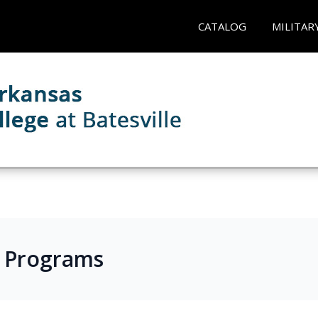
CATALOG
MILITAR
s Programs