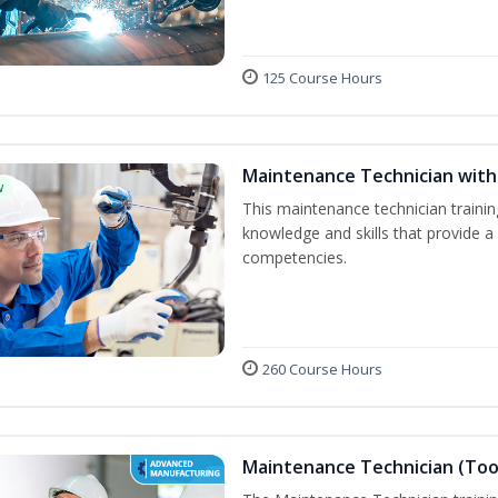
125 Course Hours
Maintenance Technician with 
w
This maintenance technician trainin
knowledge and skills that provide a
competencies.
260 Course Hours
Maintenance Technician (Tool