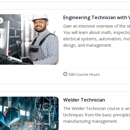
Engineering Technician with 
w
Gain an intensive overview of the s
You will learn about math, inspectio
electrical systems, automation, mo
design, and management.
340 Course Hours
Welder Technician
The Welder Technician course is an i
techniques from the basic principles
manufacturing management.