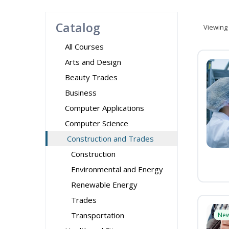
Catalog
Viewing
All Courses
Arts and Design
Beauty Trades
Business
Computer Applications
Computer Science
Construction and Trades
Construction
Environmental and Energy
Renewable Energy
Trades
Transportation
Ne