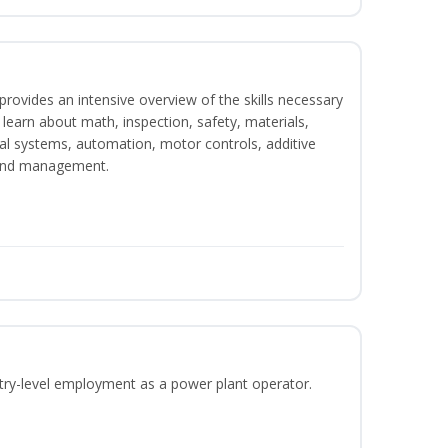
rovides an intensive overview of the skills necessary
l learn about math, inspection, safety, materials,
ical systems, automation, motor controls, additive
 and management.
ntry-level employment as a power plant operator.