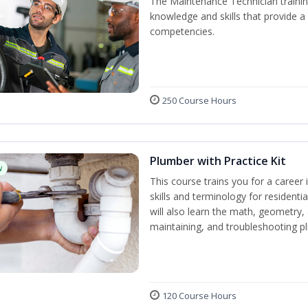
The Maintenance Technician training
knowledge and skills that provide a
competencies.
250 Course Hours
Plumber with Practice Kit
w
This course trains you for a career 
skills and terminology for resident
will also learn the math, geometry, a
maintaining, and troubleshooting p
120 Course Hours