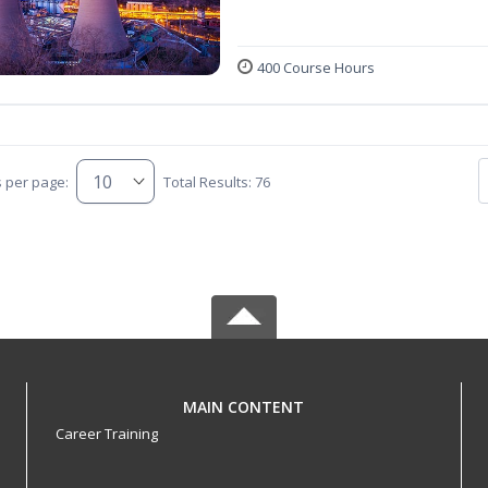
400 Course Hours
s per page:
Total Results: 76
MAIN CONTENT
Career Training