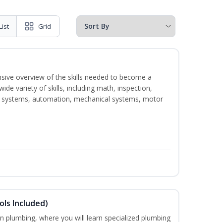
List
Grid
nsive overview of the skills needed to become a
wide variety of skills, including math, inspection,
ical systems, automation, mechanical systems, motor
ols Included)
in plumbing, where you will learn specialized plumbing