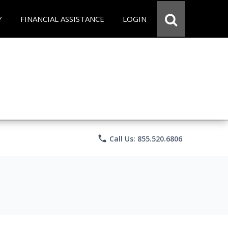
Y
FINANCIAL ASSISTANCE
LOGIN
phone
Call Us: 855.520.6806