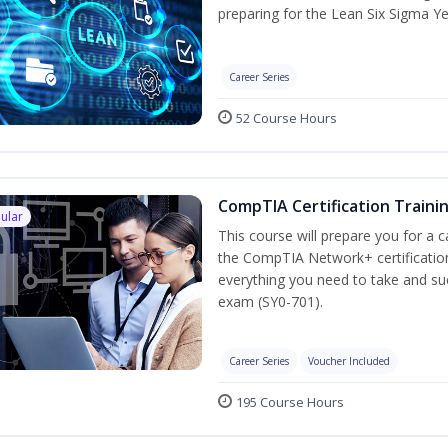
preparing for the Lean Six Sigma Ye
Career Series
52 Course Hours
CompTIA Certification Traini
ular
This course will prepare you for a 
the CompTIA Network+ certification
everything you need to take and suc
exam (SY0-701).
Career Series
Voucher Included
195 Course Hours