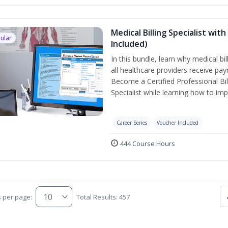
Medical Billing Specialist wi
ular
Included)
In this bundle, learn why medical bi
all healthcare providers receive pay
Become a Certified Professional Bil
Specialist while learning how to imp
Career Series
Voucher Included
444 Course Hours
s per page:
Total Results: 457