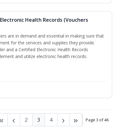
th Electronic Health Records (Vouchers
llers are in demand and essential in making sure that
ment for the services and supplies they provide.
ler and a Certified Electronic Health Records
lement and utilize electronic health records.
2
3
4
Page 3 of 46