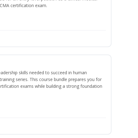
CCMA certification exam.
eadership skills needed to succeed in human
raining series. This course bundle prepares you for
ification exams while building a strong foundation