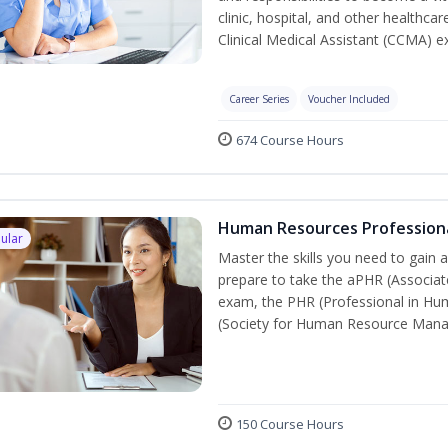
clinic, hospital, and other healthcar
Clinical Medical Assistant (CCMA) 
Career Series
Voucher Included
674 Course Hours
Human Resources Profession
ular
Master the skills you need to gain 
prepare to take the aPHR (Associat
exam, the PHR (Professional in Hu
(Society for Human Resource Manage
150 Course Hours