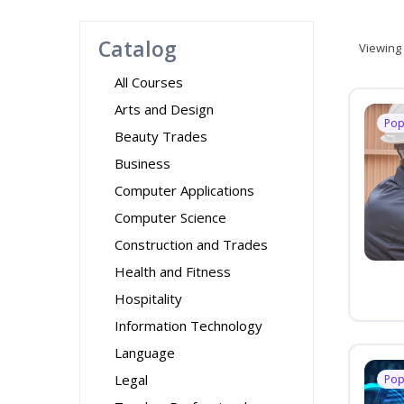
Catalog
Viewing
All Courses
Arts and Design
Pop
Beauty Trades
Business
Computer Applications
Computer Science
Construction and Trades
Health and Fitness
Hospitality
Information Technology
Language
Legal
Pop