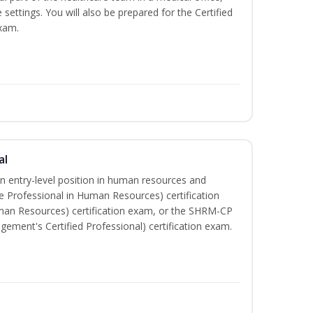
e settings. You will also be prepared for the Certified
exam.
al
an entry-level position in human resources and
e Professional in Human Resources) certification
man Resources) certification exam, or the SHRM-CP
ment's Certified Professional) certification exam.