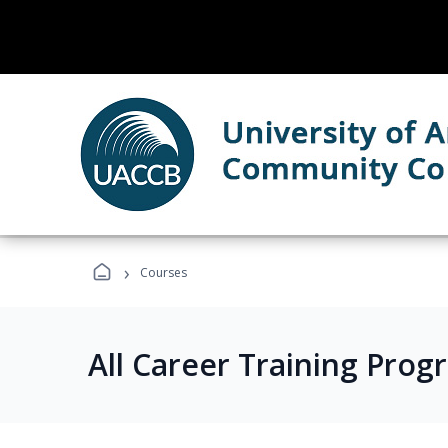
›
Courses
All Career Training Prog