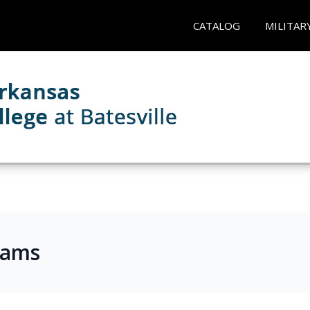
CATALOG
MILITAR
rams