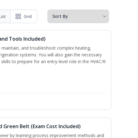
List
Grid
and Tools Included)
ce, maintain, and troubleshoot complex heating,
efrigeration systems. You will also gain the necessary
skills to prepare for an entry-level role in the HVAC/R
nd Green Belt (Exam Cost Included)
career by learning process improvement methods and