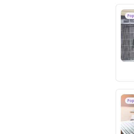
Pop
Pop