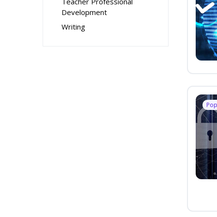
Teacher Professional
Development
Writing
Pop