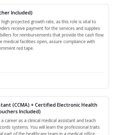
ucher Included)
high projected growth rate, as this role is vital to
viders receive payment for the services and supplies
billers for reimbursements that provide the cash flow
e medical facilities open, assure compliance with
vernment red tape.
istant (CCMA) + Certified Electronic Health
Vouchers Included)
r a career as a clinical medical assistant and teach
ords systems. You will learn the professional traits
al part of the healthcare team in a medical office,