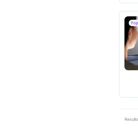
Pop
Result