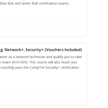
llow Belt and Green Belt certification exams.
ng: Network+, Security+ (Vouchers Included)
career as a network technician and qualify you to take
 exam (N10-009). This course will also teach you
cessfully pass the CompTIA Security+ certification