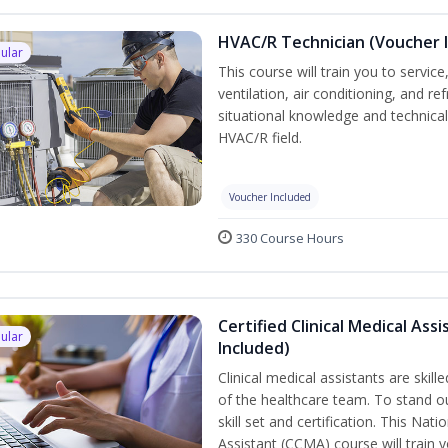
HVAC/R Technician (Voucher 
ular
This course will train you to servi
ventilation, air conditioning, and r
situational knowledge and technical s
HVAC/R field.
Voucher Included
330 Course Hours
Certified Clinical Medical As
ular
Included)
Clinical medical assistants are skil
of the healthcare team. To stand ou
skill set and certification. This Nat
Assistant (CCMA) course will train yo