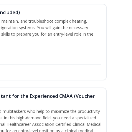
Included)
ce, maintain, and troubleshoot complex heating,
efrigeration systems. You will gain the necessary
kills to prepare you for an entry-level role in the
sistant for the Experienced CMAA (Voucher
led multitaskers who help to maximize the productivity
t in this high-demand field, you need a specialized
ional Healthcareer Association Certified Clinical Medical
u for an entry-level position as a clinical medical