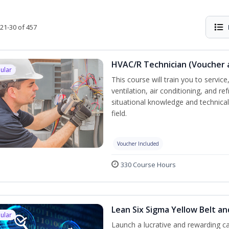
21-30 of 457
HVAC/R Technician (Voucher 
ular
This course will train you to servi
ventilation, air conditioning, and r
situational knowledge and technical 
field.
Voucher Included
330 Course Hours
Lean Six Sigma Yellow Belt a
ular
Launch a lucrative and rewarding 