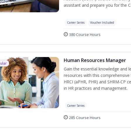
assistant and prepare you for the 
Career Series
Voucher Included
380 Course Hours
Human Resources Manager
ular
Gain the essential knowledge and l
resources with this comprehensive t
HRCI (aPHR, PHR) and SHRM-CP cert
in HR practices and management.
Career Series
285 Course Hours