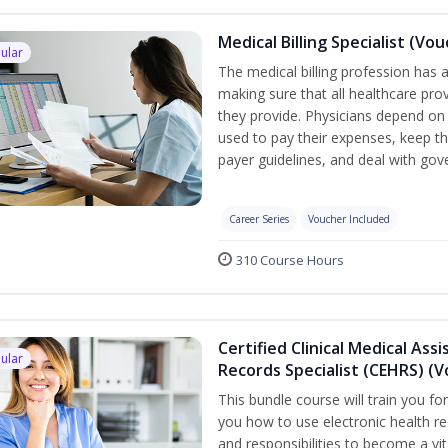
Medical Billing Specialist (Vo
ular
The medical billing profession has a 
making sure that all healthcare pro
they provide. Physicians depend on 
used to pay their expenses, keep th
payer guidelines, and deal with go
Career Series
Voucher Included
310 Course Hours
Certified Clinical Medical Ass
ular
Records Specialist (CEHRS) (
This bundle course will train you fo
you how to use electronic health rec
and responsibilities to become a vit