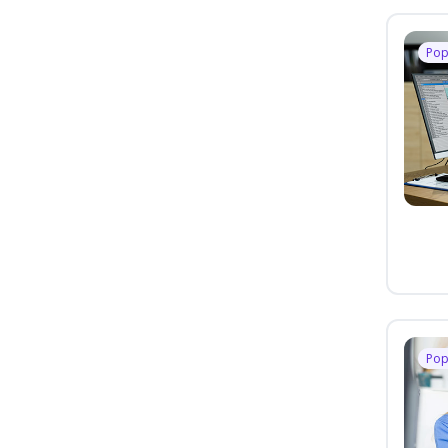
Pop
Pop