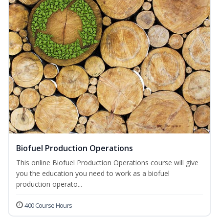
Biofuel Production Operations
This online Biofuel Production Operations course will give
you the education you need to work as a biofuel
production operato...
400 Course Hours