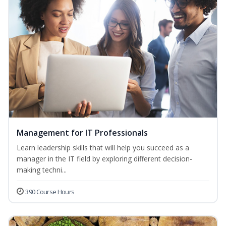
Management for IT Professionals
Learn leadership skills that will help you succeed as a
manager in the IT field by exploring different decision-
making techni...
390 Course Hours