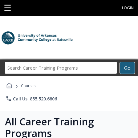
☰
LOGIN
Search
Go
Career
Training
›
Programs
Courses
phone
Call Us: 855.520.6806
All Career Training
Programs