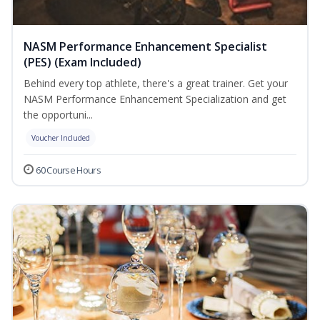
NASM Performance Enhancement Specialist
(PES) (Exam Included)
Behind every top athlete, there's a great trainer. Get your
NASM Performance Enhancement Specialization and get
the opportuni...
Voucher Included
60 Course Hours