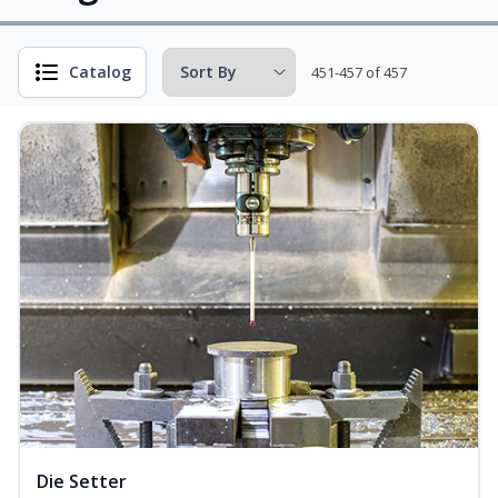
Catalog
451-457 of 457
Die Setter