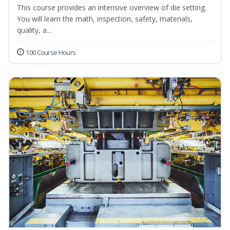
This course provides an intensive overview of die setting.
You will learn the math, inspection, safety, materials,
quality, a...
100 Course Hours