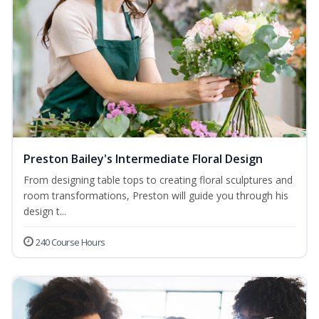
Preston Bailey's Intermediate Floral Design
From designing table tops to creating floral sculptures and
room transformations, Preston will guide you through his
design t...
240 Course Hours