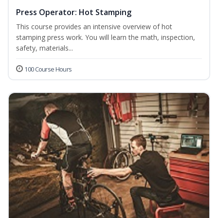
Press Operator: Hot Stamping
This course provides an intensive overview of hot
stamping press work. You will learn the math, inspection,
safety, materials...
100 Course Hours