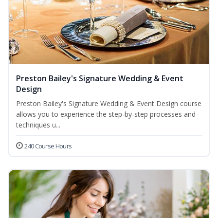
Preston Bailey's Signature Wedding & Event
Design
Preston Bailey's Signature Wedding & Event Design course
allows you to experience the step-by-step processes and
techniques u...
240 Course Hours