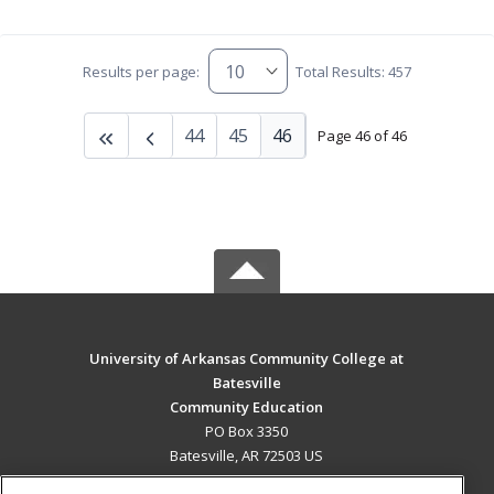
Results per page:
Total Results: 457
44
45
46
Page 46 of 46
University of Arkansas Community College at
Batesville
Community Education
PO Box 3350
Batesville, AR 72503 US